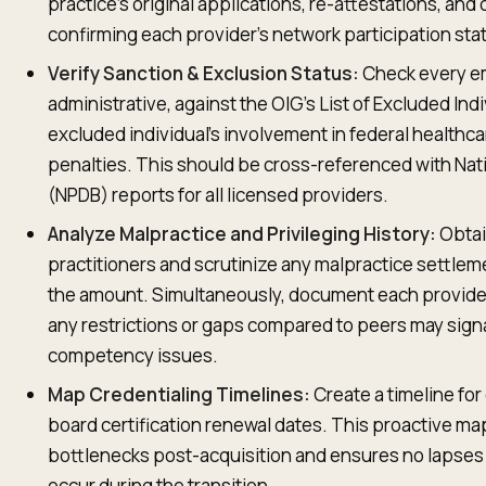
practice’s original applications, re-attestations, and 
confirming each provider’s network participation sta
Verify Sanction & Exclusion Status:
Check every em
administrative, against the OIG's List of Excluded Indi
excluded individual’s involvement in federal healthc
penalties. This should be cross-referenced with Nati
(NPDB) reports for all licensed providers.
Analyze Malpractice and Privileging History:
Obtain
practitioners and scrutinize any malpractice settlem
the amount. Simultaneously, document each provider'
any restrictions or gaps compared to peers may sign
competency issues.
Map Credentialing Timelines:
Create a timeline for
board certification renewal dates. This proactive map
bottlenecks post-acquisition and ensures no lapses 
occur during the transition.