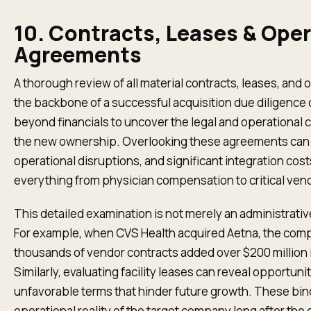
10. Contracts, Leases & Oper
Agreements
A thorough review of all material contracts, leases, an
the backbone of a successful acquisition due diligence 
beyond financials to uncover the legal and operational c
the new ownership. Overlooking these agreements can le
operational disruptions, and significant integration co
everything from physician compensation to critical vend
This detailed examination is not merely an administrative 
For example, when CVS Health acquired Aetna, the compl
thousands of vendor contracts added over $200 million 
Similarly, evaluating facility leases can reveal opportun
unfavorable terms that hinder future growth. These bin
operational reality of the target company long after the 