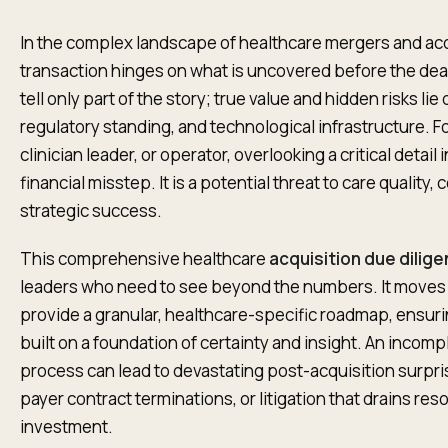
In the complex landscape of healthcare mergers and acq
transaction hinges on what is uncovered before the deal
tell only part of the story; true value and hidden risks lie
regulatory standing, and technological infrastructure. F
clinician leader, or operator, overlooking a critical detail 
financial misstep. It is a potential threat to care quality
strategic success.
This comprehensive healthcare
acquisition due dilig
leaders who need to see beyond the numbers. It moves 
provide a granular, healthcare-specific roadmap, ensuri
built on a foundation of certainty and insight. An incom
process can lead to devastating post-acquisition surpris
payer contract terminations, or litigation that drains re
investment.