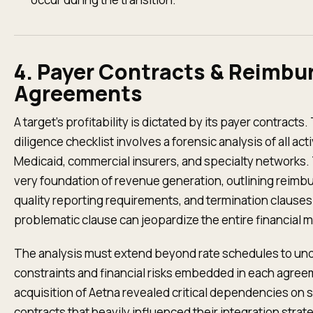
4. Payer Contracts & Reimb
Agreements
A target’s profitability is dictated by its payer contracts.
diligence checklist involves a forensic analysis of all a
Medicaid, commercial insurers, and specialty networks
very foundation of revenue generation, outlining reimb
quality reporting requirements, and termination clauses
problematic clause can jeopardize the entire financial m
The analysis must extend beyond rate schedules to und
constraints and financial risks embedded in each agree
acquisition of Aetna revealed critical dependencies on
contracts that heavily influenced their integration str