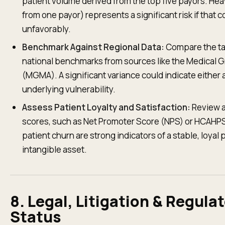
patient volume derived from the top five payors. Hea
from one payor) represents a significant risk if that c
unfavorably.
Benchmark Against Regional Data:
Compare the tar
national benchmarks from sources like the Medical
(MGMA). A significant variance could indicate either 
underlying vulnerability.
Assess Patient Loyalty and Satisfaction:
Review av
scores, such as Net Promoter Score (NPS) or HCAHPS 
patient churn are strong indicators of a stable, loyal 
intangible asset.
8. Legal, Litigation & Regula
Status