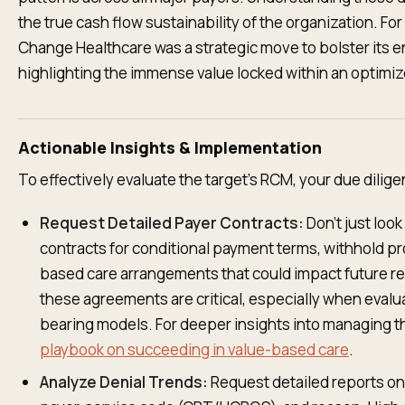
the true cash flow sustainability of the organization. Fo
Change Healthcare was a strategic move to bolster its e
highlighting the immense value locked within an optimi
Actionable Insights & Implementation
To effectively evaluate the target's RCM, your due dilig
Request Detailed Payer Contracts:
Don't just look
contracts for conditional payment terms, withhold pr
based care arrangements that could impact future r
these agreements are critical, especially when evalua
bearing models. For deeper insights into managing 
playbook on succeeding in value-based care
.
Analyze Denial Trends:
Request detailed reports on