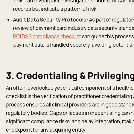
This can reveal past investigations, audits, or warni
records but indicate a pattern of risk.
Audit Data Security Protocols:
As part of regulator
review of payment card industry data security standar
PCI DSS compliance checklist
can guide this process
payment data is handled securely, avoiding potential
3. Credentialing & Privilegin
An often-overlooked yet critical component of a healthc
checklist is the verification of practitioner credentialing
process ensures all clinical providers are in good standi
regulatory bodies. Gaps or lapses in credentialing can 
significant compliance risks, and delay integration, mak
checkpoint for any acquiring entity.