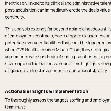
inextricably linked to its clinical and administrative talent
post-acquisition can immediately erode the deal's value
continuity.
This analysis extends far beyond a simple headcount. It
of employment contracts, non-compete clauses, change
potential severance liabilities that could be triggered b
when CVS Health acquired MinuteClinic, they strategica
agreements with hundreds of nurse practitioners to pr
have crippled the business model. This highlights how
diligence is a direct investment in operational stability.
Actionable Insights & Implementation
To thoroughly assess the target’s staffing and employmen
team must: