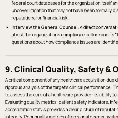
federal court databases for the organization itself an
uncover litigation that may not have been formally dis
reputational or financial risk.
Interview the General Counsel:
A direct conversati
about the organization's compliance culture and its "t
questions about how compliance issues are identifie
9. Clinical Quality, Safety 
A critical component of any healthcare acquisition due d
rigorous analysis of the target's clinical performance. 
to assess the core of a healthcare provider: its ability to
Evaluating quality metrics, patient safety indicators, inf
accreditation status provides a clear picture of reputati
integrity. Poor quality metrics often signal deeper syste