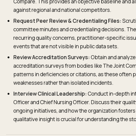
Compare. This provides an objective baseline and a
against regional and national competitors.
Request Peer Review & Credentialing Files:
Scruti
committee minutes and credentialing decisions. Th
recurring quality concerns, practitioner-specific iss
events that are not visible in public data sets.
Review Accreditation Surveys:
Obtain and analyze 
accreditation surveys from bodies like The Joint Com
patterns in deficiencies or citations, as these often 
weaknesses rather than isolated incidents.
Interview Clinical Leadership:
Conduct in-depth int
Officer and Chief Nursing Officer. Discuss their qua
ongoing initiatives, and how the organization fosters 
qualitative insight is crucial for understanding the 