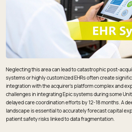
Neglecting this area can lead to catastrophic post-acqui
systems or highly customized EHRs often create signific
integration with the acquirer's platform complex and exp
challenges in integrating Epic systems during some Uni
delayed care coordination efforts by 12-18 months. A deep
landscape is essential to accurately forecast capital ex
patient safety risks linked to data fragmentation.