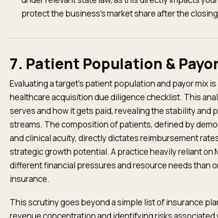
protect the business's market share after the closing
7. Patient Population & Payo
Evaluating a target’s patient population and payor mix i
healthcare acquisition due diligence checklist. This ana
serves and how it gets paid, revealing the stability and pr
streams. The composition of patients, defined by demo
and clinical acuity, directly dictates reimbursement rat
strategic growth potential. A practice heavily reliant on 
different financial pressures and resource needs than
insurance.
This scrutiny goes beyond a simple list of insurance pla
revenue concentration and identifying risks associated 