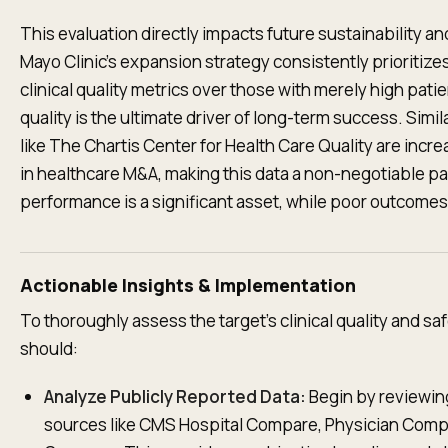
This evaluation directly impacts future sustainability and
Mayo Clinic's expansion strategy consistently prioritizes
clinical quality metrics over those with merely high pat
quality is the ultimate driver of long-term success. Simil
like The Chartis Center for Health Care Quality are incre
in healthcare M&A, making this data a non-negotiable pa
performance is a significant asset, while poor outcomes r
Actionable Insights & Implementation
To thoroughly assess the target's clinical quality and saf
should:
Analyze Publicly Reported Data:
Begin by reviewing
sources like CMS Hospital Compare, Physician Comp