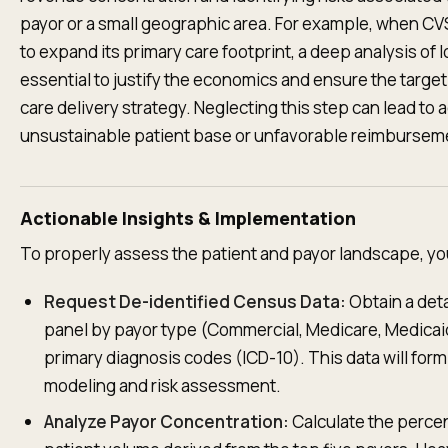
payor or a small geographic area. For example, when CV
to expand its primary care footprint, a deep analysis of 
essential to justify the economics and ensure the target
care delivery strategy. Neglecting this step can lead to a
unsustainable patient base or unfavorable reimbursem
Actionable Insights & Implementation
To properly assess the patient and payor landscape, yo
Request De-identified Census Data:
Obtain a det
panel by payor type (Commercial, Medicare, Medicaid
primary diagnosis codes (ICD-10). This data will form 
modeling and risk assessment.
Analyze Payor Concentration:
Calculate the percen