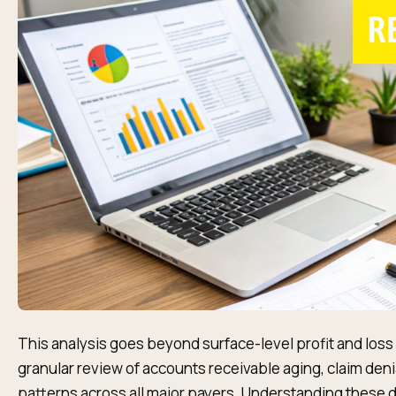
This analysis goes beyond surface-level profit and loss 
granular review of accounts receivable aging, claim den
patterns across all major payers. Understanding these dy