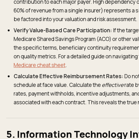
contribution to each major payer. High dependency on
60% of revenue from a single insurer) represents a si
be factored into your valuation and risk assessment.
Verify Value-Based Care Participation:
If the targe
Medicare Shared Savings Program (ACO) or other va
the specific terms, beneficiary continuity requireme
on quality metrics. For a detailed guide on navigatin
Medicare cheat sheet
.
Calculate Effective Reimbursement Rates:
Do not
schedule at face value. Calculate the
effective
rate b
rates, payment withholds, incentive adjustments, an
associated with each contract. This reveals the true 
5. Information Technology In