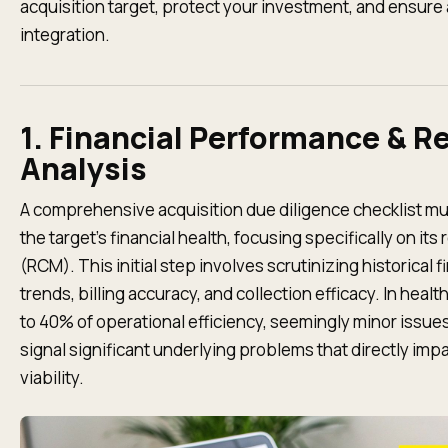
acquisition target, protect your investment, and ensure
integration.
1. Financial Performance & R
Analysis
A comprehensive acquisition due diligence checklist mus
the target’s financial health, focusing specifically on 
(RCM). This initial step involves scrutinizing historical
trends, billing accuracy, and collection efficacy. In hea
to 40% of operational efficiency, seemingly minor issues 
signal significant underlying problems that directly impa
viability.