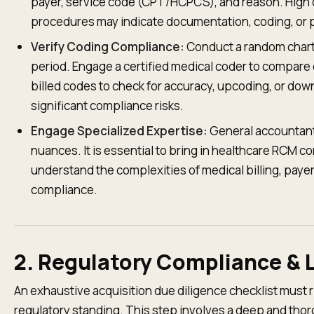
payer, service code (CPT/HCPCS), and reason. High de
procedures may indicate documentation, coding, or p
Verify Coding Compliance:
Conduct a random chart 
period. Engage a certified medical coder to compare 
billed codes to check for accuracy, upcoding, or do
significant compliance risks.
Engage Specialized Expertise:
General accountant
nuances. It is essential to bring in healthcare RCM c
understand the complexities of medical billing, payer
compliance.
2. Regulatory Compliance & 
An exhaustive acquisition due diligence checklist must r
regulatory standing. This step involves a deep and thoro