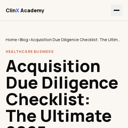
Clin
X
Academy
Home
›
Blog
›
Acquisition Due Diligence Checklist: The Ultimate 2025 Healthcare Guide
HEALTHCARE BUSINESS
Acquisition
Due Diligence
Checklist:
The Ultimate