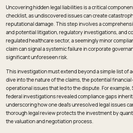
Uncovering hidden legal liabilities is a critical componen
checklist, as undiscovered issues can create catastroph
reputational damage. This step involves a comprehensiv
and potential litigation, regulatory investigations, and 
regulated healthcare sector, a seemingly minor complian
claim can signal a systemic failure in corporate governa
significant unforeseen risk.
This investigation must extend beyond a simple list of ac
dive into the nature of the claims, the potential financi
operational issues that led to the dispute. For example
federal investigations revealed compliance gaps inherite
underscoring how one deal’s unresolved legal issues can
thorough legal review protects the investment by quanti
the valuation and negotiation process.