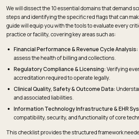
We will dissect the 10 essential domains that demand sc
steps and identifying the specific red flags that can mak
guide will equip you with the tools to evaluate every cri
practice or facility, covering key areas such as:
Financial Performance & Revenue Cycle Analysis:
assess the health of billing and collections.
Regulatory Compliance & Licensing:
Verifying ever
accreditation required to operate legally.
Clinical Quality, Safety & Outcome Data:
Understand
and associated liabilities.
Information Technology Infrastructure & EHR Sy
compatibility, security, and functionality of core tec
This checklist provides the structured framework needed