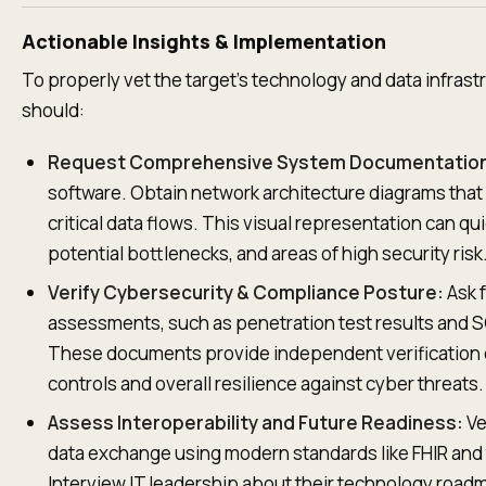
Actionable Insights & Implementation
To properly vet the target's technology and data infrast
should:
Request Comprehensive System Documentatio
software. Obtain network architecture diagrams tha
critical data flows. This visual representation can q
potential bottlenecks, and areas of high security risk
Verify Cybersecurity & Compliance Posture:
Ask f
assessments, such as penetration test results and SO
These documents provide independent verification of
controls and overall resilience against cyber threats.
Assess Interoperability and Future Readiness:
Ve
data exchange using modern standards like FHIR and t
Interview IT leadership about their technology roa