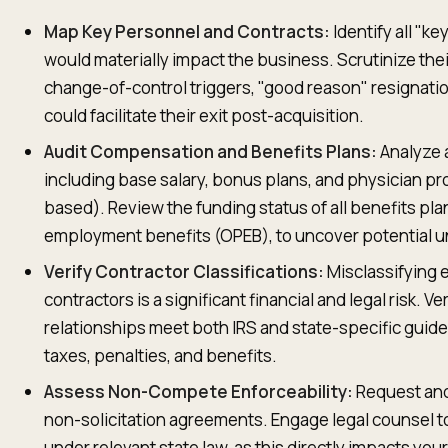
Map Key Personnel and Contracts:
Identify all "k
would materially impact the business. Scrutinize t
change-of-control triggers, "good reason" resignatio
could facilitate their exit post-acquisition.
Audit Compensation and Benefits Plans:
Analyze 
including base salary, bonus plans, and physician pr
based). Review the funding status of all benefits pl
employment benefits (OPEB), to uncover potential un
Verify Contractor Classifications:
Misclassifying
contractors is a significant financial and legal risk. Ve
relationships meet both IRS and state-specific guideli
taxes, penalties, and benefits.
Assess Non-Compete Enforceability:
Request and
non-solicitation agreements. Engage legal counsel to
under relevant state law, as this directly impacts your 