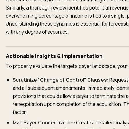
Similarly, a thorough review identifies potential revenu
overwhelming percentage of income is tied to a single, 
Understanding these dynamics is essential for forecast
with any degree of accuracy.
Actionable Insights & Implementation
To properly evaluate the target's payer landscape, your
Scrutinize "Change of Control" Clauses:
Request 
and all subsequent amendments. Immediately identif
provisions that could allow a payer to terminate the 
renegotiation upon completion of the acquisition. Thi
factor.
Map Payer Concentration:
Create a detailed analy