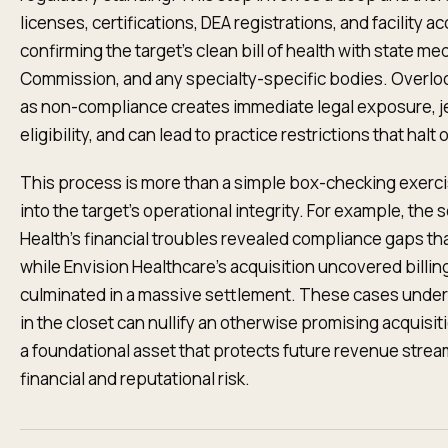
licenses, certifications, DEA registrations, and facility ac
confirming the target’s clean bill of health with state m
Commission, and any specialty-specific bodies. Overlookin
as non-compliance creates immediate legal exposure,
eligibility, and can lead to practice restrictions that hal
This process is more than a simple box-checking exercise
into the target’s operational integrity. For example, the
Health’s financial troubles revealed compliance gaps tha
while Envision Healthcare's acquisition uncovered billi
culminated in a massive settlement. These cases under
in the closet can nullify an otherwise promising acquisit
a foundational asset that protects future revenue strea
financial and reputational risk.