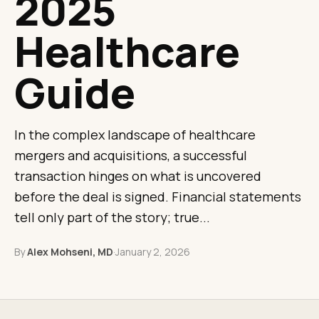
2025
Healthcare
Guide
In the complex landscape of healthcare
mergers and acquisitions, a successful
transaction hinges on what is uncovered
before the deal is signed. Financial statements
tell only part of the story; true...
By
Alex Mohseni, MD
·
January 2, 2026