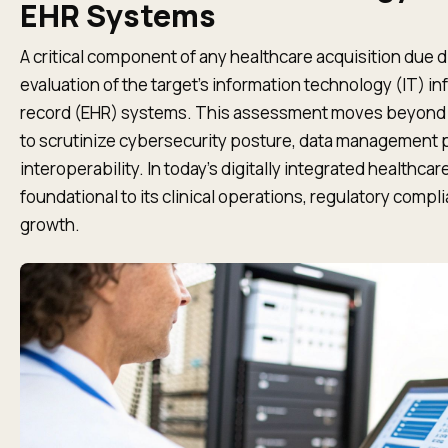
EHR Systems
A critical component of any healthcare acquisition due d
evaluation of the target’s information technology (IT) in
record (EHR) systems. This assessment moves beyond b
to scrutinize cybersecurity posture, data management 
interoperability. In today's digitally integrated healthcar
foundational to its clinical operations, regulatory compl
growth.