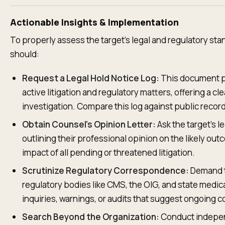
Actionable Insights & Implementation
To properly assess the target's legal and regulatory sta
should:
Request a Legal Hold Notice Log:
This document pr
active litigation and regulatory matters, offering a cle
investigation. Compare this log against public reco
Obtain Counsel's Opinion Letter:
Ask the target's le
outlining their professional opinion on the likely out
impact of all pending or threatened litigation.
Scrutinize Regulatory Correspondence:
Demand t
regulatory bodies like CMS, the OIG, and state medica
inquiries, warnings, or audits that suggest ongoing c
Search Beyond the Organization:
Conduct indepen