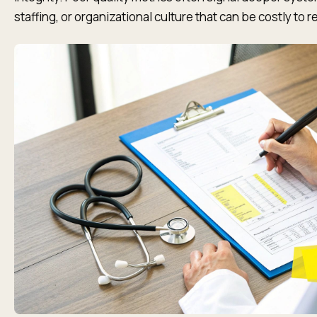
staffing, or organizational culture that can be costly to 