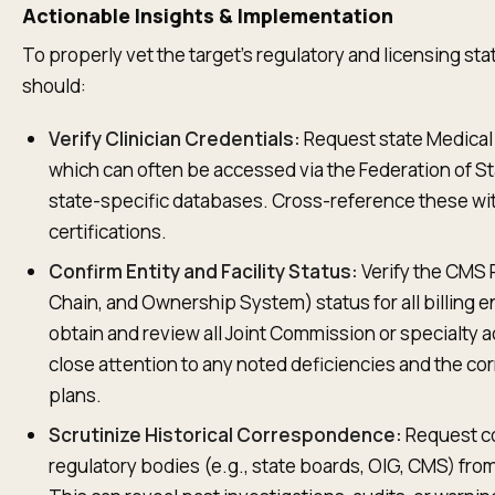
Actionable Insights & Implementation
To properly vet the target's regulatory and licensing st
should:
Verify Clinician Credentials:
Request state Medical Bo
which can often be accessed via the Federation of S
state-specific databases. Cross-reference these wit
certifications.
Confirm Entity and Facility Status:
Verify the CMS 
Chain, and Ownership System) status for all billing ent
obtain and review all Joint Commission or specialty 
close attention to any noted deficiencies and the co
plans.
Scrutinize Historical Correspondence:
Request co
regulatory bodies (e.g., state boards, OIG, CMS) from