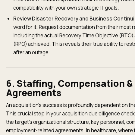
compatibility with your own strategic IT goals.
Review Disaster Recovery and Business Continui
word for it. Request documentation from their most r
including the actual Recovery Time Objective (RTO)
(RPO) achieved. This reveals their true ability to res
after an outage.
6. Staffing, Compensation 
Agreements
An acquisition's success is profoundly dependent on th
This crucial step in your acquisition due diligence checkl
the target's organizational structure, key personnel, c
employment-related agreements. In healthcare, where th