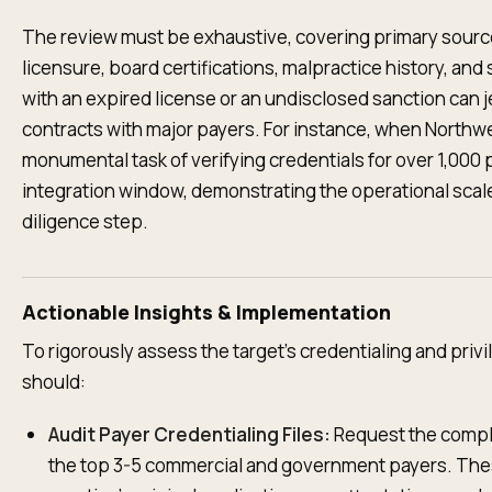
The review must be exhaustive, covering primary source 
licensure, board certifications, malpractice history, and
with an expired license or an undisclosed sanction can j
contracts with major payers. For instance, when Northwe
monumental task of verifying credentials for over 1,000 p
integration window, demonstrating the operational scal
diligence step.
Actionable Insights & Implementation
To rigorously assess the target's credentialing and privi
should:
Audit Payer Credentialing Files:
Request the comple
the top 3-5 commercial and government payers. Thes