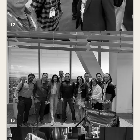
12
13