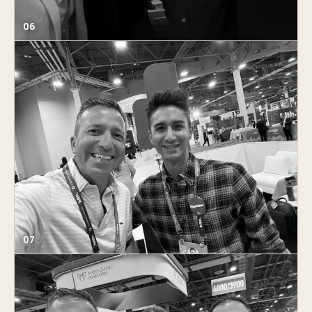
06
07