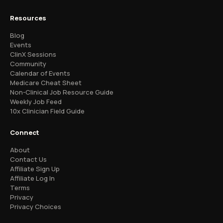
Resources
Blog
Events
ClinX Sessions
Community
Calendar of Events
Medicare Cheat Sheet
Non-Clinical Job Resource Guide
Weekly Job Feed
10x Clinician Field Guide
Connect
About
Contact Us
Affiliate Sign Up
Affiliate Log In
Terms
Privacy
Privacy Choices