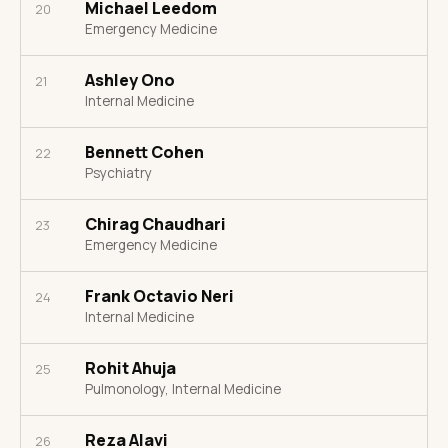
Michael Leedom
20
Emergency Medicine
Ashley Ono
21
Internal Medicine
Bennett Cohen
22
Psychiatry
Chirag Chaudhari
23
Emergency Medicine
Frank Octavio Neri
24
Internal Medicine
Rohit Ahuja
25
Pulmonology, Internal Medicine
Reza Alavi
26