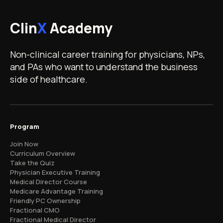
Clin
X
Academy
Non-clinical career training for physicians, NPs,
and PAs who want to understand the business
side of healthcare.
Program
Join Now
Curriculum Overview
Take the Quiz
Physician Executive Training
Medical Director Course
Medicare Advantage Training
Friendly PC Ownership
Fractional CMO
Fractional Medical Director