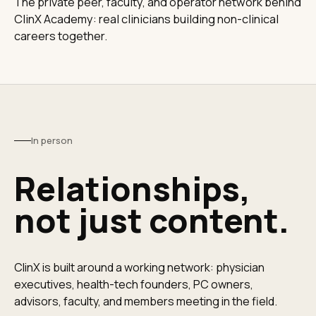
The private peer, faculty, and operator network behind
ClinX Academy: real clinicians building non-clinical
careers together.
In person
Relationships,
not just content.
ClinX is built around a working network: physician
executives, health-tech founders, PC owners,
advisors, faculty, and members meeting in the field.