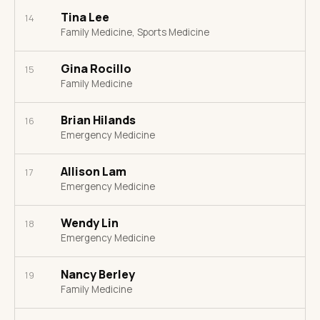
Tina Lee
14
Family Medicine, Sports Medicine
Gina Rocillo
15
Family Medicine
Brian Hilands
16
Emergency Medicine
Allison Lam
17
Emergency Medicine
Wendy Lin
18
Emergency Medicine
Nancy Berley
19
Family Medicine