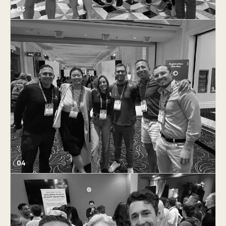
03
04