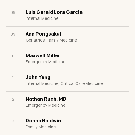
Luis Gerald Lora Garcia
08
Internal Medicine
Ann Pongsakul
09
Geriatrics, Family Medicine
Maxwell Miller
10
Emergency Medicine
John Yang
11
Internal Medicine, Critical Care Medicine
Nathan Ruch, MD
12
Emergency Medicine
Donna Baldwin
13
Family Medicine