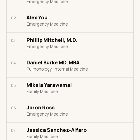
Emergency Medicine
Alex You
02
Emergency Medicine
Phillip Mitchell, M.D.
03
Emergency Medicine
Daniel Burke MD, MBA
04
Pulmonology, Internal Medicine
Mikela Yarawamai
05
Family Medicine
Jaron Ross
06
Emergency Medicine
Jessica Sanchez-Alfaro
07
Family Medicine