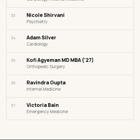
Nicole Shirvani
33
Psychiatry
Adam Silver
34
Cardiology
Kofi Agyeman MD MBA ('27)
35
Orthopedic Surgery
Ravindra Gupta
36
Internal Medicine
Victoria Bain
37
Emergency Medicine