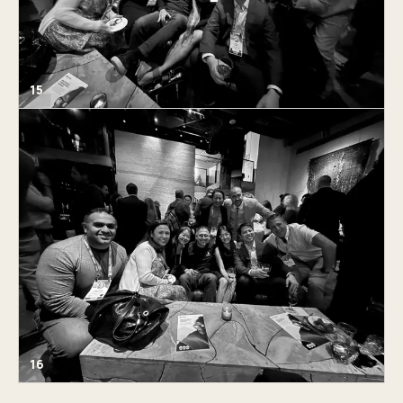
15
16