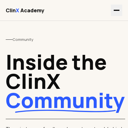
Clin
X
Academy
Community
Inside the
ClinX
Community