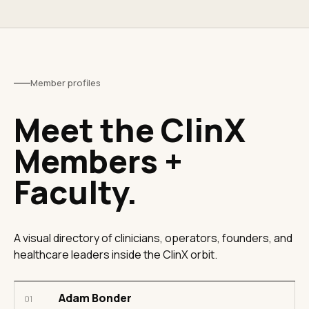
Member profiles
Meet the ClinX
Members +
Faculty.
A visual directory of clinicians, operators, founders, and
healthcare leaders inside the ClinX orbit.
Adam Bonder
01