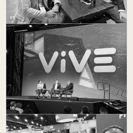
09
10