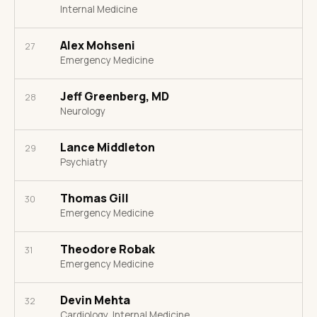
Internal Medicine
Alex Mohseni
27
Emergency Medicine
Jeff Greenberg, MD
28
Neurology
Lance Middleton
29
Psychiatry
Thomas Gill
30
Emergency Medicine
Theodore Robak
31
Emergency Medicine
Devin Mehta
32
Cardiology, Internal Medicine