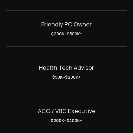
Friendly PC Owner
$200K–$500K+
Health Tech Advisor
$50K–$200K+
ACO / VBC Executive
$200K–$400K+