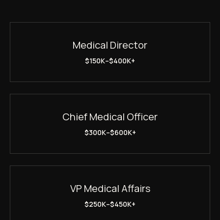
Medical Director
$150K–$400K+
Chief Medical Officer
$300K–$600K+
VP Medical Affairs
$250K–$450K+