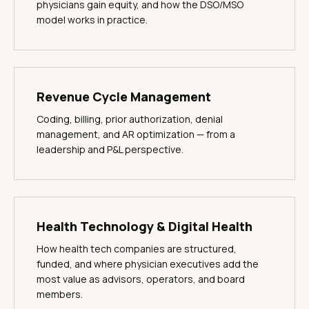
physicians gain equity, and how the DSO/MSO
model works in practice.
Revenue Cycle Management
Coding, billing, prior authorization, denial
management, and AR optimization — from a
leadership and P&L perspective.
Health Technology & Digital Health
How health tech companies are structured,
funded, and where physician executives add the
most value as advisors, operators, and board
members.