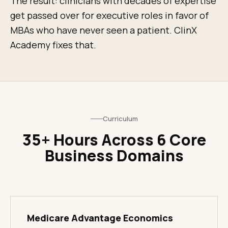
The result: clinicians with decades of expertise
get passed over for executive roles in favor of
MBAs who have never seen a patient. ClinX
Academy fixes that.
Curriculum
35+ Hours Across 6 Core
Business Domains
Medicare Advantage Economics