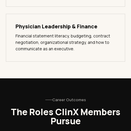
Physician Leadership & Finance
Financial statement literacy, budgeting, contract
negotiation, organizational strategy, and how to
communicate as an executive.
Career Outcomes
The Roles ClinX Members
Pursue