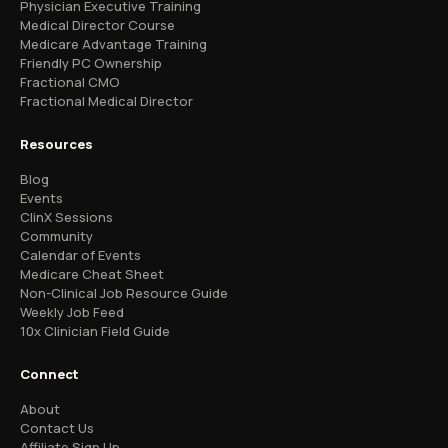
Physician Executive Training
Medical Director Course
Medicare Advantage Training
Friendly PC Ownership
Fractional CMO
Fractional Medical Director
Resources
Blog
Events
ClinX Sessions
Community
Calendar of Events
Medicare Cheat Sheet
Non-Clinical Job Resource Guide
Weekly Job Feed
10x Clinician Field Guide
Connect
About
Contact Us
Affiliate Sign Up