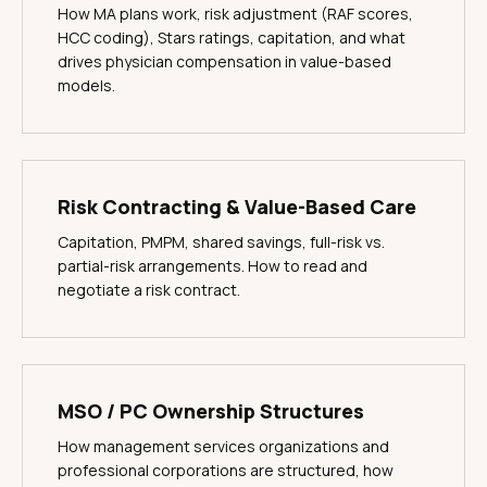
How MA plans work, risk adjustment (RAF scores,
HCC coding), Stars ratings, capitation, and what
drives physician compensation in value-based
models.
Risk Contracting & Value-Based Care
Capitation, PMPM, shared savings, full-risk vs.
partial-risk arrangements. How to read and
negotiate a risk contract.
MSO / PC Ownership Structures
How management services organizations and
professional corporations are structured, how