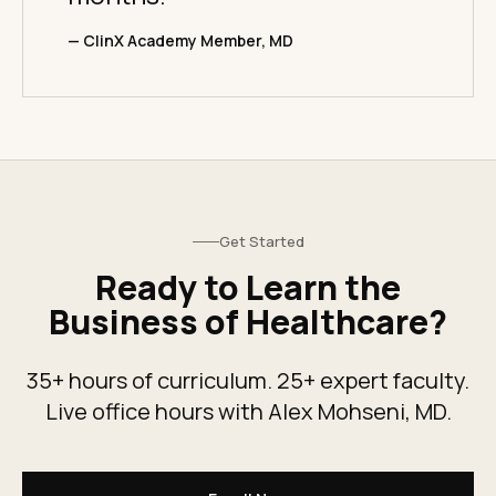
— ClinX Academy Member, MD
Get Started
Ready to Learn the
Business of Healthcare?
35+ hours of curriculum. 25+ expert faculty.
Live office hours with Alex Mohseni, MD.