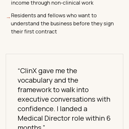
income through non-clinical work
Residents and fellows who want to
→
understand the business before they sign
their first contract
“ClinX gave me the
vocabulary and the
framework to walk into
executive conversations with
confidence. I landed a
Medical Director role within 6
months.”