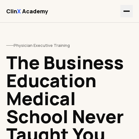
Clin
X
Academy
Physician Executive Training
The Business
Education
Medical
School Never
Taught You