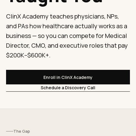
ClinX Academy teaches physicians, NPs,
and PAs how healthcare actually works as a
business — so you can compete for Medical
Director, CMO, and executive roles that pay
$200K–$600K+.
Enroll in ClinX Academy
Schedule a Discovery Call
The Gap