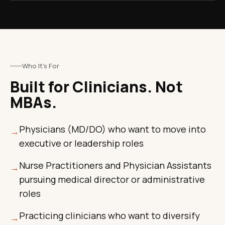
Who It's For
Built for Clinicians. Not
MBAs.
Physicians (MD/DO) who want to move into
→
executive or leadership roles
Nurse Practitioners and Physician Assistants
→
pursuing medical director or administrative
roles
Practicing clinicians who want to diversify
→