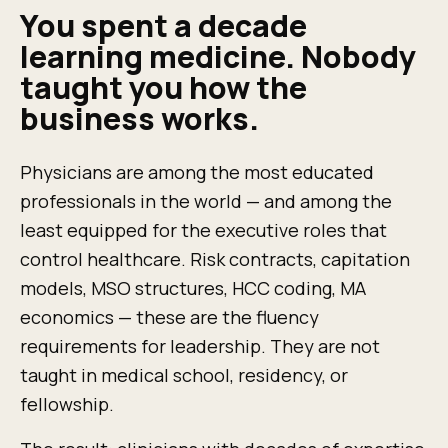
You spent a decade
learning medicine. Nobody
taught you how the
business works.
Physicians are among the most educated
professionals in the world — and among the
least equipped for the executive roles that
control healthcare. Risk contracts, capitation
models, MSO structures, HCC coding, MA
economics — these are the fluency
requirements for leadership. They are not
taught in medical school, residency, or
fellowship.