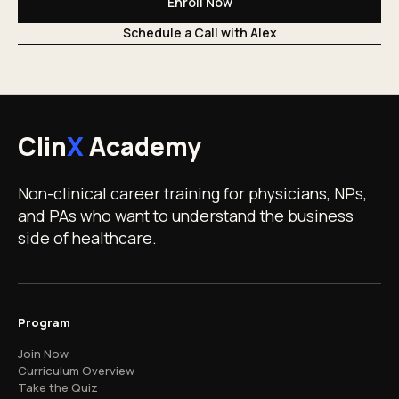
Enroll Now
Schedule a Call with Alex
Clin
X
Academy
Non-clinical career training for physicians, NPs,
and PAs who want to understand the business
side of healthcare.
Program
Join Now
Curriculum Overview
Take the Quiz