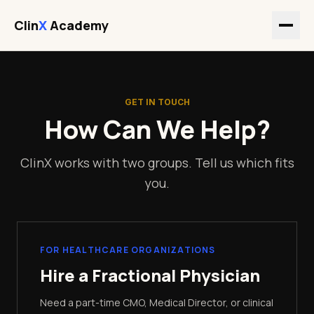
Clin
X
Academy
GET IN TOUCH
How Can We Help?
ClinX works with two groups. Tell us which fits
you.
FOR HEALTHCARE ORGANIZATIONS
Hire a Fractional Physician
Need a part-time CMO, Medical Director, or clinical