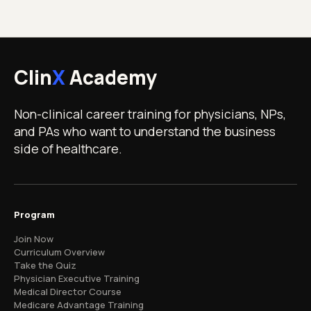
Clin
X
Academy
Non-clinical career training for physicians, NPs,
and PAs who want to understand the business
side of healthcare.
Program
Join Now
Curriculum Overview
Take the Quiz
Physician Executive Training
Medical Director Course
Medicare Advantage Training