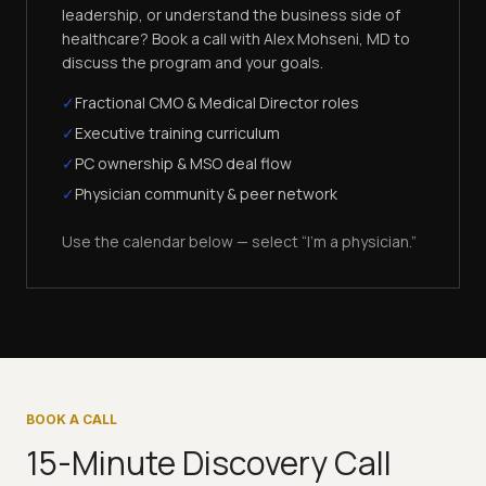
leadership, or understand the business side of
healthcare? Book a call with Alex Mohseni, MD to
discuss the program and your goals.
✓
Fractional CMO & Medical Director roles
✓
Executive training curriculum
✓
PC ownership & MSO deal flow
✓
Physician community & peer network
Use the calendar below — select “I'm a physician.”
BOOK A CALL
15-Minute Discovery Call