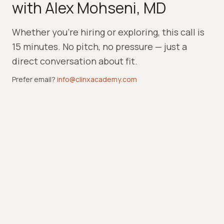
with Alex Mohseni, MD
Whether you're hiring or exploring, this call is
15 minutes. No pitch, no pressure — just a
direct conversation about fit.
Prefer email?
info@clinxacademy.com