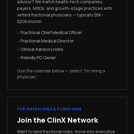
advisor? We match health-tech companies,
payers, MSOs, and growth-stage practices with
vetted fractional physicians — typically $5K–
$20K/month.
✓
Fractional Chief Medical Officer
✓
Fractional Medical Director
✓
Clinical Advisory roles
✓
Friendly PC Owner
Use the calendar below — select “I'm hiring a
physician.”
FOR PHYSICIANS & CLINICIANS
Join the ClinX Network
Want to land fractional roles, move into executive