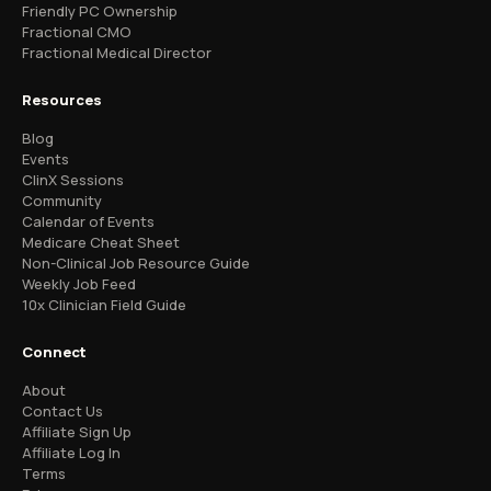
Friendly PC Ownership
Fractional CMO
Fractional Medical Director
Resources
Blog
Events
ClinX Sessions
Community
Calendar of Events
Medicare Cheat Sheet
Non-Clinical Job Resource Guide
Weekly Job Feed
10x Clinician Field Guide
Connect
About
Contact Us
Affiliate Sign Up
Affiliate Log In
Terms