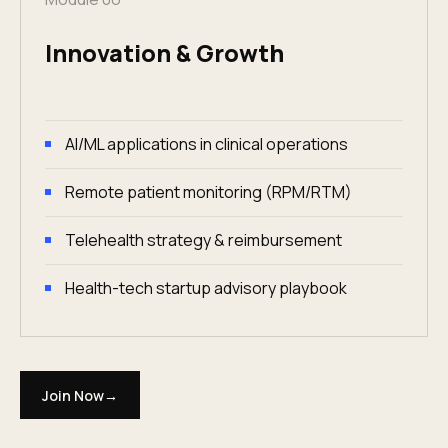
Innovation & Growth
AI/ML applications in clinical operations
Remote patient monitoring (RPM/RTM)
Telehealth strategy & reimbursement
Health-tech startup advisory playbook
Join Now
→