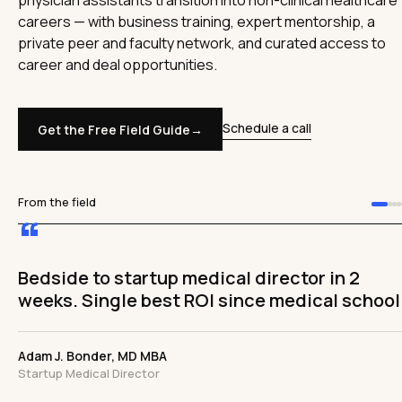
physician assistants transition into non-clinical healthcare
careers — with business training, expert mentorship, a
private peer and faculty network, and curated access to
career and deal opportunities.
Schedule a call
Get the Free Field Guide
→
From the field
“
The ceiling has been removed. I'm
comfortable and confident I can achieve
work-life balance without sacrificing income
Adam Silver, MD MHA FACC
Cardiologist & Healthcare Executive