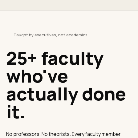
Taught by executives, not academics
25+ faculty
who've
actually done
it.
No professors. No theorists. Every faculty member