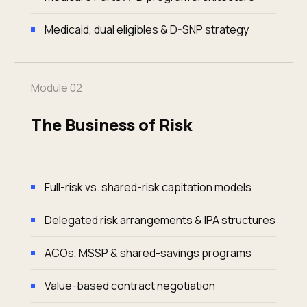
Medicaid, dual eligibles & D-SNP strategy
Module 02
The Business of Risk
Full-risk vs. shared-risk capitation models
Delegated risk arrangements & IPA structures
ACOs, MSSP & shared-savings programs
Value-based contract negotiation