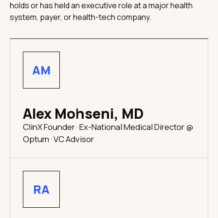
holds or has held an executive role at a major health
system, payer, or health-tech company.
AM
Alex Mohseni, MD
ClinX Founder · Ex-National Medical Director @
Optum · VC Advisor
RA