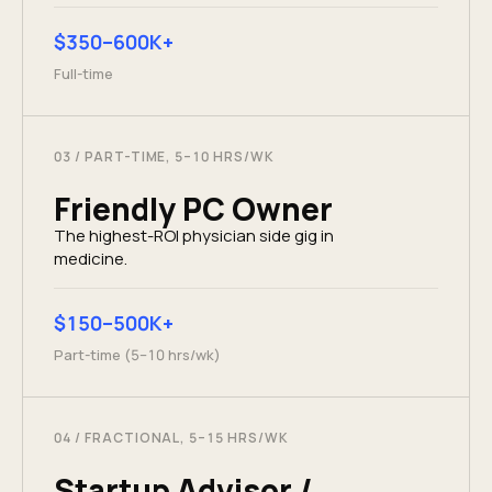
$350–600K+
Full-time
03
/
PART-TIME, 5–10 HRS/WK
Friendly PC Owner
The highest-ROI physician side gig in
medicine.
$150–500K+
Part-time (5–10 hrs/wk)
04
/
FRACTIONAL, 5–15 HRS/WK
Startup Advisor /