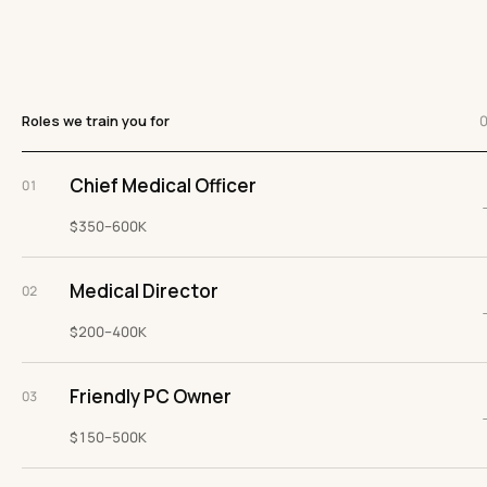
Roles we train you for
Chief Medical Officer
01
$350–600K
Medical Director
02
$200–400K
Friendly PC Owner
03
$150–500K