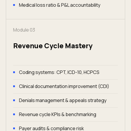
Medical loss ratio & P&L accountability
Module 03
Revenue Cycle Mastery
Coding systems: CPT, ICD-10, HCPCS
Clinical documentation improvement (CDI)
Denials management & appeals strategy
Revenue cycle KPIs & benchmarking
Payer audits & compliance risk