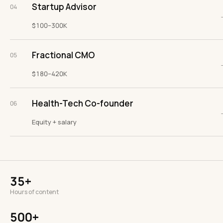
Startup Advisor
04
$100–300K
Fractional CMO
05
$180–420K
Health-Tech Co-founder
06
Equity + salary
35+
Hours of content
500+