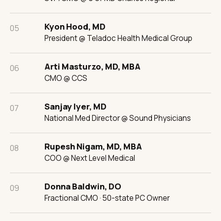
Kyon Hood, MD
05
President @ Teladoc Health Medical Group
Arti Masturzo, MD, MBA
06
CMO @ CCS
Sanjay Iyer, MD
07
National Med Director @ Sound Physicians
Rupesh Nigam, MD, MBA
08
COO @ Next Level Medical
Donna Baldwin, DO
09
Fractional CMO · 50-state PC Owner