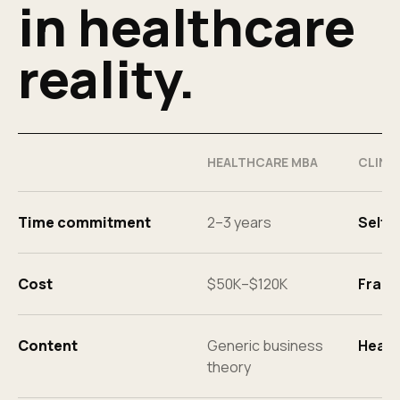
in healthcare
reality.
HEALTHCARE MBA
CLINX
Time commitment
2–3 years
Self-
Cost
$50K–$120K
Fract
Content
Generic business
Healt
theory