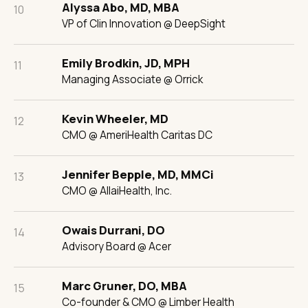
Alyssa Abo, MD, MBA
10
VP of Clin Innovation @ DeepSight
Emily Brodkin, JD, MPH
11
Managing Associate @ Orrick
Kevin Wheeler, MD
12
CMO @ AmeriHealth Caritas DC
Jennifer Bepple, MD, MMCi
13
CMO @ AllaiHealth, Inc.
Owais Durrani, DO
14
Advisory Board @ Acer
Marc Gruner, DO, MBA
15
Co-founder & CMO @ Limber Health