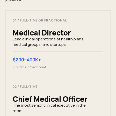
01
/
FULL-TIME OR FRACTIONAL
Medical Director
Lead clinical operations at health plans,
medical groups, and startups.
$200–400K+
Full-time / fractional
02
/
FULL-TIME
Chief Medical Officer
The most senior clinical executive in the
room.