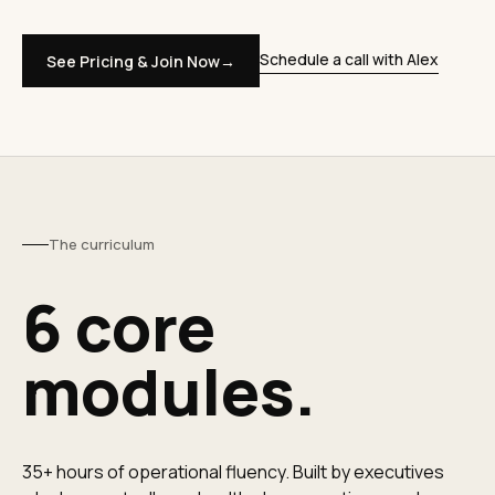
Schedule a call with Alex
See Pricing & Join Now
→
The curriculum
6 core
modules.
35+ hours of operational fluency. Built by executives