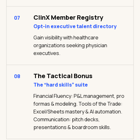
ClinX Member Registry
07
Opt-in executive talent directory
Gain visibility with healthcare
organizations seeking physician
executives.
The Tactical Bonus
08
The “hard skills” suite
Financial Fluency: P&L management, pro
formas & modeling. Tools of the Trade:
Excel/Sheets mastery & AI automation.
Communication: pitch decks,
presentations & boardroom skills.