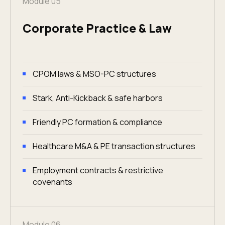
Module 05
Corporate Practice & Law
CPOM laws & MSO-PC structures
Stark, Anti-Kickback & safe harbors
Friendly PC formation & compliance
Healthcare M&A & PE transaction structures
Employment contracts & restrictive
covenants
Module 06