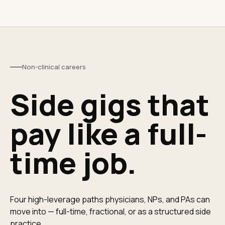
Non-clinical careers
Side gigs that
pay like a full-
time job.
Four high-leverage paths physicians, NPs, and PAs can
move into — full-time, fractional, or as a structured side
practice.