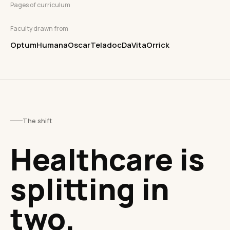
Pages of curriculum
Faculty drawn from
Optum
Humana
Oscar
Teladoc
DaVita
Orrick
The shift
Healthcare is
splitting in
two.