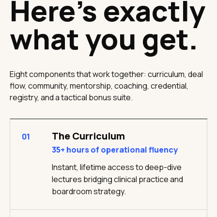
Here's exactly
what you get.
Eight components that work together: curriculum, deal
flow, community, mentorship, coaching, credential,
registry, and a tactical bonus suite.
The Curriculum
01
35+ hours of operational fluency
Instant, lifetime access to deep-dive
lectures bridging clinical practice and
boardroom strategy.