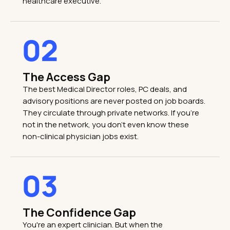
healthcare executive.
02
The Access Gap
The best Medical Director roles, PC deals, and
advisory positions are never posted on job boards.
They circulate through private networks. If you're
not in the network, you don't even know these
non-clinical physician jobs exist.
03
The Confidence Gap
You're an expert clinician. But when the