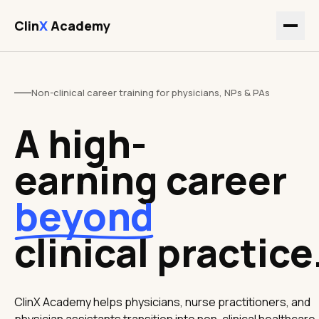
Clin
X
Academy
Non-clinical career training for physicians, NPs & PAs
A high-
earning career
beyond
clinical practice
ClinX Academy helps physicians, nurse practitioners, and