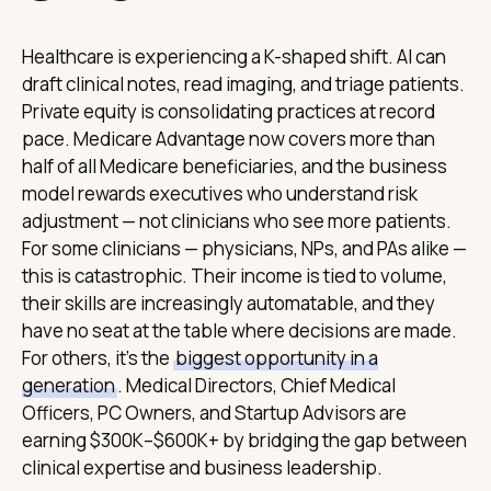
Healthcare is experiencing a K-shaped shift. AI can
draft clinical notes, read imaging, and triage patients.
Private equity is consolidating practices at record
pace. Medicare Advantage now covers more than
half of all Medicare beneficiaries, and the business
model rewards executives who understand risk
adjustment — not clinicians who see more patients.
For some clinicians — physicians, NPs, and PAs alike —
this is catastrophic. Their income is tied to volume,
their skills are increasingly automatable, and they
have no seat at the table where decisions are made.
For others, it's the
biggest opportunity in a
generation
. Medical Directors, Chief Medical
Officers, PC Owners, and Startup Advisors are
earning $300K–$600K+ by bridging the gap between
clinical expertise and business leadership.