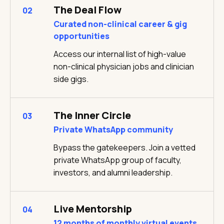
The Deal Flow
02
Curated non-clinical career & gig
opportunities
Access our internal list of high-value
non-clinical physician jobs and clinician
side gigs.
The Inner Circle
03
Private WhatsApp community
Bypass the gatekeepers. Join a vetted
private WhatsApp group of faculty,
investors, and alumni leadership.
Live Mentorship
04
12 months of monthly virtual events