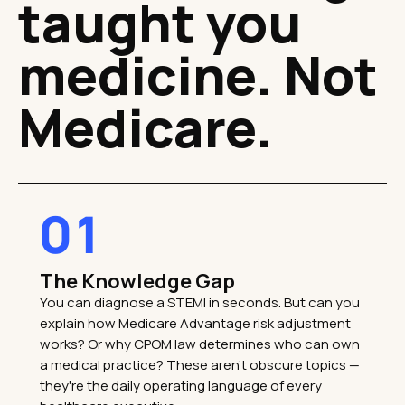
taught you
medicine. Not
Medicare.
01
The Knowledge Gap
You can diagnose a STEMI in seconds. But can you
explain how Medicare Advantage risk adjustment
works? Or why CPOM law determines who can own
a medical practice? These aren't obscure topics —
they're the daily operating language of every