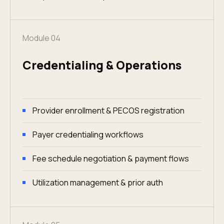
Module 04
Credentialing & Operations
Provider enrollment & PECOS registration
Payer credentialing workflows
Fee schedule negotiation & payment flows
Utilization management & prior auth