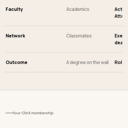
Faculty
Academics
Activ
Attor
Network
Classmates
Execut
deal 
Outcome
A degree on the wall
Roles
Your ClinX membership