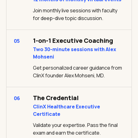
Join monthly live sessions with faculty
for deep-dive topic discussion.
1-on-1 Executive Coaching
05
Two 30-minute sessions with Alex
Mohseni
Get personalized career guidance from
ClinX founder Alex Mohseni, MD.
The Credential
06
ClinX Healthcare Executive
Certificate
Validate your expertise. Pass the final
exam and earn the certificate.