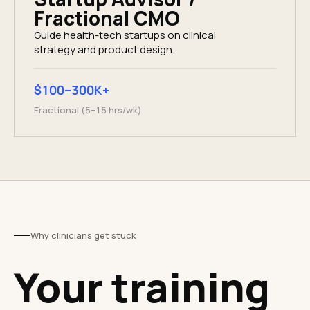
Fractional CMO
Guide health-tech startups on clinical
strategy and product design.
$100–300K+
Fractional (5–15 hrs/wk)
Why clinicians get stuck
Your training