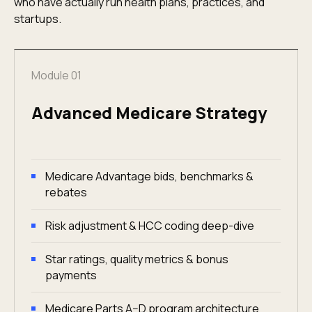
who have actually run health plans, practices, and
startups.
Module 01
Advanced Medicare Strategy
Medicare Advantage bids, benchmarks &
rebates
Risk adjustment & HCC coding deep-dive
Star ratings, quality metrics & bonus
payments
Medicare Parts A–D program architecture