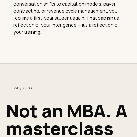
conversation shifts to capitation models, payer
contracting, or revenue cycle management, you
feel like a first-year student again. That gap isn't a
reflection of your intelligence — it's a reflection of
your training.
Why ClinX
Not an MBA. A
masterclass