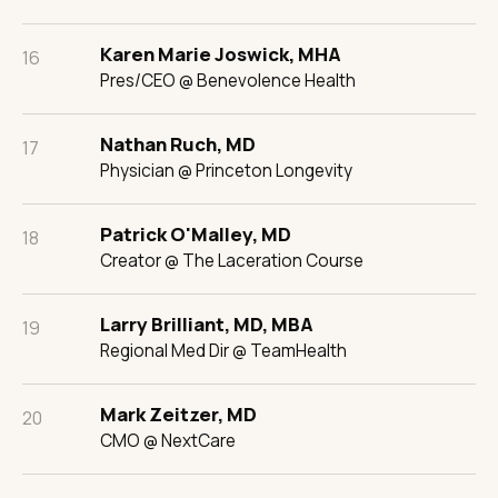
Karen Marie Joswick, MHA
16
Pres/CEO @ Benevolence Health
Nathan Ruch, MD
17
Physician @ Princeton Longevity
Patrick O'Malley, MD
18
Creator @ The Laceration Course
Larry Brilliant, MD, MBA
19
Regional Med Dir @ TeamHealth
Mark Zeitzer, MD
20
CMO @ NextCare