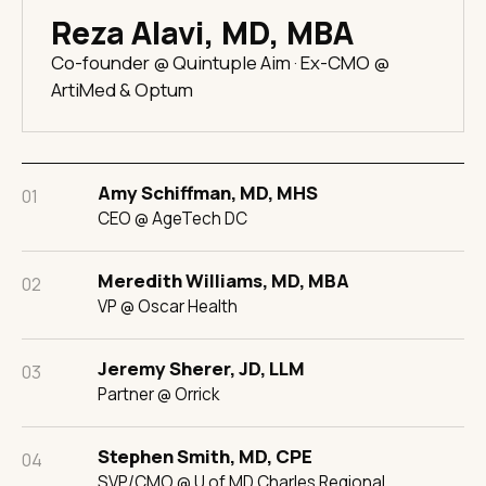
Reza Alavi, MD, MBA
Co-founder @ Quintuple Aim · Ex-CMO @
ArtiMed & Optum
Amy Schiffman, MD, MHS
01
CEO @ AgeTech DC
Meredith Williams, MD, MBA
02
VP @ Oscar Health
Jeremy Sherer, JD, LLM
03
Partner @ Orrick
Stephen Smith, MD, CPE
04
SVP/CMO @ U of MD Charles Regional