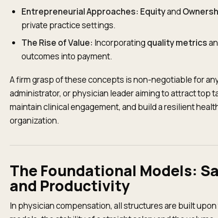
Entrepreneurial Approaches:
Equity
and
Ownersh
private practice settings.
The Rise of Value:
Incorporating
quality metrics
an
outcomes into payment.
A firm grasp of these concepts is non-negotiable for an
administrator, or physician leader aiming to attract top t
maintain clinical engagement, and build a resilient heal
organization.
The Foundational Models: Sa
and Productivity
In physician compensation, all structures are built upon