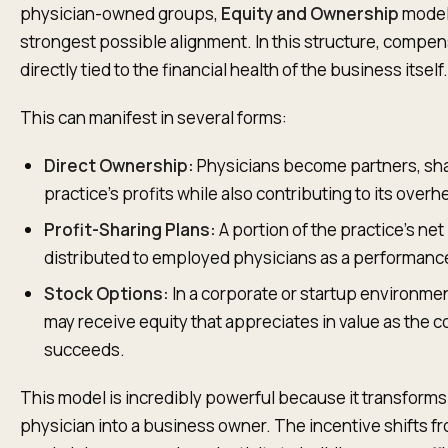
physician-owned groups,
Equity and Ownership
models
strongest possible alignment. In this structure, compen
directly tied to the financial health of the business itself.
This can manifest in several forms:
Direct Ownership:
Physicians become partners, sha
practice’s profits while also contributing to its overh
Profit-Sharing Plans:
A portion of the practice’s net
distributed to employed physicians as a performanc
Stock Options:
In a corporate or startup environme
may receive equity that appreciates in value as the
succeeds.
This model is incredibly powerful because it transforms
physician into a business owner. The incentive shifts f