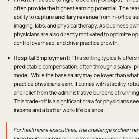
often provide the highest earning potential. The reas
ability to capture
ancillary revenue
from in-office se
imaging, labs, and physical therapy. As business ow
physicians are also directly motivated to optimize op
control overhead, and drive practice growth.
Hospital Employment:
This setting typically offers
predictable compensation, often through a salary-p
model. While the base salary may be lower than what
practice physicians earn, it comes with stability, rob
and relief from the administrative burdens of runnin
This trade-off is a significant draw for physicians se
income and a better work-life balance.
For healthcare executives, the challenge is clear: ho
large health system design its compensation to com