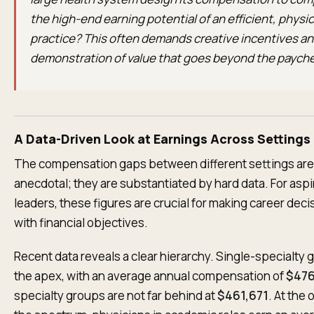
the high-end earning potential of an efficient, phys
practice? This often demands creative incentives and
demonstration of value that goes beyond the payche
A Data-Driven Look at Earnings Across Settings
The compensation gaps between different settings are
anecdotal; they are substantiated by hard data. For aspir
leaders, these figures are crucial for making career deci
with financial objectives.
Recent data reveals a clear hierarchy. Single-specialty 
the apex, with an average annual compensation of
$476
specialty groups are not far behind at
$461,671
. At the 