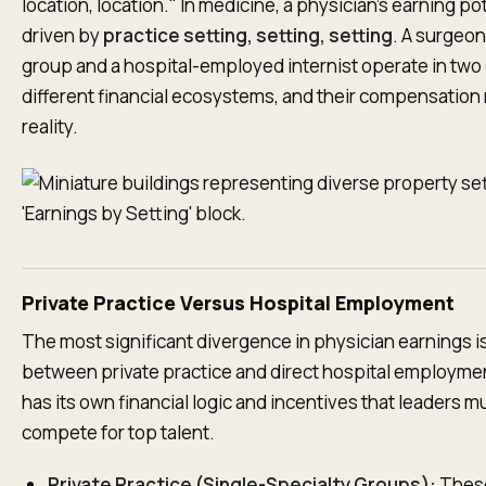
location, location." In medicine, a physician’s earning pot
driven by
practice setting, setting, setting
. A surgeon 
group and a hospital-employed internist operate in two
different financial ecosystems, and their compensation 
reality.
Private Practice Versus Hospital Employment
The most significant divergence in physician earnings i
between private practice and direct hospital employme
has its own financial logic and incentives that leaders m
compete for top talent.
Private Practice (Single-Specialty Groups):
Thes