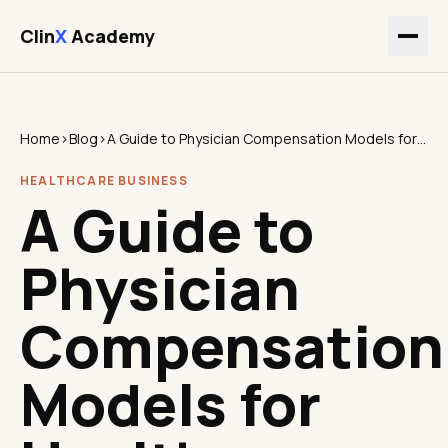
Clin
X
Academy
Home
›
Blog
›
A Guide to Physician Compensation Models for Healthcare Leaders
HEALTHCARE BUSINESS
A Guide to
Physician
Compensation
Models for