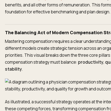
benefits, and all other forms of remuneration. This form
foundation for effective benchmarking and plan design.
The Balancing Act of Modern Compensation Str
Mastering compensation requires a clear understandin
different models create strategic tension across an orga
priorities. This visual breaks down the three core pillars
compensation strategy must balance:
productivity
,
qua
stability
.
As illustrated, a successful strategy operates at the inte
these competing forces, transforming compensation fr