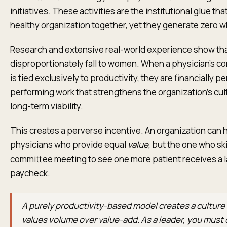
initiatives. These activities are the institutional glue tha
healthy organization together, yet they generate zero 
Research and extensive real-world experience show tha
disproportionately fall to women. When a physician’s 
is tied exclusively to productivity, they are financially p
performing work that strengthens the organization's cul
long-term viability.
This creates a perverse incentive. An organization can 
physicians who provide equal
value
, but the one who sk
committee meeting to see one more patient receives a l
paycheck.
A purely productivity-based model creates a culture
values volume over value-add. As a leader, you must 