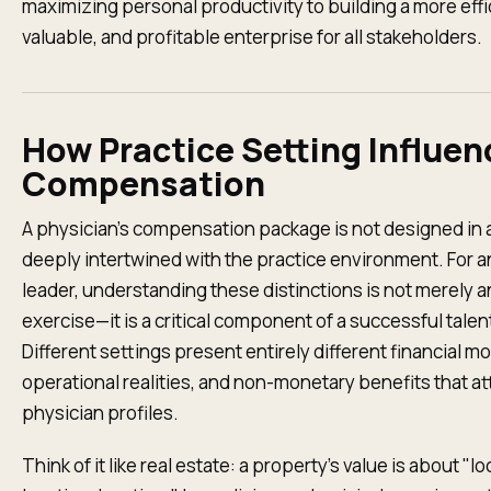
maximizing personal productivity to building a more effi
valuable, and profitable enterprise for all stakeholders.
How Practice Setting Influen
Compensation
A physician’s compensation package is not designed in a
deeply intertwined with the practice environment. For a
leader, understanding these distinctions is not merely 
exercise—it is a critical component of a successful talen
Different settings present entirely different financial m
operational realities, and non-monetary benefits that att
physician profiles.
Think of it like real estate: a property's value is about "lo