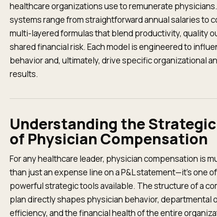
healthcare organizations use to remunerate physicians
systems range from straightforward annual salaries to 
multi-layered formulas that blend productivity, quality 
shared financial risk. Each model is engineered to influ
behavior and, ultimately, drive specific organizational an
results.
Understanding the Strategic
of Physician Compensation
For any healthcare leader, physician compensation is 
than just an expense line on a P&L statement—it’s one o
powerful strategic tools available. The structure of a 
plan directly shapes physician behavior, departmental 
efficiency, and the financial health of the entire organizat