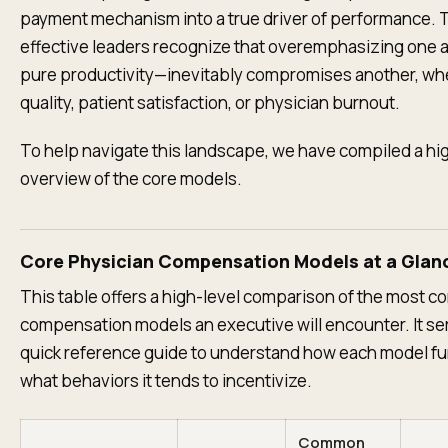
payment mechanism into a true driver of performance.
effective leaders recognize that overemphasizing one
pure productivity—inevitably compromises another, whet
quality, patient satisfaction, or physician burnout.
To help navigate this landscape, we have compiled a hi
overview of the core models.
Core Physician Compensation Models at a Glan
This table offers a high-level comparison of the most 
compensation models an executive will encounter. It se
quick reference guide to understand how each model f
what behaviors it tends to incentivize.
Common