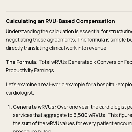
Calculating an RVU-Based Compensation
Understanding the calculation is essential for structurin
negotiating these agreements. The formula is simple bu
directly translating clinical work into revenue.
The Formula:
Total wRVUs Generated x Conversion Fac
Productivity Earnings
Let's examine a real-world example for a hospital-empl
cardiologist.
Generate wRVUs:
Over one year, the cardiologist 
services that aggregate to
6,500 wRVUs
. This figur
the sum of the wRVU values for every patient encoun
procedure billed.