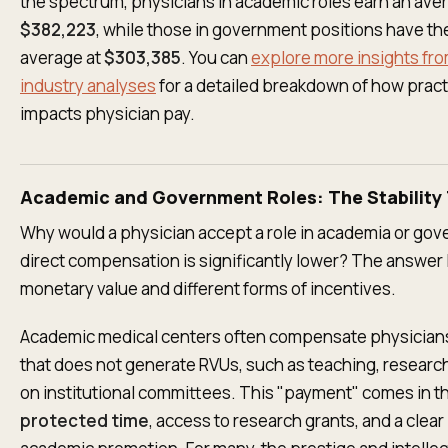
the spectrum, physicians in academic roles earn an ave
$382,223
, while those in government positions have th
average at
$303,385
. You can
explore more insights fr
industry analyses
for a detailed breakdown of how pract
impacts physician pay.
Academic and Government Roles: The Stability 
Why would a physician accept a role in academia or gov
direct compensation is significantly lower? The answer l
monetary value and different forms of incentives.
Academic medical centers often compensate physicians
that does not generate RVUs, such as teaching, research
on institutional committees. This "payment" comes in th
protected time
, access to research grants, and a clear