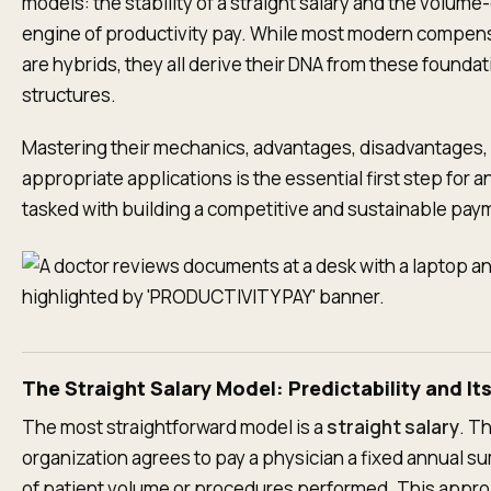
models: the stability of a straight salary and the volume
engine of productivity pay. While most modern compen
are hybrids, they all derive their DNA from these foundat
structures.
Mastering their mechanics, advantages, disadvantages,
appropriate applications is the essential first step for a
tasked with building a competitive and sustainable pa
The Straight Salary Model: Predictability and Its 
The most straightforward model is a
straight salary
. T
organization agrees to pay a physician a fixed annual s
of patient volume or procedures performed. This appro