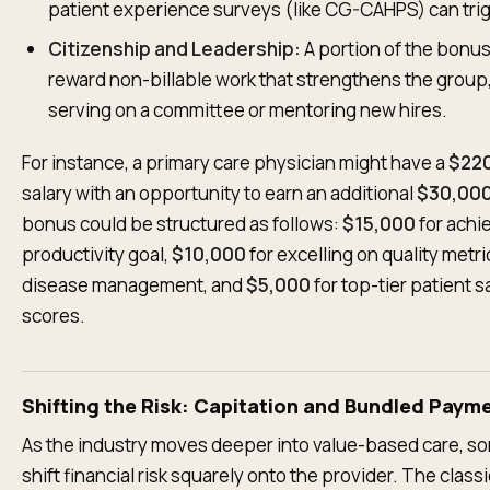
patient experience surveys (like CG-CAHPS) can trig
Citizenship and Leadership:
A portion of the bonu
reward non-billable work that strengthens the group
serving on a committee or mentoring new hires.
For instance, a primary care physician might have a
$22
salary with an opportunity to earn an additional
$30,00
bonus could be structured as follows:
$15,000
for achi
productivity goal,
$10,000
for excelling on quality metri
disease management, and
$5,000
for top-tier patient s
scores.
Shifting the Risk: Capitation and Bundled Paym
As the industry moves deeper into value-based care, 
shift financial risk squarely onto the provider. The class