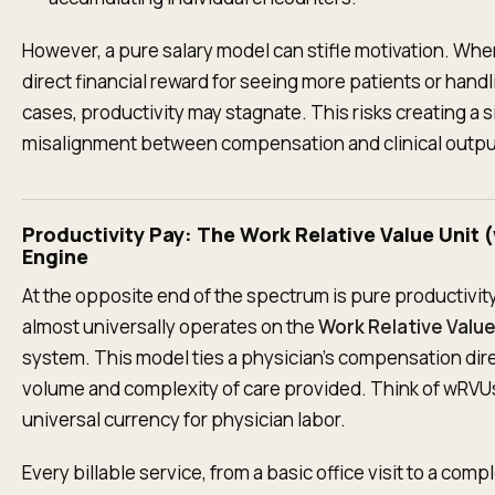
However, a pure salary model can stifle motivation. Whe
direct financial reward for seeing more patients or han
cases, productivity may stagnate. This risks creating a s
misalignment between compensation and clinical outpu
Productivity Pay: The Work Relative Value Unit
Engine
At the opposite end of the spectrum is pure productivit
almost universally operates on the
Work Relative Valu
system. This model ties a physician's compensation dire
volume and complexity of care provided. Think of wRVU
universal currency for physician labor.
Every billable service, from a basic office visit to a comp