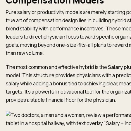
Compensation Models
Pure salary or productivity models are merely starting p
true art of compensation design lies in building hybrid s
blend stability with performance incentives. These mod
leaders to direct physician focus toward specific organi
goals, moving beyond one-size-fits-all plans to reward
than raw volume.
The most common and effective hybrid is the
Salary pl
model. This structure provides physicians with a predi
salary while adding a bonus tied to achieving clear, mea
targets. It’s a powerful motivational tool for the organizati
provides a stable financial floor for the physician.