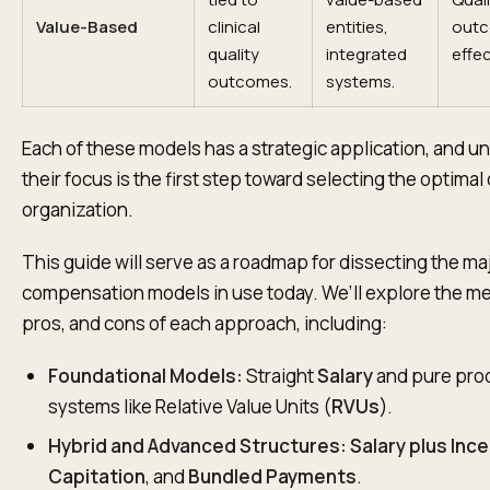
Value-Based
clinical
entities,
outc
quality
integrated
effe
outcomes.
systems.
Each of these models has a strategic application, and 
their focus is the first step toward selecting the optimal
organization.
This guide will serve as a roadmap for dissecting the ma
compensation models in use today. We’ll explore the m
pros, and cons of each approach, including:
Foundational Models:
Straight
Salary
and pure prod
systems like Relative Value Units (
RVUs
).
Hybrid and Advanced Structures:
Salary plus Inc
Capitation
, and
Bundled Payments
.