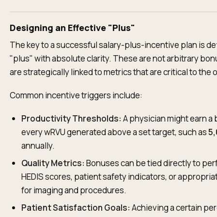
Designing an Effective "Plus"
The key to a successful salary-plus-incentive plan is de
"plus" with absolute clarity. These are not arbitrary bo
are strategically linked to metrics that are critical to the
Common incentive triggers include:
Productivity Thresholds:
A physician might earn a 
every wRVU generated above a set target, such as
5
annually.
Quality Metrics:
Bonuses can be tied directly to pe
HEDIS scores, patient safety indicators, or appropriat
for imaging and procedures.
Patient Satisfaction Goals:
Achieving a certain per