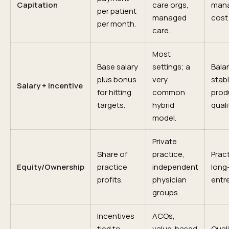
Capitation
care orgs,
man
per patient
managed
cost 
per month.
care.
Most
Base salary
settings; a
Bala
plus bonus
very
stabil
Salary + Incentive
for hitting
common
produ
targets.
hybrid
quali
model.
Private
Share of
practice,
Prac
Equity/Ownership
practice
independent
long
profits.
physician
entr
groups.
Incentives
ACOs,
tied to
value-based
Quali