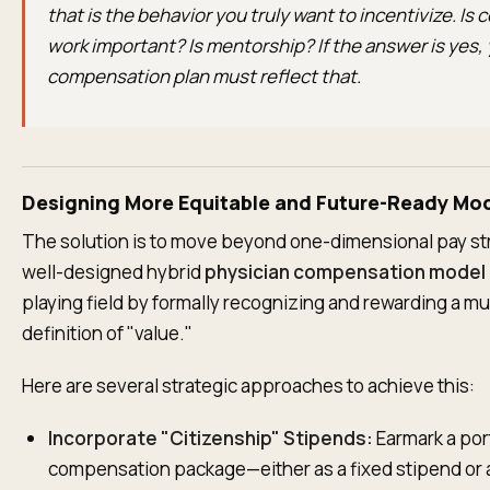
that is the behavior you truly want to incentivize. Is
work important? Is mentorship? If the answer is yes,
compensation plan must reflect that.
Designing More Equitable and Future-Ready Mo
The solution is to move beyond one-dimensional pay st
well-designed hybrid
physician compensation model
playing field by formally recognizing and rewarding a m
definition of "value."
Here are several strategic approaches to achieve this:
Incorporate "Citizenship" Stipends:
Earmark a por
compensation package—either as a fixed stipend or