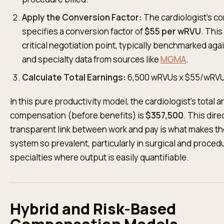
Apply the Conversion Factor:
The cardiologist’s co
specifies a conversion factor of
$55 per wRVU
. This 
critical negotiation point, typically benchmarked aga
and specialty data from sources like
MGMA
.
Calculate Total Earnings:
6,500 wRVUs x $55/wRV
In this pure productivity model, the cardiologist’s total 
compensation (before benefits) is
$357,500
. This dire
transparent link between work and pay is what makes t
system so prevalent, particularly in surgical and proced
specialties where output is easily quantifiable.
Hybrid and Risk-Based