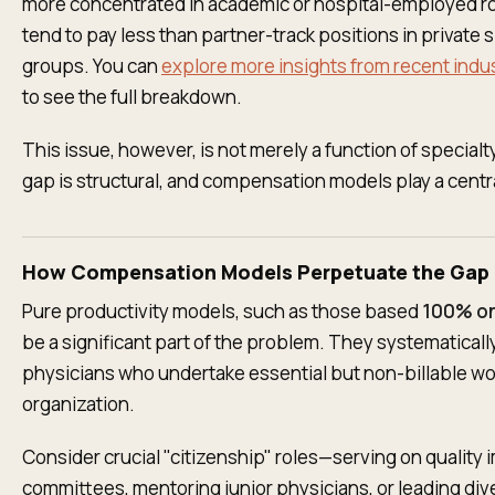
more concentrated in academic or hospital-employed ro
tend to pay less than partner-track positions in private 
groups. You can
explore more insights from recent indu
to see the full breakdown.
This issue, however, is not merely a function of special
gap is structural, and compensation models play a centra
How Compensation Models Perpetuate the Gap
Pure productivity models, such as those based
100% o
be a significant part of the problem. They systematicall
physicians who undertake essential but non-billable wor
organization.
Consider crucial "citizenship" roles—serving on qualit
committees, mentoring junior physicians, or leading div