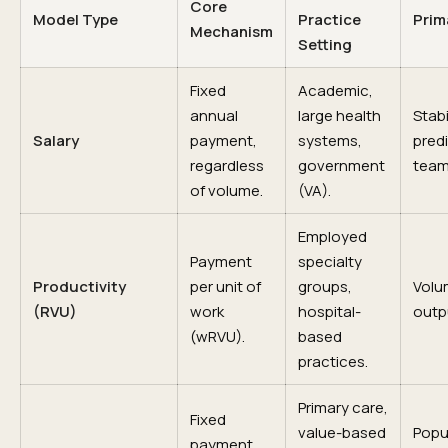
Core
Model Type
Practice
Prim
Mechanism
Setting
Fixed
Academic,
annual
large health
Stabi
Salary
payment,
systems,
predi
regardless
government
team
of volume.
(VA).
Employed
Payment
specialty
Productivity
per unit of
groups,
Volum
(RVU)
work
hospital-
outp
(wRVU).
based
practices.
Primary care,
Fixed
value-based
Popu
payment