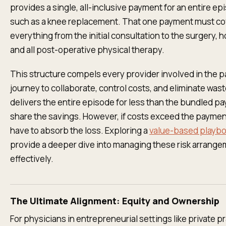
provides a single, all-inclusive payment for an entire ep
such as a knee replacement. That one payment must co
everything from the initial consultation to the surgery, ho
and all post-operative physical therapy.
This structure compels every provider involved in the pa
journey to collaborate, control costs, and eliminate wast
delivers the entire episode for less than the bundled p
share the savings. However, if costs exceed the paymen
have to absorb the loss. Exploring a
value-based playb
provide a deeper dive into managing these risk arrang
effectively.
The Ultimate Alignment: Equity and Ownership
For physicians in entrepreneurial settings like private pr