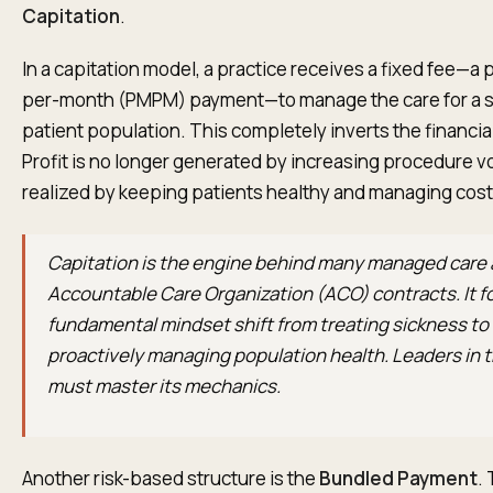
Capitation
.
In a capitation model, a practice receives a fixed fee—
per-month (PMPM) payment—to manage the care for a s
patient population. This completely inverts the financia
Profit is no longer generated by increasing procedure vo
realized by keeping patients healthy and managing costs
Capitation is the engine behind many managed care
Accountable Care Organization (ACO) contracts. It f
fundamental mindset shift from treating sickness to
proactively managing population health. Leaders in 
must master its mechanics.
Another risk-based structure is the
Bundled Payment
.