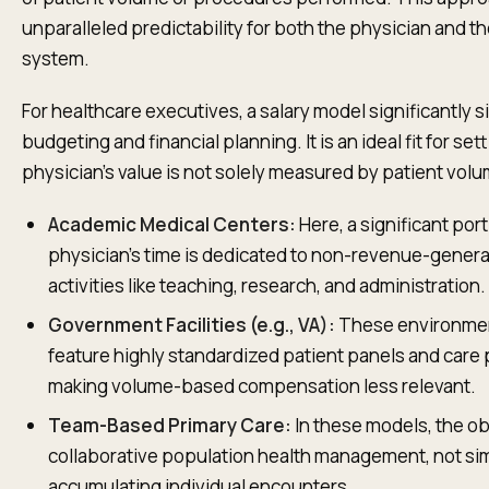
unparalleled predictability for both the physician and th
system.
For healthcare executives, a salary model significantly s
budgeting and financial planning. It is an ideal fit for se
physician's value is not solely measured by patient vol
Academic Medical Centers:
Here, a significant port
physician’s time is dedicated to non-revenue-genera
activities like teaching, research, and administration.
Government Facilities (e.g., VA):
These environmen
feature highly standardized patient panels and care 
making volume-based compensation less relevant.
Team-Based Primary Care:
In these models, the ob
collaborative population health management, not si
accumulating individual encounters.