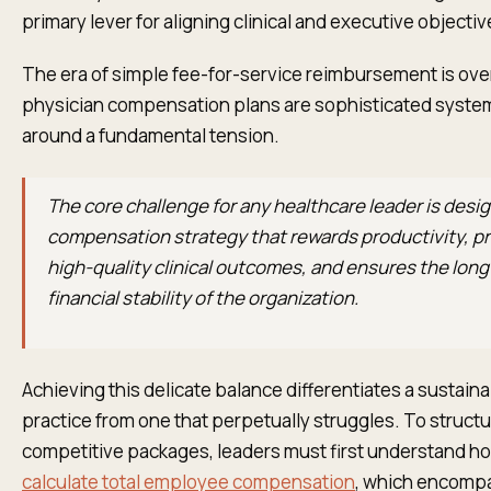
primary lever for aligning clinical and executive objectiv
The era of simple fee-for-service reimbursement is ove
physician compensation plans are sophisticated system
around a fundamental tension.
The core challenge for any healthcare leader is desig
compensation strategy that rewards productivity, 
high-quality clinical outcomes, and ensures the lon
financial stability of the organization.
Achieving this delicate balance differentiates a sustaina
practice from one that perpetually struggles. To struct
competitive packages, leaders must first understand h
calculate total employee compensation
, which encompa