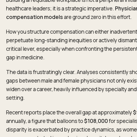
healthcare leaders; it is a strategic imperative.
Physicia
compensation models
are ground zero in this effort.
How you structure compensation can either inadvertent
perpetuate long-standing inequities or actively dismantle
critical lever, especially when confronting the persiste
gap in medicine.
The data is frustratingly clear. Analyses consistently sh
gaps between male and female physicians not only exis
widen over a career, heavily influenced by specialty and
setting.
Recent reports place the overall gap at approximately
$
annually, a figure that balloons to
$108,000
for speciali
disparity is exacerbated by practice dynamics, as wome