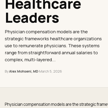
Healthcare
Leaders
Physician compensation models are the
strategic frameworks healthcare organizations
use to remunerate physicians. These systems
range from straightforward annual salaries to
complex, multi-layered...
By
Alex Mohseni, MD
·
March 5, 2026
Physician compensation models are the strategic fram