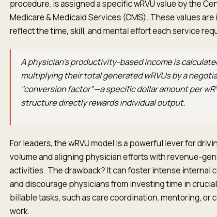
procedure, is assigned a specific wRVU value by the Cen
Medicare & Medicaid Services (CMS). These values are 
reflect the time, skill, and mental effort each service req
A physician’s productivity-based income is calculate
multiplying their total generated wRVUs by a negoti
"conversion factor"—a specific dollar amount per wR
structure directly rewards individual output.
For leaders, the wRVU model is a powerful lever for drivi
volume and aligning physician efforts with revenue-gen
activities. The drawback? It can foster intense internal
and discourage physicians from investing time in crucia
billable tasks, such as care coordination, mentoring, or
work.