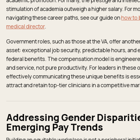
academic promotion. For many, the prestige and intellec
stimulation of academia outweigh a higher salary. For m
navigating these career paths, see our guide on
how to
medical director
.
Government roles, such as those at the VA, offer anothe
asset: exceptional job security, predictable hours, and 
federal benefits. The compensation model is engineered 
and service, not pure productivity. For leaders in these 
effectively communicating these unique benefits is esse
attract and retain top-tier clinicians in a competitive mar
Addressing Gender Dispariti
Emerging Pay Trends
Building an equitable workplace is not a peripheral initia