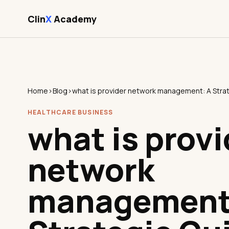
Clin
X
Academy
Home
›
Blog
›
HEALTHCARE BUSINESS
what is provi
network
management