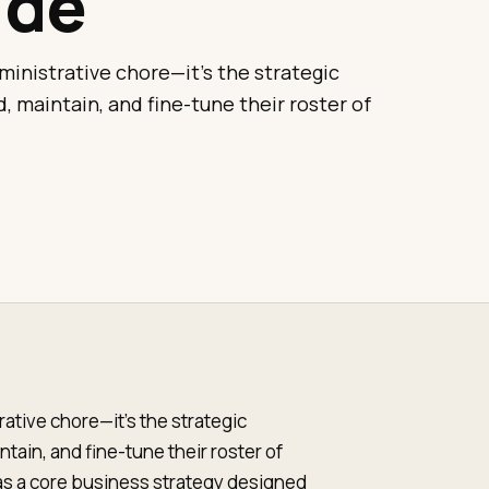
ide
inistrative chore—it's the strategic
, maintain, and fine-tune their roster of
ative chore—it's the strategic
tain, and fine-tune their roster of
t as a core business strategy designed