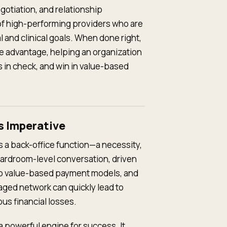
egotiation, and relationship
f high-performing providers who are
l and clinical goals. When done right,
e advantage, helping an organization
 in check, and win in value-based
s Imperative
 a back-office function—a necessity,
 boardroom-level conversation, driven
 to value-based payment models, and
aged network can quickly lead to
us financial losses.
 a powerful engine for success. It