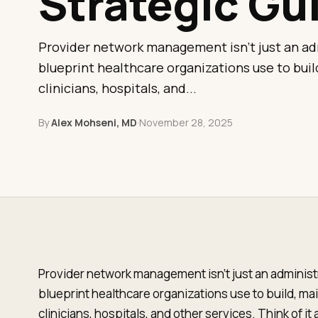
Strategic Gu
Provider network management isn't just an adm
blueprint healthcare organizations use to build
clinicians, hospitals, and...
By
Alex Mohseni, MD
·
November 28, 2025
Provider network management isn't just an administr
blueprint healthcare organizations use to build, main
clinicians, hospitals, and other services. Think of i