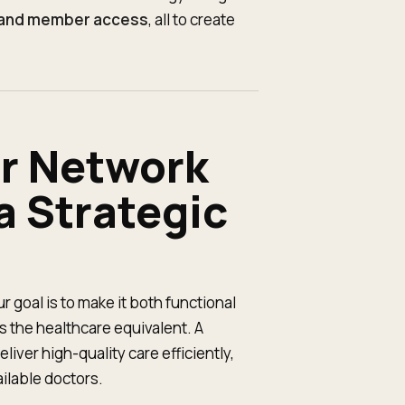
, and member access
, all to create
er Network
 Strategic
r goal is to make it both functional
 the healthcare equivalent. A
iver high-quality care efficiently,
ailable doctors.