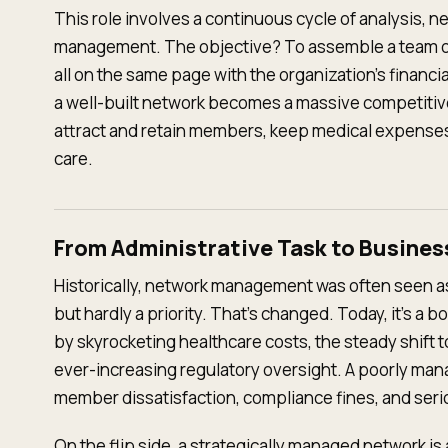
This role involves a continuous cycle of analysis, n
management. The objective? To assemble a team o
all on the same page with the organization's financia
a well-built network becomes a massive competitiv
attract and retain members, keep medical expenses
care.
From Administrative Task to Busines
Historically, network management was often seen as
but hardly a priority. That's changed. Today, it's a
by skyrocketing healthcare costs, the steady shift
ever-increasing regulatory oversight. A poorly man
member dissatisfaction, compliance fines, and serio
On the flip side, a strategically managed network is