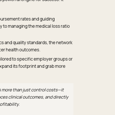
bursement rates and guiding
 to managing the medical loss ratio
s and quality standards, the network
ter health outcomes.
ilored to specific employer groups or
xpand its footprint and grab more
 more than just control costs—it
es clinical outcomes, and directly
fitability.