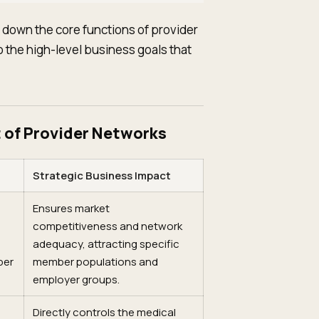
s down the core functions of provider
the high-level business goals that
 of Provider Networks
Strategic Business Impact
Ensures market
competitiveness and network
adequacy, attracting specific
ber
member populations and
employer groups.
Directly controls the medical