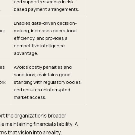
and supports success in risk-
.
based payment arrangements.
Enables data-driven decision-
ork
making, increases operational
efficiency, and provides a
competitive intelligence
advantage.
res
Avoids costly penalties and
sanctions, maintains good
ork
standing with regulatory bodies,
and ensures uninterrupted
market access.
ort the organization's broader
e maintaining financial stability. A
 that vision into a reality.