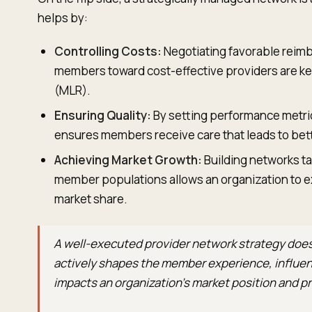
helps by:
Controlling Costs:
Negotiating favorable reim
members toward cost-effective providers are key
(MLR).
Ensuring Quality:
By setting performance metric
ensures members receive care that leads to bet
Achieving Market Growth:
Building networks ta
member populations allows an organization to e
market share.
A well-executed provider network strategy does
actively shapes the member experience, influenc
impacts an organization’s market position and pro