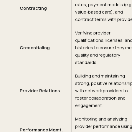
rates, payment models (e.g.
Contracting
value-based care), and
contract terms with provide
Verifying provider
qualifications, licenses, an
Credentialing
histories to ensure they me
quality and regulatory
standards.
Building and maintaining
strong, positive relationshi
Provider Relations
with network providers to
foster collaboration and
engagement.
Monitoring and analyzing
provider performance usin
Performance Mgmt.