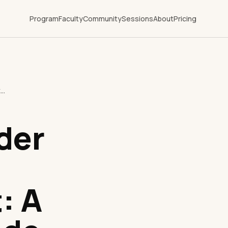
Program
Faculty
Community
Sessions
About
Pricing
what is provider network management: A Strategic Guide
der
: A