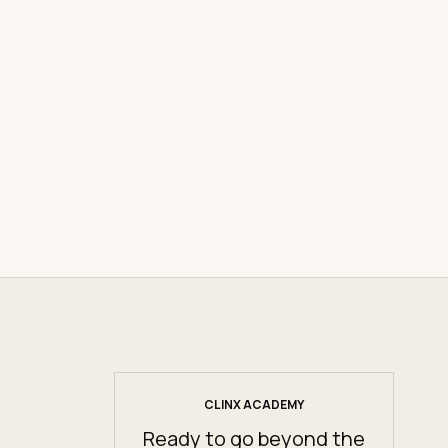
CLINX ACADEMY
Ready to go beyond the