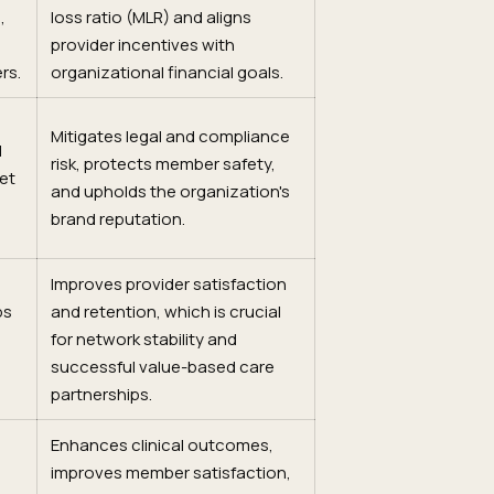
,
loss ratio (MLR) and aligns
provider incentives with
rs.
organizational financial goals.
Mitigates legal and compliance
d
risk, protects member safety,
et
and upholds the organization's
brand reputation.
Improves provider satisfaction
ps
and retention, which is crucial
for network stability and
successful value-based care
partnerships.
Enhances clinical outcomes,
g
improves member satisfaction,