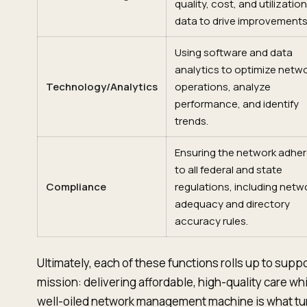
quality, cost, and utilization
data to drive improvements
Using software and data
analytics to optimize netw
Technology/Analytics
operations, analyze
performance, and identify
trends.
Ensuring the network adhe
to all federal and state
Compliance
regulations, including netw
adequacy and directory
accuracy rules.
Ultimately, each of these functions rolls up to supp
mission: delivering affordable, high-quality care whil
well-oiled network management machine is what turns