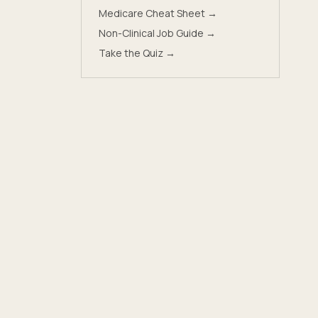
Medicare Cheat Sheet →
Non-Clinical Job Guide →
Take the Quiz →