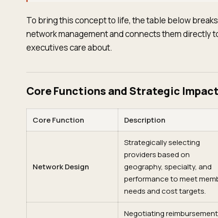
To bring this concept to life, the table below break
network management and connects them directly to 
executives care about.
Core Functions and Strategic Impact
Core Function
Description
Strategically selecting
providers based on
Network Design
geography, specialty, and
performance to meet mem
needs and cost targets.
Negotiating reimbursement