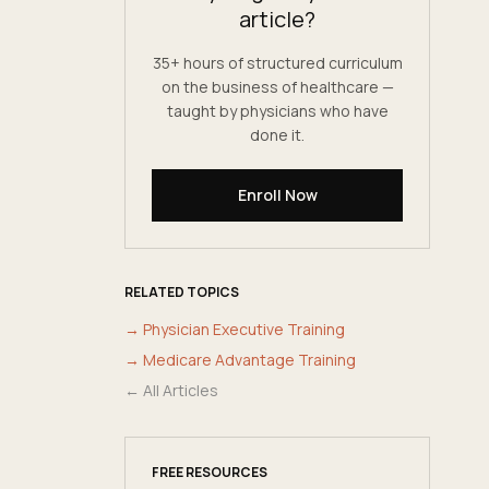
article?
35+ hours of structured curriculum
on the business of healthcare —
taught by physicians who have
done it.
Enroll Now
RELATED TOPICS
→
Physician Executive Training
→
Medicare Advantage Training
← All Articles
FREE RESOURCES