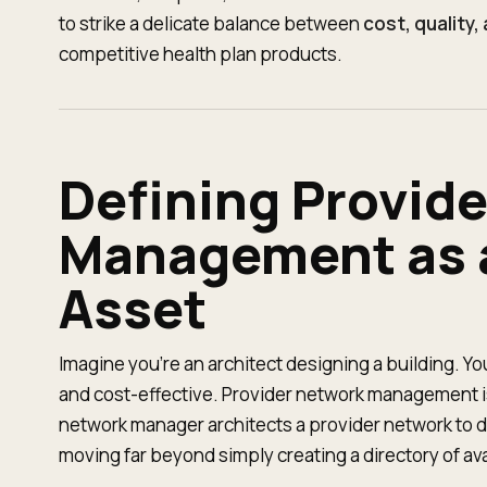
to strike a delicate balance between
cost, quality
competitive health plan products.
Defining Provid
Management as a
Asset
Imagine you're an architect designing a building. You
and cost-effective. Provider network management is
network manager architects a provider network to del
moving far beyond simply creating a directory of av