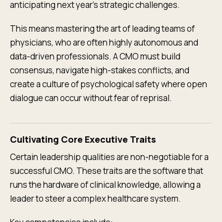
anticipating next year's strategic challenges.
This means mastering the art of leading teams of
physicians, who are often highly autonomous and
data-driven professionals. A CMO must build
consensus, navigate high-stakes conflicts, and
create a culture of psychological safety where open
dialogue can occur without fear of reprisal.
Cultivating Core Executive Traits
Certain leadership qualities are non-negotiable for a
successful CMO. These traits are the software that
runs the hardware of clinical knowledge, allowing a
leader to steer a complex healthcare system.