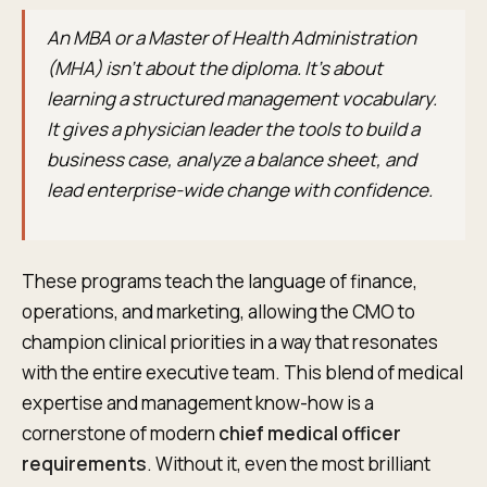
An MBA or a Master of Health Administration
(MHA) isn't about the diploma. It’s about
learning a structured management vocabulary.
It gives a physician leader the tools to build a
business case, analyze a balance sheet, and
lead enterprise-wide change with confidence.
These programs teach the language of finance,
operations, and marketing, allowing the CMO to
champion clinical priorities in a way that resonates
with the entire executive team. This blend of medical
expertise and management know-how is a
cornerstone of modern
chief medical officer
requirements
. Without it, even the most brilliant