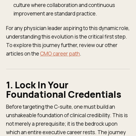
culture where collaboration and continuous
improvement are standard practice.
For any physician leader aspiring to this dynamic role,
understanding this evolution is the critical first step.
To explore this journey further, review our other
articles on the
CMO career path
.
1. Lock In Your
Foundational Credentials
Before targeting the C-suite, one must build an
unshakeable foundation of clinical credibility. This is
not merely a prerequisite; it is the bedrock upon
which an entire executive career rests. The journey