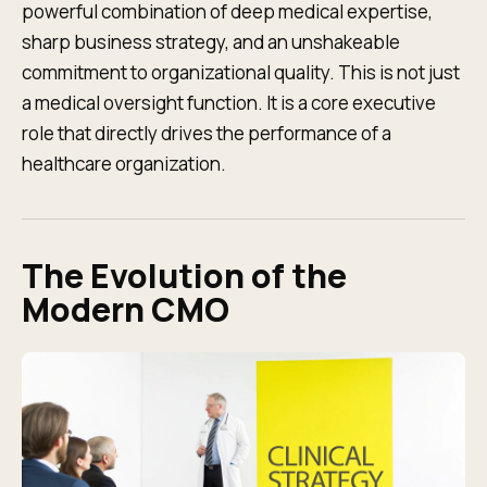
powerful combination of deep medical expertise,
sharp business strategy, and an unshakeable
commitment to organizational quality. This is not just
a medical oversight function. It is a core executive
role that directly drives the performance of a
healthcare organization.
The Evolution of the
Modern CMO