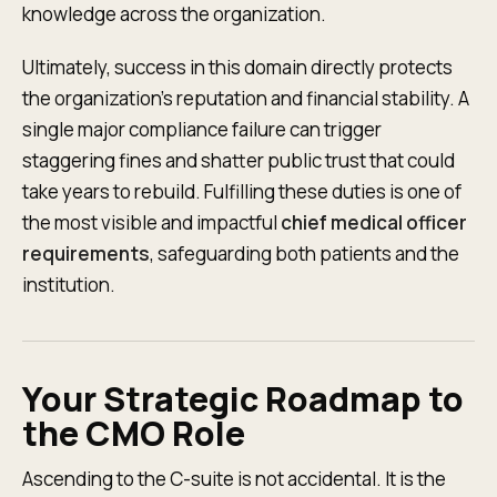
knowledge across the organization.
Ultimately, success in this domain directly protects
the organization’s reputation and financial stability. A
single major compliance failure can trigger
staggering fines and shatter public trust that could
take years to rebuild. Fulfilling these duties is one of
the most visible and impactful
chief medical officer
requirements
, safeguarding both patients and the
institution.
Your Strategic Roadmap to
the CMO Role
Ascending to the C-suite is not accidental. It is the