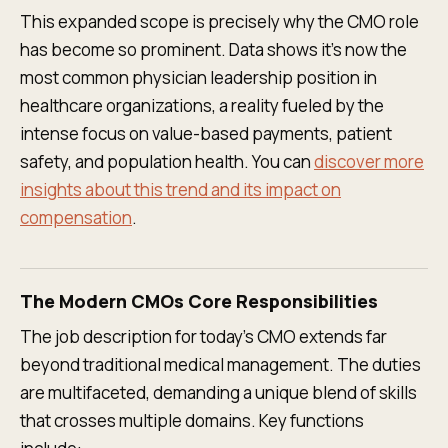
This expanded scope is precisely why the CMO role
has become so prominent. Data shows it’s now the
most common physician leadership position in
healthcare organizations, a reality fueled by the
intense focus on value-based payments, patient
safety, and population health. You can
discover more
insights about this trend and its impact on
compensation
.
The Modern CMOs Core Responsibilities
The job description for today's CMO extends far
beyond traditional medical management. The duties
are multifaceted, demanding a unique blend of skills
that crosses multiple domains. Key functions