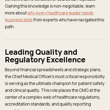
Gaining this knowledge is non-negotiable; learn
more about
why every healthcare leader needs
business skills
from experts who have navigated this
path.
Leading Quality and
Regulatory Excellence
Beyond financial spreadsheets and strategic plans,
the Chief Medical Officer’s most critical responsibility
is serving as the ultimate champion for patient safety
and clinical quality. This role places the CMO at the
center of a complex web of healthcare regulations,
accreditation standards, and quality reporting