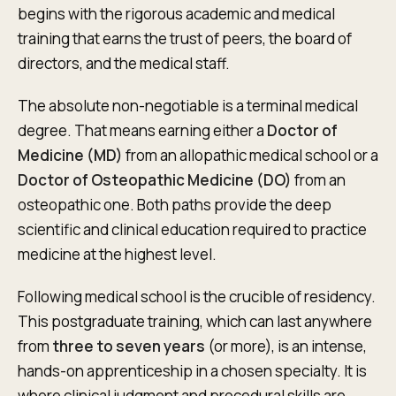
begins with the rigorous academic and medical
training that earns the trust of peers, the board of
directors, and the medical staff.
The absolute non-negotiable is a terminal medical
degree. That means earning either a
Doctor of
Medicine (MD)
from an allopathic medical school or a
Doctor of Osteopathic Medicine (DO)
from an
osteopathic one. Both paths provide the deep
scientific and clinical education required to practice
medicine at the highest level.
Following medical school is the crucible of residency.
This postgraduate training, which can last anywhere
from
three to seven years
(or more), is an intense,
hands-on apprenticeship in a chosen specialty. It is
where clinical judgment and procedural skills are