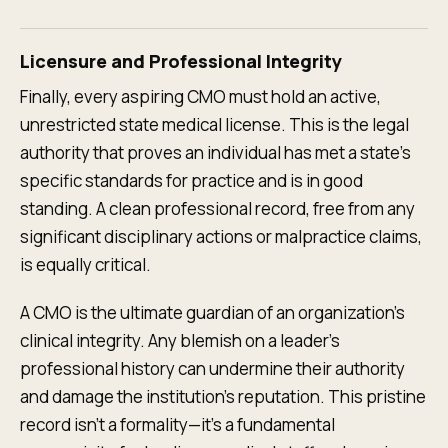
Licensure and Professional Integrity
Finally, every aspiring CMO must hold an active,
unrestricted state medical license. This is the legal
authority that proves an individual has met a state's
specific standards for practice and is in good
standing. A clean professional record, free from any
significant disciplinary actions or malpractice claims,
is equally critical.
A CMO is the ultimate guardian of an organization’s
clinical integrity. Any blemish on a leader's
professional history can undermine their authority
and damage the institution's reputation. This pristine
record isn't a formality—it’s a fundamental