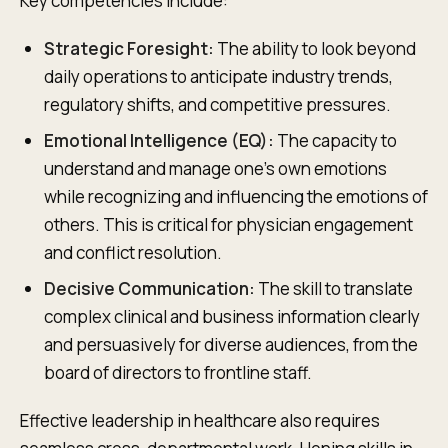
Key competencies include:
Strategic Foresight:
The ability to look beyond
daily operations to anticipate industry trends,
regulatory shifts, and competitive pressures.
Emotional Intelligence (EQ):
The capacity to
understand and manage one's own emotions
while recognizing and influencing the emotions of
others. This is critical for physician engagement
and conflict resolution.
Decisive Communication:
The skill to translate
complex clinical and business information clearly
and persuasively for diverse audiences, from the
board of directors to frontline staff.
Effective leadership in healthcare also requires