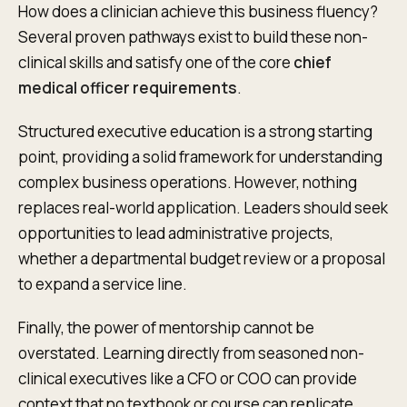
How does a clinician achieve this business fluency?
Several proven pathways exist to build these non-
clinical skills and satisfy one of the core
chief
medical officer requirements
.
Structured executive education is a strong starting
point, providing a solid framework for understanding
complex business operations. However, nothing
replaces real-world application. Leaders should seek
opportunities to lead administrative projects,
whether a departmental budget review or a proposal
to expand a service line.
Finally, the power of mentorship cannot be
overstated. Learning directly from seasoned non-
clinical executives like a CFO or COO can provide
context that no textbook or course can replicate.