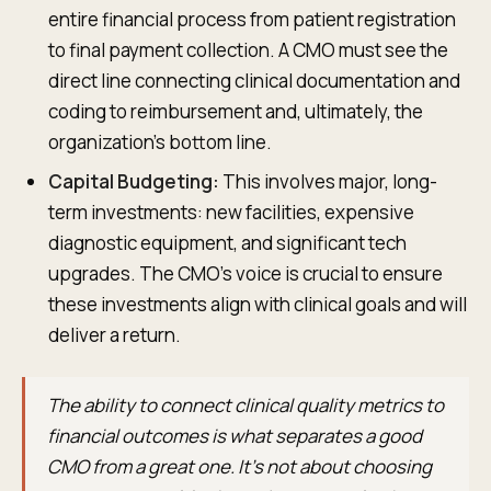
entire financial process from patient registration
to final payment collection. A CMO must see the
direct line connecting clinical documentation and
coding to reimbursement and, ultimately, the
organization's bottom line.
Capital Budgeting:
This involves major, long-
term investments: new facilities, expensive
diagnostic equipment, and significant tech
upgrades. The CMO’s voice is crucial to ensure
these investments align with clinical goals and will
deliver a return.
The ability to connect clinical quality metrics to
financial outcomes is what separates a good
CMO from a great one. It’s not about choosing