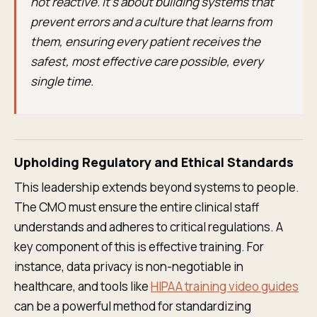
not reactive. It’s about building systems that
prevent errors and a culture that learns from
them, ensuring every patient receives the
safest, most effective care possible, every
single time.
Upholding Regulatory and Ethical Standards
This leadership extends beyond systems to people.
The CMO must ensure the entire clinical staff
understands and adheres to critical regulations. A
key component of this is effective training. For
instance, data privacy is non-negotiable in
healthcare, and tools like
HIPAA training video guides
can be a powerful method for standardizing