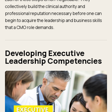
collectively build the clinical authority and
professional reputation necessary before one can
begin to acquire the leadership and business skills
that a CMO role demands.
Developing Executive
Leadership Competencies