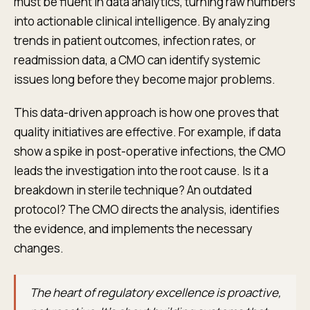
must be fluent in data analytics, turning raw numbers
into actionable clinical intelligence. By analyzing
trends in patient outcomes, infection rates, or
readmission data, a CMO can identify systemic
issues long before they become major problems.
This data-driven approach is how one proves that
quality initiatives are effective. For example, if data
show a spike in post-operative infections, the CMO
leads the investigation into the root cause. Is it a
breakdown in sterile technique? An outdated
protocol? The CMO directs the analysis, identifies
the evidence, and implements the necessary
changes.
The heart of regulatory excellence is proactive,