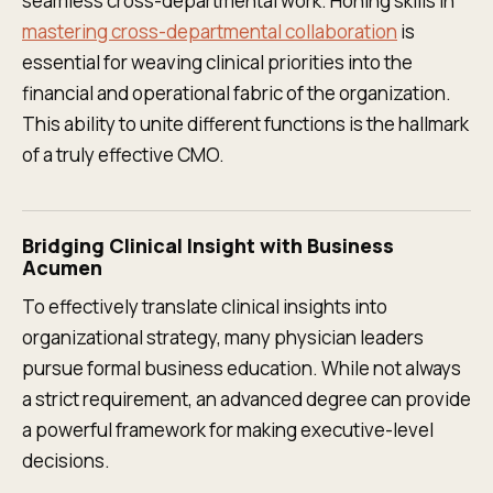
seamless cross-departmental work. Honing skills in
mastering cross-departmental collaboration
is
essential for weaving clinical priorities into the
financial and operational fabric of the organization.
This ability to unite different functions is the hallmark
of a truly effective CMO.
Bridging Clinical Insight with Business
Acumen
To effectively translate clinical insights into
organizational strategy, many physician leaders
pursue formal business education. While not always
a strict requirement, an advanced degree can provide
a powerful framework for making executive-level
decisions.