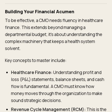
Building Your Financial Acumen
To be effective, a CMO needs fluency in healthcare
finance. This extends beyond managing a
departmental budget; it’s about understanding the
complex machinery that keeps a health system
solvent.
Key concepts to master include:
Healthcare Finance:
Understanding profit and
loss (P&L) statements, balance sheets, and cash
flow is fundamental. A CMO must know how
money moves through the organization to make
sound strategic decisions.
Revenue Cycle Management (RCM):
This is the