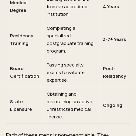
Medical
from an accredited
4 Years
Degree
institution.
Completing a
Residency
specialized
3-7+ Years
Training
postgraduate training
program.
Passing specialty
Board
Post-
exams to validate
Certification
Residency
expertise.
Obtaining and
State
maintaining an active,
Ongoing
Licensure
unrestricted medical
license.
Each of these steps is non-negotiable. They