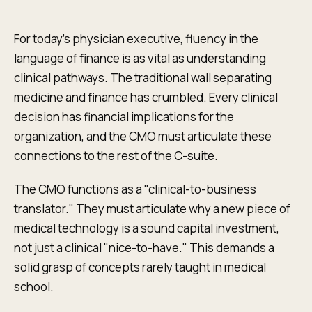
For today's physician executive, fluency in the
language of finance is as vital as understanding
clinical pathways. The traditional wall separating
medicine and finance has crumbled. Every clinical
decision has financial implications for the
organization, and the CMO must articulate these
connections to the rest of the C-suite.
The CMO functions as a "clinical-to-business
translator." They must articulate why a new piece of
medical technology is a sound capital investment,
not just a clinical "nice-to-have." This demands a
solid grasp of concepts rarely taught in medical
school.