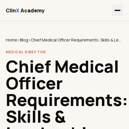
Clin
X
Academy
Home
›
Blog
›
Chief Medical Officer Requirements: Skills & Leadership
MEDICAL DIRECTOR
Chief Medical
Officer
Requirements:
Skills &