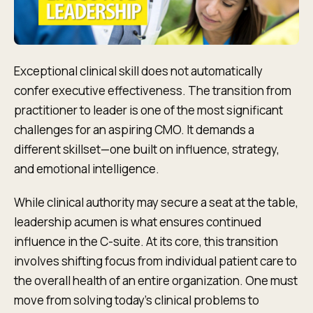
Exceptional clinical skill does not automatically
confer executive effectiveness. The transition from
practitioner to leader is one of the most significant
challenges for an aspiring CMO. It demands a
different skillset—one built on influence, strategy,
and emotional intelligence.
While clinical authority may secure a seat at the table,
leadership acumen is what ensures continued
influence in the C-suite. At its core, this transition
involves shifting focus from individual patient care to
the overall health of an entire organization. One must
move from solving today's clinical problems to