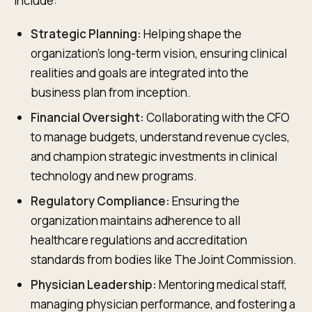
include:
Strategic Planning:
Helping shape the
organization's long-term vision, ensuring clinical
realities and goals are integrated into the
business plan from inception.
Financial Oversight:
Collaborating with the CFO
to manage budgets, understand revenue cycles,
and champion strategic investments in clinical
technology and new programs.
Regulatory Compliance:
Ensuring the
organization maintains adherence to all
healthcare regulations and accreditation
standards from bodies like The Joint Commission.
Physician Leadership:
Mentoring medical staff,
managing physician performance, and fostering a