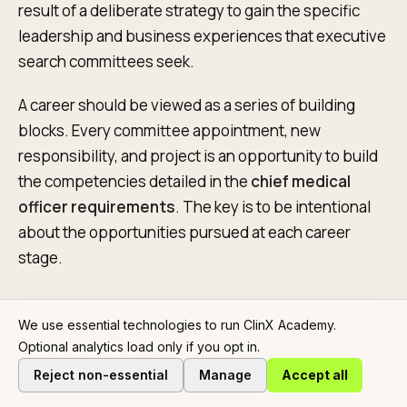
result of a deliberate strategy to gain the specific
leadership and business experiences that executive
search committees seek.
A career should be viewed as a series of building
blocks. Every committee appointment, new
responsibility, and project is an opportunity to build
the competencies detailed in the
chief medical
officer requirements
. The key is to be intentional
about the opportunities pursued at each career
stage.
We use essential technologies to run ClinX Academy.
Charting Your Leadership Trajectory
Optional analytics load only if you opt in.
For early-career physicians, leadership begins at the
Reject non-essential
Manage
Accept all
grassroots level. This means volunteering to lead