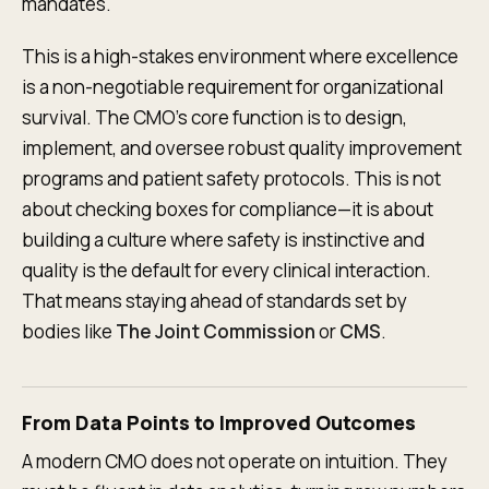
mandates.
This is a high-stakes environment where excellence
is a non-negotiable requirement for organizational
survival. The CMO's core function is to design,
implement, and oversee robust quality improvement
programs and patient safety protocols. This is not
about checking boxes for compliance—it is about
building a culture where safety is instinctive and
quality is the default for every clinical interaction.
That means staying ahead of standards set by
bodies like
The Joint Commission
or
CMS
.
From Data Points to Improved Outcomes
A modern CMO does not operate on intuition. They