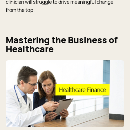
clinician will struggle to drive meaningful change
from the top.
Mastering the Business of
Healthcare