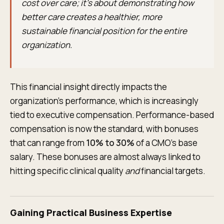
cost over care; it’s about demonstrating how
better care creates a healthier, more
sustainable financial position for the entire
organization.
This financial insight directly impacts the
organization's performance, which is increasingly
tied to executive compensation. Performance-based
compensation is now the standard, with bonuses
that can range from
10% to 30%
of a CMO’s base
salary. These bonuses are almost always linked to
hitting specific clinical quality
and
financial targets.
Gaining Practical Business Expertise