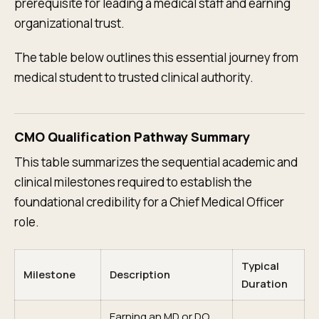
prerequisite for leading a medical staff and earning
organizational trust.
The table below outlines this essential journey from
medical student to trusted clinical authority.
CMO Qualification Pathway Summary
This table summarizes the sequential academic and
clinical milestones required to establish the
foundational credibility for a Chief Medical Officer
role.
Typical
Milestone
Description
Duration
Earning an MD or DO