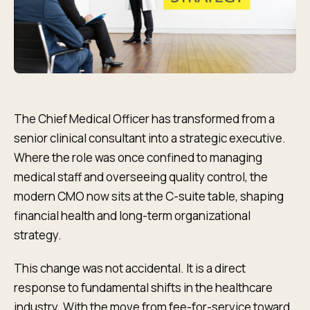
The Chief Medical Officer has transformed from a
senior clinical consultant into a strategic executive.
Where the role was once confined to managing
medical staff and overseeing quality control, the
modern CMO now sits at the C-suite table, shaping
financial health and long-term organizational
strategy.
This change was not accidental. It is a direct
response to fundamental shifts in the healthcare
industry. With the move from fee-for-service toward