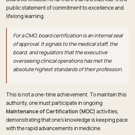
public statement of commitment to excellence and
lifelong learning.
For a CMO, board certification is an internal seal
of approval. It signals to the medical staff, the
board, and regulators that the executive
overseeing clinical operations has met the
absolute highest standards of their profession.
This is not a one-time achievement. To maintain this
authority, one must participate in ongoing
Maintenance of Certification (MOC)
activities,
demonstrating that one's knowledge is keeping pace
with the rapid advancements in medicine.