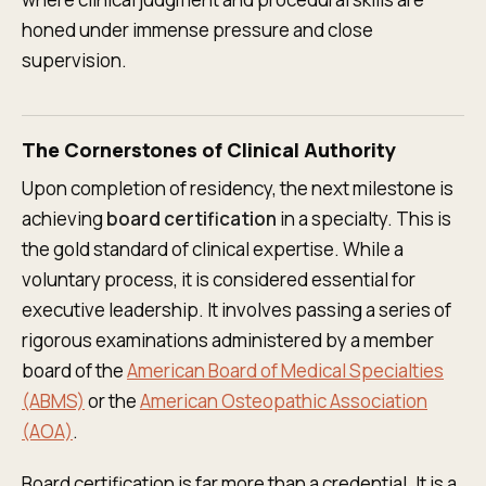
honed under immense pressure and close
supervision.
The Cornerstones of Clinical Authority
Upon completion of residency, the next milestone is
achieving
board certification
in a specialty. This is
the gold standard of clinical expertise. While a
voluntary process, it is considered essential for
executive leadership. It involves passing a series of
rigorous examinations administered by a member
board of the
American Board of Medical Specialties
(ABMS)
or the
American Osteopathic Association
(AOA)
.
Board certification is far more than a credential. It is a