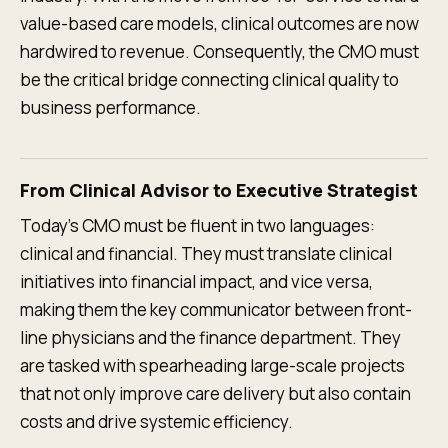
value-based care models, clinical outcomes are now
hardwired to revenue. Consequently, the CMO must
be the critical bridge connecting clinical quality to
business performance.
From Clinical Advisor to Executive Strategist
Today’s CMO must be fluent in two languages:
clinical and financial. They must translate clinical
initiatives into financial impact, and vice versa,
making them the key communicator between front-
line physicians and the finance department. They
are tasked with spearheading large-scale projects
that not only improve care delivery but also contain
costs and drive systemic efficiency.