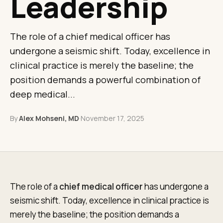
Leadership
The role of a chief medical officer has
undergone a seismic shift. Today, excellence in
clinical practice is merely the baseline; the
position demands a powerful combination of
deep medical...
By
Alex Mohseni, MD
·
November 17, 2025
The role of a
chief medical officer
has undergone a
seismic shift. Today, excellence in clinical practice is
merely the baseline; the position demands a