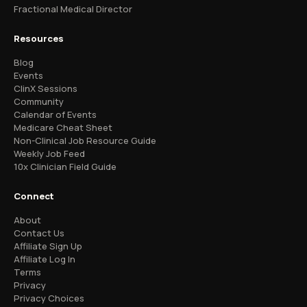
Fractional Medical Director
Resources
Blog
Events
ClinX Sessions
Community
Calendar of Events
Medicare Cheat Sheet
Non-Clinical Job Resource Guide
Weekly Job Feed
10x Clinician Field Guide
Connect
About
Contact Us
Affiliate Sign Up
Affiliate Log In
Terms
Privacy
Privacy Choices