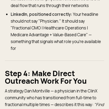
deal flow that runs through their networks
LinkedIn, positioned correctly:
Your headline
should not say "Physician." It should say
"Fractional CMO | Healthcare Operations |
Medicare Advantage + Value-Based Care" —
something that signals what role you're available
for
Step 4: Make Direct
Outreach Work For You
A strategy Dan Montville — a physician in the ClinX
community who has transitioned from full-time to
fractional multiple times — describes it this way:
"Find