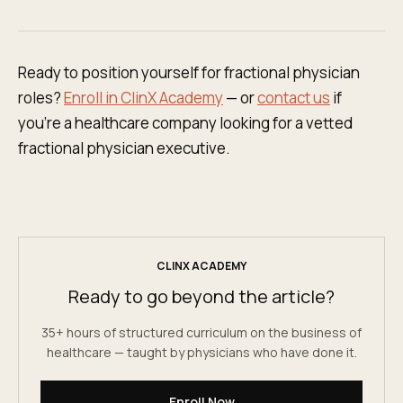
Ready to position yourself for fractional physician
roles?
Enroll in ClinX Academy
— or
contact us
if
you're a healthcare company looking for a vetted
fractional physician executive.
CLINX ACADEMY
Ready to go beyond the article?
35+ hours of structured curriculum on the business of
healthcare — taught by physicians who have done it.
Enroll Now