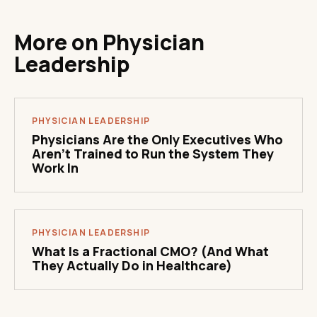
More on
Physician
Leadership
PHYSICIAN LEADERSHIP
Physicians Are the Only Executives Who
Aren't Trained to Run the System They
Work In
PHYSICIAN LEADERSHIP
What Is a Fractional CMO? (And What
They Actually Do in Healthcare)