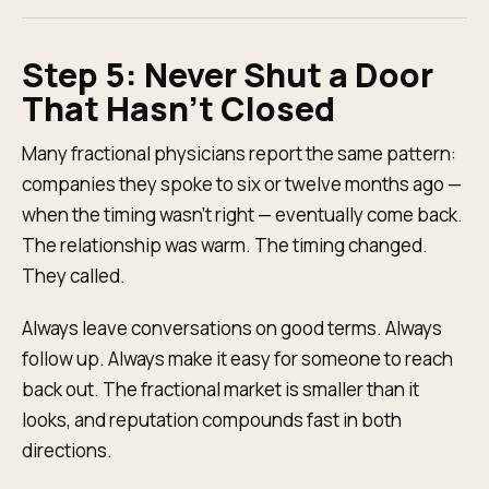
Step 5: Never Shut a Door
That Hasn't Closed
Many fractional physicians report the same pattern:
companies they spoke to six or twelve months ago —
when the timing wasn't right — eventually come back.
The relationship was warm. The timing changed.
They called.
Always leave conversations on good terms. Always
follow up. Always make it easy for someone to reach
back out. The fractional market is smaller than it
looks, and reputation compounds fast in both
directions.