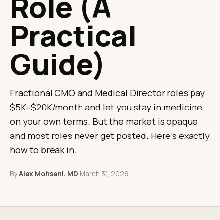
Role (A
Practical
Guide)
Fractional CMO and Medical Director roles pay
$5K–$20K/month and let you stay in medicine
on your own terms. But the market is opaque
and most roles never get posted. Here's exactly
how to break in.
By
Alex Mohseni, MD
·
March 31, 2026