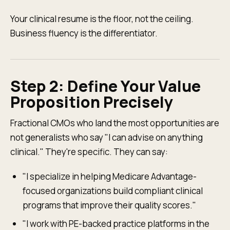
Your clinical resume is the floor, not the ceiling.
Business fluency is the differentiator.
Step 2: Define Your Value
Proposition Precisely
Fractional CMOs who land the most opportunities are
not generalists who say "I can advise on anything
clinical." They're specific. They can say:
"I specialize in helping Medicare Advantage-
focused organizations build compliant clinical
programs that improve their quality scores."
"I work with PE-backed practice platforms in the