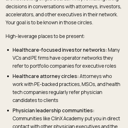
decisions in conversations with attorneys, investors,
accelerators, and other executives in their network.
Your goal is to be known in those circles.
High-leverage places to be present:
Healthcare-focused investor networks:
Many
VCs and PE firms have operator networks they
refer to portfolio companies for executive roles
Healthcare attorney circles:
Attorneys who
work with PE-backed practices, MSOs, and health
tech companies regularly refer physician
candidates to clients
Physician leadership communities:
Communities like ClinX Academy put you in direct
contact with other physician executives and the