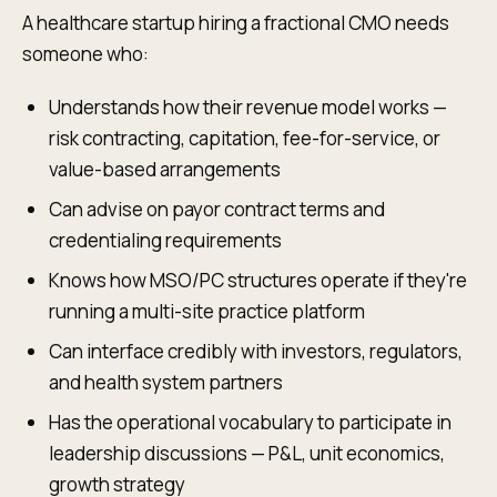
A healthcare startup hiring a fractional CMO needs
someone who:
Understands how their revenue model works —
risk contracting, capitation, fee-for-service, or
value-based arrangements
Can advise on payor contract terms and
credentialing requirements
Knows how MSO/PC structures operate if they're
running a multi-site practice platform
Can interface credibly with investors, regulators,
and health system partners
Has the operational vocabulary to participate in
leadership discussions — P&L, unit economics,
growth strategy