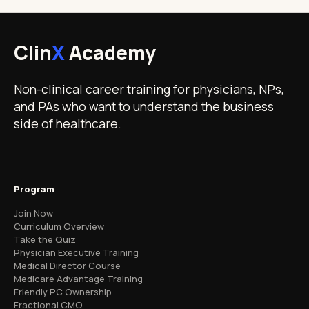
Clin
X
Academy
Non-clinical career training for physicians, NPs,
and PAs who want to understand the business
side of healthcare.
Program
Join Now
Curriculum Overview
Take the Quiz
Physician Executive Training
Medical Director Course
Medicare Advantage Training
Friendly PC Ownership
Fractional CMO