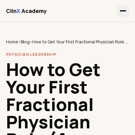
Clin
X
Academy
Home
›
Blog
›
How to Get Your First Fractional Physician Role (A Practical Guide)
PHYSICIAN LEADERSHIP
How to Get
Your First
Fractional
Physician