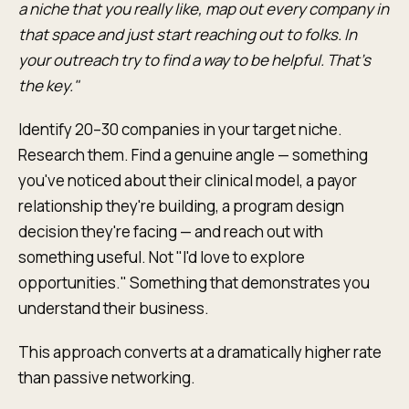
a niche that you really like, map out every company in
that space and just start reaching out to folks. In
your outreach try to find a way to be helpful. That's
the key."
Identify 20–30 companies in your target niche.
Research them. Find a genuine angle — something
you've noticed about their clinical model, a payor
relationship they're building, a program design
decision they're facing — and reach out with
something useful. Not "I'd love to explore
opportunities." Something that demonstrates you
understand their business.
This approach converts at a dramatically higher rate
than passive networking.