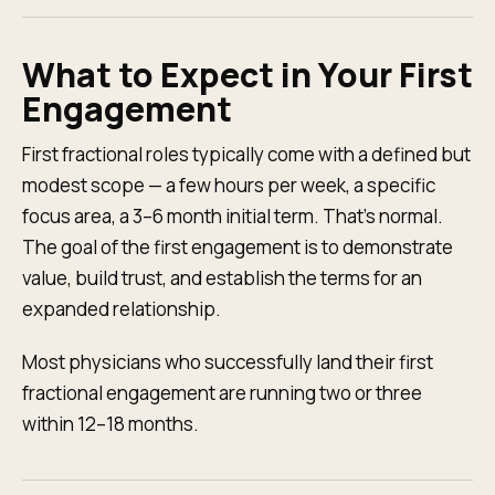
What to Expect in Your First
Engagement
First fractional roles typically come with a defined but
modest scope — a few hours per week, a specific
focus area, a 3–6 month initial term. That's normal.
The goal of the first engagement is to demonstrate
value, build trust, and establish the terms for an
expanded relationship.
Most physicians who successfully land their first
fractional engagement are running two or three
within 12–18 months.