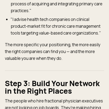
process of acquiring and integrating primary care
practices."
"I advise health tech companies on clinical
product-market fit for chronic care management
tools targeting value-based care organizations."
The more specific your positioning, the more easily
the right companies can find you — and the more
valuable you are when they do.
Step 3: Build Your Network
in the Right Places
The people who hire fractional physician executives
are not looking on job boards. They're making hiring