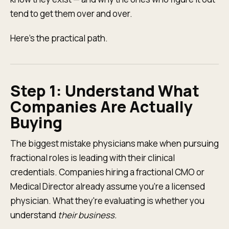
tend to get them over and over.
Here's the practical path.
Step 1: Understand What
Companies Are Actually
Buying
The biggest mistake physicians make when pursuing
fractional roles is leading with their clinical
credentials. Companies hiring a fractional CMO or
Medical Director already assume you're a licensed
physician. What they're evaluating is whether you
understand
their business.