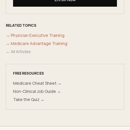
RELATED TOPICS
→
Physician Executive Training
→
Medicare Advantage Training
← All Articles
FREE RESOURCES
Medicare Cheat Sheet →
Non-Clinical Job Guide →
Take the Quiz →