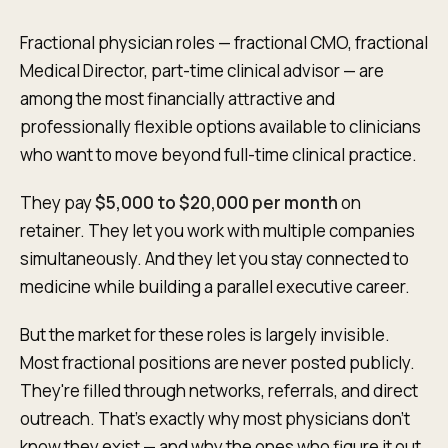
Fractional physician roles — fractional CMO, fractional
Medical Director, part-time clinical advisor — are
among the most financially attractive and
professionally flexible options available to clinicians
who want to move beyond full-time clinical practice.
They pay
$5,000 to $20,000 per month
on
retainer. They let you work with multiple companies
simultaneously. And they let you stay connected to
medicine while building a parallel executive career.
But the market for these roles is largely invisible.
Most fractional positions are never posted publicly.
They're filled through networks, referrals, and direct
outreach. That's exactly why most physicians don't
know they exist — and why the ones who figure it out