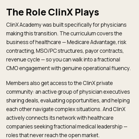
The Role ClinX Plays
ClinX Academy was built specifically for physicians
making this transition. The curriculum covers the
business of healthcare — Medicare Advantage, risk
contracting, MSO/PC structures, payor contracts,
revenue cycle — so you can walk into a fractional
CMO engagement with genuine operational fluency.
Members also get access to the ClinX private
community: an active group of physician executives
sharing deals, evaluating opportunities, and helping
each other navigate complex situations. And ClinX
actively connects its network with healthcare
companies seeking fractional medical leadership —
roles that never reach the open market.