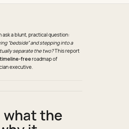
ask a blunt, practical question:
ng “bedside” and stepping into a
ctually separate the two?
This report
timeline-free
roadmap of
cian executive.
: what the