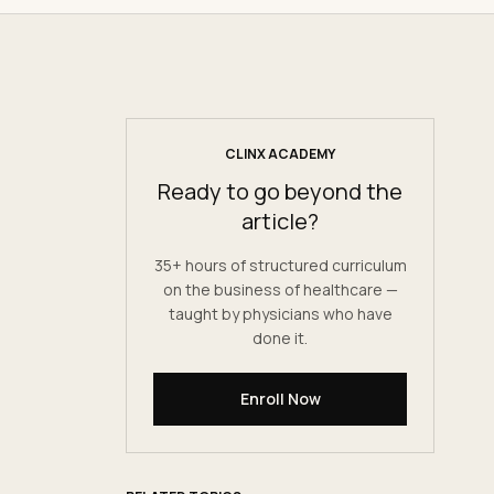
CLINX ACADEMY
Ready to go beyond the
article?
35+ hours of structured curriculum
on the business of healthcare —
taught by physicians who have
done it.
Enroll Now