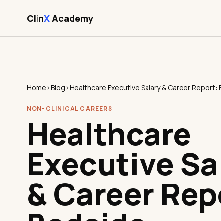
Clin
X
Academy
Home
›
Blog
›
NON-CLINICAL CAREERS
Healthcare
Executive Sa
& Career Rep