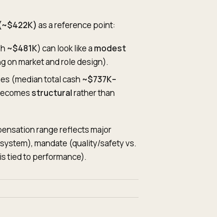
 (~$422K)
as a reference point:
sh
~$481K
) can look like a
modest
g on market and role design).
ises (median total cash
~$737K–
 becomes
structural
rather than
ensation range reflects major
d system), mandate (quality/safety vs.
s tied to performance).