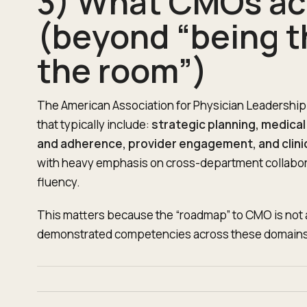
3) What CMOs ac
(beyond “being t
the room”)
The American Association for Physician Leadership
that typically include:
strategic planning, medic
and adherence, provider engagement, and clini
with heavy emphasis on cross-department collaborat
fluency.
This matters because the “roadmap” to CMO is not a lad
demonstrated competencies across these domains