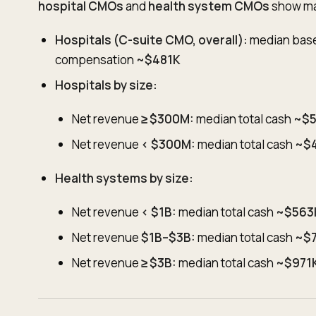
hospital CMOs
and
health system CMOs
show mat
Hospitals (C-suite CMO, overall):
median bas
compensation
~$481K
Hospitals by size:
Net revenue
≥ $300M:
median total cash
~$
Net revenue
< $300M:
median total cash
~$
Health systems by size:
Net revenue
< $1B:
median total cash
~$563
Net revenue
$1B–$3B:
median total cash
~$
Net revenue
≥ $3B:
median total cash
~$971