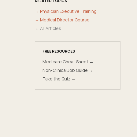
RELATED TOPICS
→
Physician Executive Training
→
Medical Director Course
← All Articles
FREE RESOURCES
Medicare Cheat Sheet →
Non-Clinical Job Guide →
Take the Quiz →