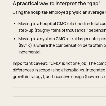
A practical way to interpret the “gap”
Using the
hospital-employed physician average
Moving to a
hospital CMO
role (median total ca
step-up (roughly “tens of thousands,” dependin
Moving to a
system CMO
role at larger enterpr
$971K
) is where the compensation delta often
incremental.
Important caveat:
“CMO” is not one job. The comp
differences in scope (single hospital vs. integrate
growth/strategy), and incentive design (how much i