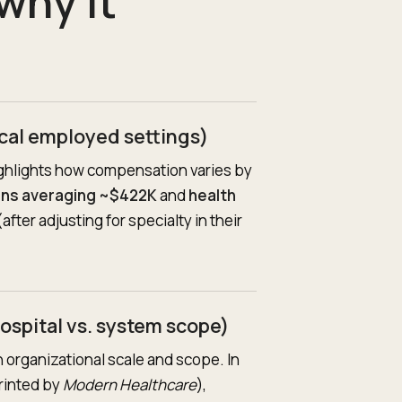
why it
cal employed settings)
ghlights how compensation varies by
ans averaging ~$422K
and
health
after adjusting for specialty in their
ospital vs. system scope)
 organizational scale and scope. In
rinted by
Modern Healthcare
),