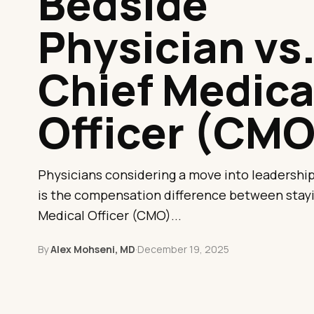
Bedside
Physician vs
Chief Medica
Officer (CMO
Physicians considering a move into leadership 
is the compensation difference between stayi
Medical Officer (CMO)...
By
Alex Mohseni, MD
·
December 19, 2025