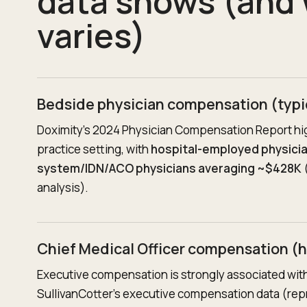
data shows (and 
varies)
Bedside physician compensation (typi
Doximity’s 2024 Physician Compensation Report hi
practice setting, with
hospital-employed physici
system/IDN/ACO physicians averaging ~$428K
(
analysis).
Chief Medical Officer compensation (h
Executive compensation is strongly associated with
SullivanCotter’s executive compensation data (rep