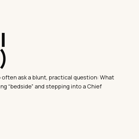
.
l
)
often ask a blunt, practical question: What
ng “bedside” and stepping into a Chief