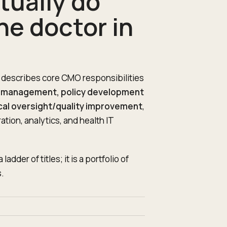
tually do
he doctor in
 describes core CMO responsibilities
al management, policy development
cal oversight/quality improvement
,
ion, analytics, and health IT
der of titles; it is a portfolio of
.