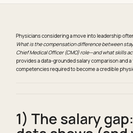
Physicians considering a move into leadership often 
What is the compensation difference between stayi
Chief Medical Officer (CMO) role—and what skills a
provides a data-grounded salary comparison and a
competencies required to become a credible physi
1) The salary gap