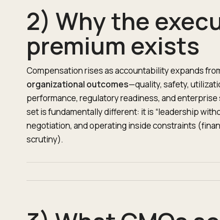
2) Why the execu
premium exists
Compensation rises as accountability expands fr
organizational outcomes
—quality, safety, utiliz
performance, regulatory readiness, and enterprise s
set is fundamentally different: it is “leadership with
negotiation, and operating inside constraints (finan
scrutiny).