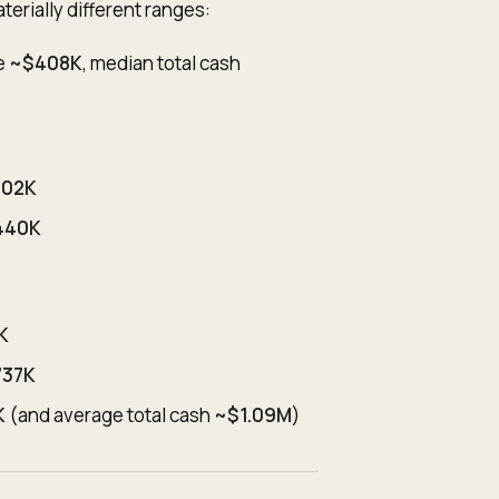
erially different ranges:
e
~$408K
, median total cash
502K
440K
K
737K
K
(and average total cash
~$1.09M
)