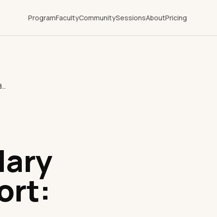
Program
Faculty
Community
Sessions
About
Pricing
Healthcare Executive Salary & Career Report: Bedside Physician vs. Chief Medical Officer (CMO)
lary
ort: