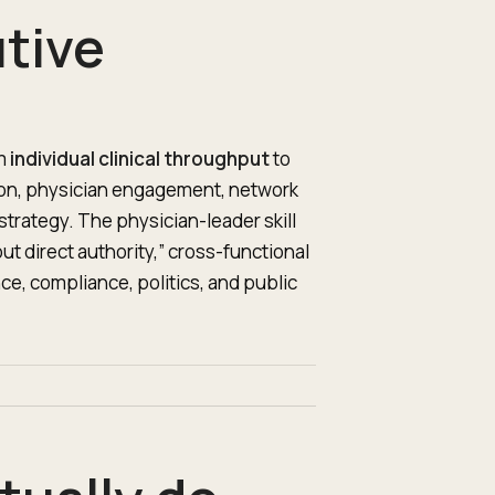
tive
om
individual clinical throughput
to
ation, physician engagement, network
trategy. The physician-leader skill
out direct authority,” cross-functional
ce, compliance, politics, and public