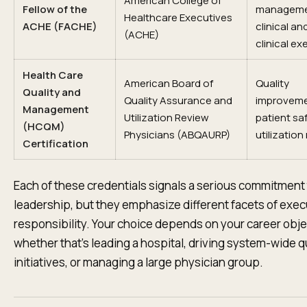
American College of
Fellow of the
manageme
Healthcare Executives
ACHE (FACHE)
clinical an
(ACHE)
clinical ex
Health Care
American Board of
Quality
Quality and
Quality Assurance and
improveme
Management
Utilization Review
patient sa
(HCQM)
Physicians (ABQAURP)
utilization
Certification
Each of these credentials signals a serious commitment
leadership, but they emphasize different facets of exec
responsibility. Your choice depends on your career obj
whether that's leading a hospital, driving system-wide q
initiatives, or managing a large physician group.