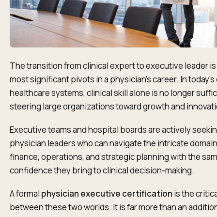
The transition from clinical expert to executive leader is
most significant pivots in a physician's career. In today'
healthcare systems, clinical skill alone is no longer suffic
steering large organizations toward growth and innovati
Executive teams and hospital boards are actively seeki
physician leaders who can navigate the intricate domain
finance, operations, and strategic planning with the sa
confidence they bring to clinical decision-making.
A formal
physician executive certification
is the critica
between these two worlds. It is far more than an additio