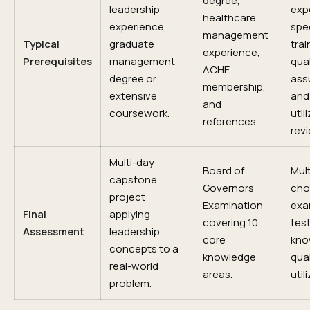
degree,
leadership
exp
healthcare
experience,
spec
management
Typical
graduate
trai
experience,
Prerequisites
management
qual
ACHE
degree or
ass
membership,
extensive
and
and
coursework.
util
references.
revi
Multi-day
Board of
Mult
capstone
Governors
cho
project
Examination
exa
Final
applying
covering 10
tes
Assessment
leadership
core
kno
concepts to a
knowledge
qual
real-world
areas.
util
problem.