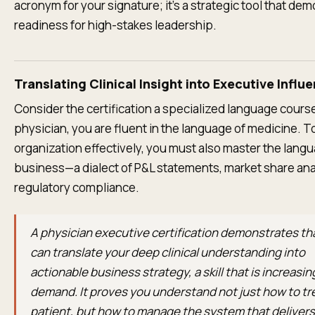
acronym for your signature; it's a strategic tool that de
readiness for high-stakes leadership.
Translating Clinical Insight into Executive Influ
Consider the certification a specialized language course
physician, you are fluent in the language of medicine. T
organization effectively, you must also master the lang
business—a dialect of P&L statements, market share ana
regulatory compliance.
A physician executive certification demonstrates th
can translate your deep clinical understanding into
actionable business strategy, a skill that is increasing
demand. It proves you understand not just how to tr
patient, but how to manage the system that delivers