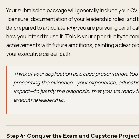
Your submission package will generally include your CV,
licensure, documentation of your leadership roles, and t
Be prepared to articulate
why
you are pursuing certifica
how you intend to use it. This is your opportunity to co
achievements with future ambitions, painting a clear pic
your executive career path.
Think of your application as a case presentation. You
presenting the evidence—your experience, educatio
impact—to justify the diagnosis: that you are ready f
executive leadership.
Step 4: Conquer the Exam and Capstone Projec