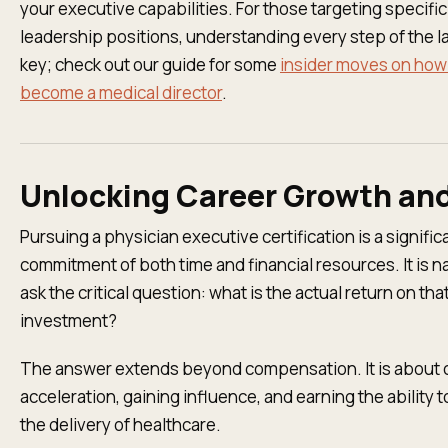
your executive capabilities. For those targeting specific
leadership positions, understanding every step of the l
key; check out our guide for some
insider moves on how
become a medical director
.
Unlocking Career Growth an
Pursuing a physician executive certification is a signific
commitment of both time and financial resources. It is na
ask the critical question: what is the actual return on tha
investment?
The answer extends beyond compensation. It is about 
acceleration, gaining influence, and earning the ability 
the delivery of healthcare.