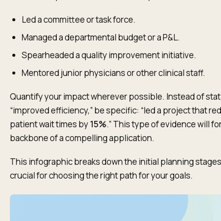
Led a committee or task force.
Managed a departmental budget or a P&L.
Spearheaded a quality improvement initiative.
Mentored junior physicians or other clinical staff.
Quantify your impact wherever possible. Instead of sta
“improved efficiency,” be specific: “led a project that r
patient wait times by
15%
.” This type of evidence will f
backbone of a compelling application.
This infographic breaks down the initial planning stages
crucial for choosing the right path for your goals.