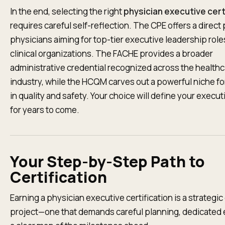
In the end, selecting the right
physician executive cert
requires careful self-reflection. The CPE offers a direct 
physicians aiming for top-tier executive leadership role
clinical organizations. The FACHE provides a broader
administrative credential recognized across the health
industry, while the HCQM carves out a powerful niche fo
in quality and safety. Your choice will define your execu
for years to come.
Your Step-by-Step Path to
Certification
Earning a physician executive certification is a strategic
project—one that demands careful planning, dedicated e