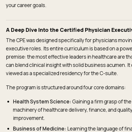
your career goals.
A Deep Dive Into the Certified Physician Execut
The CPE was designed specifically for physicians movin
executive roles. Its entire curriculum is based on a powe
premise: the most effective leaders in healthcare are t
can blend clinical insight with solid business acumen. It
viewed as a specialized residency for the C-suite.
The program is structured around four core domains:
Health System Science:
Gaining a firm grasp of th
machinery of healthcare delivery, finance, and qualit
improvement.
Business of Medicine:
Learning the language of fin