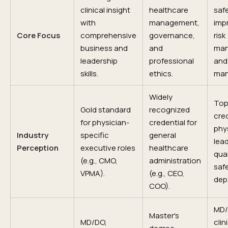
clinical insight
healthcare
safe
with
management,
imp
Core Focus
comprehensive
governance,
risk
business and
and
man
leadership
professional
and
skills.
ethics.
man
Widely
To
Gold standard
recognized
cred
for physician-
credential for
phy
Industry
specific
general
lead
Perception
executive roles
healthcare
qual
(e.g., CMO,
administration
saf
VPMA).
(e.g., CEO,
dep
COO).
MD/
Master's
MD/DO,
clin