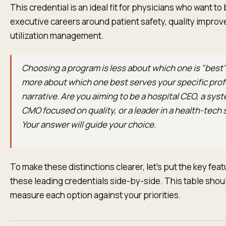
This credential is an ideal fit for physicians who want to 
executive careers around patient safety, quality impro
utilization management.
Choosing a program is less about which one is "best
more about which one best serves your specific prof
narrative. Are you aiming to be a hospital CEO, a sy
CMO focused on quality, or a leader in a health-tech 
Your answer will guide your choice.
To make these distinctions clearer, let’s put the key feat
these leading credentials side-by-side. This table shou
measure each option against your priorities.