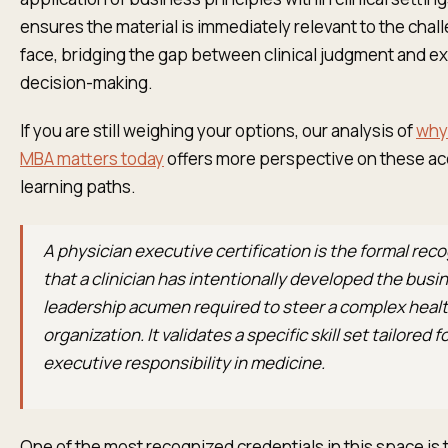
ensures the material is immediately relevant to the cha
face, bridging the gap between clinical judgment and e
decision-making.
If you are still weighing your options, our analysis of
why 
MBA matters today
offers more perspective on these ac
learning paths.
A physician executive certification is the formal rec
that a clinician has intentionally developed the busi
leadership acumen required to steer a complex heal
organization. It validates a specific skill set tailored f
executive responsibility in medicine.
One of the most recognized credentials in this space is 