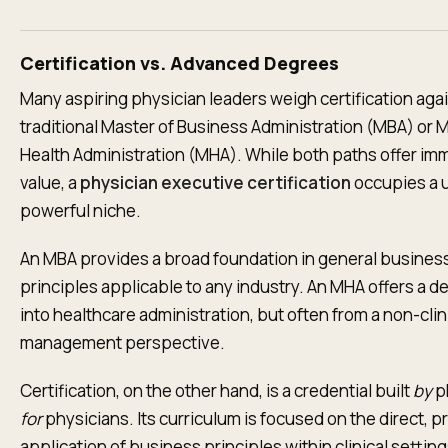
Certification vs. Advanced Degrees
Many aspiring physician leaders weigh certification agai
traditional Master of Business Administration (MBA) or M
Health Administration (MHA). While both paths offer i
value, a
physician executive certification
occupies a 
powerful niche.
An MBA provides a broad foundation in general busines
principles applicable to any industry. An MHA offers a d
into healthcare administration, but often from a non-clin
management perspective.
Certification, on the other hand, is a credential built
by
p
for
physicians. Its curriculum is focused on the direct, pr
application of business principles within clinical setting