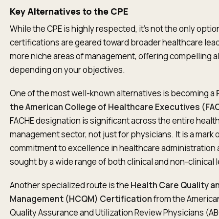
Key Alternatives to the CPE
While the CPE is highly respected, it’s not the only optio
certifications are geared toward broader healthcare lea
more niche areas of management, offering compelling a
depending on your objectives.
One of the most well-known alternatives is becoming a
the American College of Healthcare Executives (FA
FACHE designation is significant across the entire healt
management sector, not just for physicians. It is a mark 
commitment to excellence in healthcare administration 
sought by a wide range of both clinical and non-clinical 
Another specialized route is the
Health Care Quality a
Management (HCQM) Certification
from the America
Quality Assurance and Utilization Review Physicians (