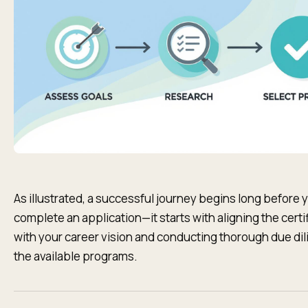
As illustrated, a successful journey begins long before 
complete an application—it starts with aligning the certi
with your career vision and conducting thorough due di
the available programs.