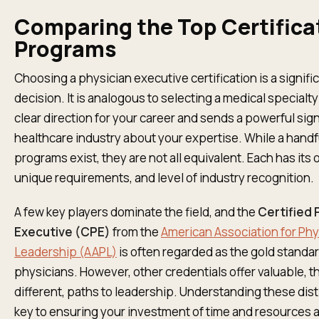
Comparing the Top Certifica
Programs
Choosing a physician executive certification is a signifi
decision. It is analogous to selecting a medical specialty
clear direction for your career and sends a powerful sign
healthcare industry about your expertise. While a handf
programs exist, they are not all equivalent. Each has its
unique requirements, and level of industry recognition.
A few key players dominate the field, and the
Certified 
Executive (CPE)
from the
American Association for Phy
Leadership (AAPL)
is often regarded as the gold standar
physicians. However, other credentials offer valuable, 
different, paths to leadership. Understanding these dist
key to ensuring your investment of time and resources a