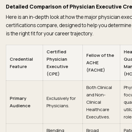
Detailed Comparison of Physician Executive Cre
Here is an in-depth look at how the major physician exe
certifications compare, designed to help you determin
is the right fit for your career trajectory.
Certified
Hea
Fellow of the
Credential
Physician
Qua
ACHE
Feature
Executive
Ma
(FACHE)
(CPE)
(H
Both Clinical
Phy
and Non-
foc
Primary
Exclusively for
Clinical
qual
Audience
Physicians.
Healthcare
util
Executives.
role
Blending
Broad
Pat