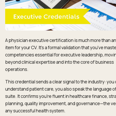
A physician executive certification is much more than an
item for your CV. It's a formal validation that you've mast
competencies essential for executive leadership, movi
beyond clinical expertise and into the core of business
operations.
This credential sends a clear signal to the industry: you 
understand patient care, you also speak the language of
suite. It confirms you’re fluent in healthcare finance, str
planning, quality improvement, and governance—the very
any successful health system.