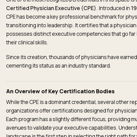
Certified Physician Executive (CPE)
. Introduced in
19
CPE has become a key professional benchmark for phys
transitioning into leadership. It certifies that a physician
possesses distinct executive competencies that go fa
their clinical skills.
Since its creation, thousands of physicians have earned
cementing its status as an industry standard.
An Overview of Key Certification Bodies
While the CPE is a dominant credential, several other re
organizations offer certifications designed for physicia
Each program has a slightly different focus, providing mu
avenues to validate your executive capabilities. Unders
landscape is the first step in selecting the right path for