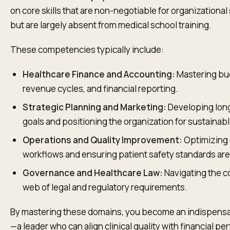
on core skills that are non-negotiable for organizationa
but are largely absent from medical school training.
These competencies typically include:
Healthcare Finance and Accounting:
Mastering bu
revenue cycles, and financial reporting.
Strategic Planning and Marketing:
Developing lon
goals and positioning the organization for sustainab
Operations and Quality Improvement:
Optimizing c
workflows and ensuring patient safety standards are
Governance and Healthcare Law:
Navigating the 
web of legal and regulatory requirements.
By mastering these domains, you become an indispensa
—a leader who can align clinical quality with financial p