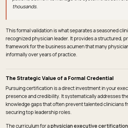
thousands.
This formal validation is what separates a seasoned clin
recognized physician leader. It provides a structured, 
framework for the business acumen that many physicia
informally over years of practice.
The Strategic Value of a Formal Credential
Pursuing certification is a direct investment in your exe
presence and credibility. It systematically addresses th
knowledge gaps that often prevent talented clinicians 
securing top leadership roles.
The curriculum for a
physician executive certification