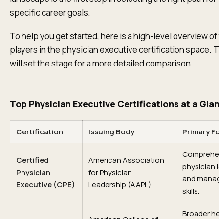
specific career goals.
To help you get started, here is a high-level overview of
players in the physician executive certification space. T
will set the stage for a more detailed comparison.
Top Physician Executive Certifications at a Gla
Certification
Issuing Body
Primary F
Comprehe
Certified
American Association
physician 
Physician
for Physician
and mana
Executive (CPE)
Leadership (AAPL)
skills.
Broader h