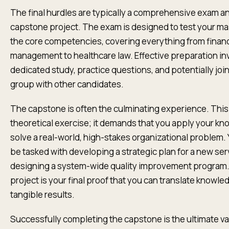
The final hurdles are typically a comprehensive exam a
capstone project. The exam is designed to test your ma
the core competencies, covering everything from financ
management to healthcare law. Effective preparation in
dedicated study, practice questions, and potentially joi
group with other candidates.
The capstone is often the culminating experience. This 
theoretical exercise; it demands that you apply your kn
solve a real-world, high-stakes organizational problem.
be tasked with developing a strategic plan for a new serv
designing a system-wide quality improvement program.
project is your final proof that you can translate knowle
tangible results.
Successfully completing the capstone is the ultimate val