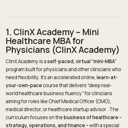
1. ClinX Academy – Mini
Healthcare MBA for
Physicians (ClinX Academy)
ClinX Academy is a
self-paced, virtual “mini-MBA”
program built for physicians and other clinicians who
need flexibility. It’s an accelerated online,
learn-at-
your-own-pace
course that delivers “deep real-
world healthcare business fluency” for clinicians
aiming for roles like Chief Medical Officer (CMO),
medical director, or healthcare startup advisor . The
curriculum focuses on the
business of healthcare –
strategy, operations, and finance –
with a special