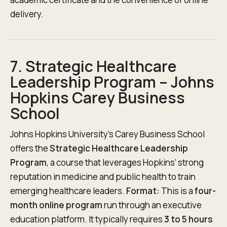
delivery.
7. Strategic Healthcare
Leadership Program – Johns
Hopkins Carey Business
School
Johns Hopkins University’s Carey Business School
offers the
Strategic Healthcare Leadership
Program
, a course that leverages Hopkins’ strong
reputation in medicine and public health to train
emerging healthcare leaders.
Format:
This is a
four-
month online program
run through an executive
education platform. It typically requires
3 to 5 hours