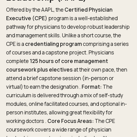
Offered by the AAPL, the
Certified Physician
Executive (CPE)
program is a well-established
pathway for physicians to develop robust leadership
and management skills. Unlike a short course, the
CPE is a
credentialing program
comprising a series
of courses and a capstone project. Physicians
complete
125 hours of core management
coursework plus electives
at their own pace, then
attend a brief capstone session (in-person or
virtual) to earn the designation .
Format:
The
curriculum is delivered through a mix of self-study
modules, online facilitated courses, and optional in-
person institutes, allowing great flexibility for
working doctors .
Core Focus Areas:
The CPE
coursework covers a wide range of physician