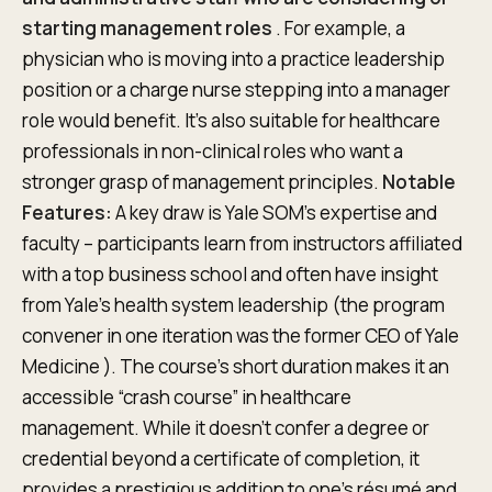
starting management roles
. For example, a
physician who is moving into a practice leadership
position or a charge nurse stepping into a manager
role would benefit. It’s also suitable for healthcare
professionals in non-clinical roles who want a
stronger grasp of management principles.
Notable
Features:
A key draw is Yale SOM’s expertise and
faculty – participants learn from instructors affiliated
with a top business school and often have insight
from Yale’s health system leadership (the program
convener in one iteration was the former CEO of Yale
Medicine ). The course’s short duration makes it an
accessible “crash course” in healthcare
management. While it doesn’t confer a degree or
credential beyond a certificate of completion, it
provides a prestigious addition to one’s résumé and