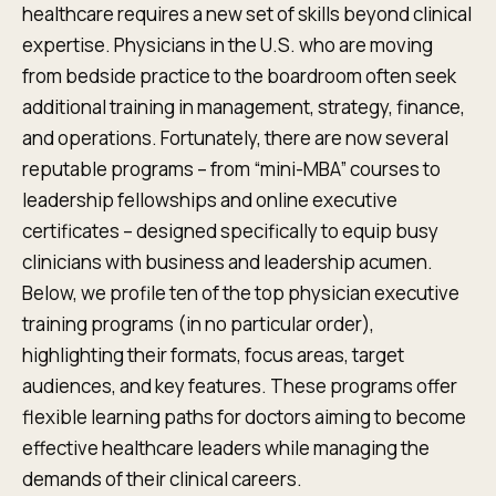
healthcare requires a new set of skills beyond clinical
expertise. Physicians in the U.S. who are moving
from bedside practice to the boardroom often seek
additional training in management, strategy, finance,
and operations. Fortunately, there are now several
reputable programs – from “mini-MBA” courses to
leadership fellowships and online executive
certificates – designed specifically to equip busy
clinicians with business and leadership acumen.
Below, we profile ten of the top physician executive
training programs (in no particular order),
highlighting their formats, focus areas, target
audiences, and key features. These programs offer
flexible learning paths for doctors aiming to become
effective healthcare leaders while managing the
demands of their clinical careers.