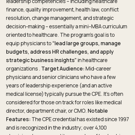
leadership competencies – including healthcare
finance, quality improvement, health law, conflict
resolution, change management, and strategic
decision-making – essentially a mini–MBA curriculum
oriented to healthcare. The program’s goal is to
equip physicians to
“lead large groups, manage
budgets, address HR challenges, and apply
strategic business insights”
in healthcare
organizations .
Target Audience:
Mid-career
physicians and senior clinicians who have a few
years of leadership experience (and an active
medical license) typically pursue the CPE. It’s often
considered for those on track for roles like medical
director, department chair, or CMO.
Notable
Features:
The CPE credential has existed since 1997
and is recognized in the industry; over 4,100