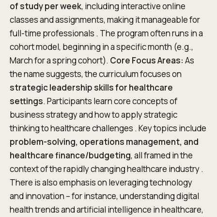
of study per week
, including interactive online
classes and assignments, making it manageable for
full-time professionals . The program often runs in a
cohort model, beginning in a specific month (e.g.,
March for a spring cohort).
Core Focus Areas:
As
the name suggests, the curriculum focuses on
strategic leadership skills for healthcare
settings
. Participants learn core concepts of
business strategy and how to apply strategic
thinking to healthcare challenges . Key topics include
problem-solving, operations management, and
healthcare finance/budgeting
, all framed in the
context of the rapidly changing healthcare industry .
There is also emphasis on leveraging technology
and innovation – for instance, understanding digital
health trends and artificial intelligence in healthcare,