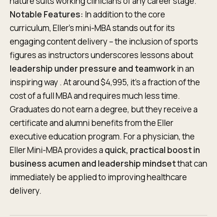
nature suits working clinicians of any career stage.
Notable Features:
In addition to the core
curriculum, Eller’s mini-MBA stands out for its
engaging content delivery – the inclusion of sports
figures as instructors underscores lessons about
leadership under pressure and teamwork
in an
inspiring way . At around $4,995, it’s a fraction of the
cost of a full MBA and requires much less time.
Graduates do not earn a degree, but they receive a
certificate and alumni benefits from the Eller
executive education program. For a physician, the
Eller Mini-MBA provides a
quick, practical boost in
business acumen and leadership mindset
that can
immediately be applied to improving healthcare
delivery.