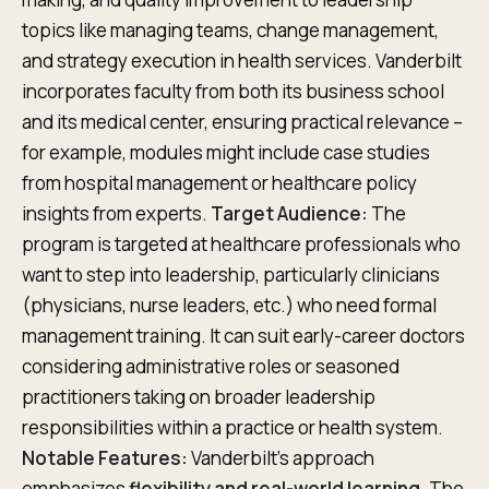
topics like managing teams, change management,
and strategy execution in health services. Vanderbilt
incorporates faculty from both its business school
and its medical center, ensuring practical relevance –
for example, modules might include case studies
from hospital management or healthcare policy
insights from experts.
Target Audience:
The
program is targeted at healthcare professionals who
want to step into leadership, particularly clinicians
(physicians, nurse leaders, etc.) who need formal
management training. It can suit early-career doctors
considering administrative roles or seasoned
practitioners taking on broader leadership
responsibilities within a practice or health system.
Notable Features:
Vanderbilt’s approach
emphasizes
flexibility and real-world learning
. The