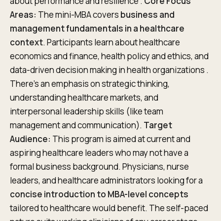
about performance and resilience .
Core Focus
Areas:
The mini-MBA covers
business and
management fundamentals in a healthcare
context
. Participants learn about healthcare
economics and finance, health policy and ethics, and
data-driven decision making in health organizations .
There’s an emphasis on strategic thinking,
understanding healthcare markets, and
interpersonal leadership skills (like team
management and communication).
Target
Audience:
This program is aimed at current and
aspiring healthcare leaders who may not have a
formal business background. Physicians, nurse
leaders, and healthcare administrators looking for a
concise introduction to MBA-level concepts
tailored to healthcare would benefit. The self-paced