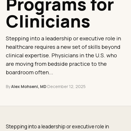
Programs for
Clinicians
Stepping into a leadership or executive role in
healthcare requires a new set of skills beyond
clinical expertise. Physicians in the U.S. who
are moving from bedside practice to the
boardroom often...
By
Alex Mohseni, MD
·
December 12, 2025
Stepping into a leadership or executive role in