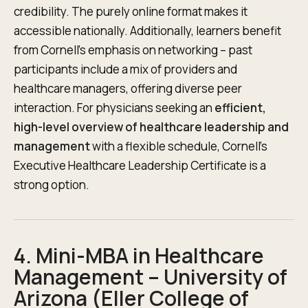
credibility. The purely online format makes it
accessible nationally. Additionally, learners benefit
from Cornell’s emphasis on networking – past
participants include a mix of providers and
healthcare managers, offering diverse peer
interaction. For physicians seeking an
efficient,
high-level overview of healthcare leadership and
management
with a flexible schedule, Cornell’s
Executive Healthcare Leadership Certificate is a
strong option.
4. Mini-MBA in Healthcare
Management – University of
Arizona (Eller College of