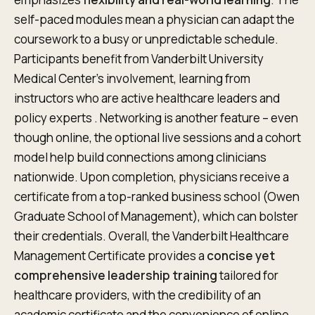
self-paced modules mean a physician can adapt the
coursework to a busy or unpredictable schedule.
Participants benefit from Vanderbilt University
Medical Center’s involvement, learning from
instructors who are active healthcare leaders and
policy experts . Networking is another feature – even
though online, the optional live sessions and a cohort
model help build connections among clinicians
nationwide. Upon completion, physicians receive a
certificate from a top-ranked business school (Owen
Graduate School of Management), which can bolster
their credentials. Overall, the Vanderbilt Healthcare
Management Certificate provides a
concise yet
comprehensive leadership training
tailored for
healthcare providers, with the credibility of an
academic certificate and the convenience of online