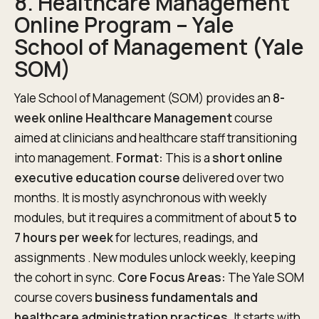
8. Healthcare Management
Online Program – Yale
School of Management (Yale
SOM)
Yale School of Management (SOM) provides an
8-
week online Healthcare Management
course
aimed at clinicians and healthcare staff transitioning
into management.
Format:
This is a
short online
executive education course
delivered over two
months. It is mostly asynchronous with weekly
modules, but it requires a commitment of about
5 to
7 hours per week
for lectures, readings, and
assignments . New modules unlock weekly, keeping
the cohort in sync.
Core Focus Areas:
The Yale SOM
course covers
business fundamentals and
healthcare administration practices
. It starts with