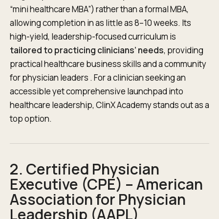
“mini healthcare MBA”) rather than a formal MBA,
allowing completion in as little as 8–10 weeks. Its
high-yield, leadership-focused curriculum is
tailored to practicing clinicians’ needs
, providing
practical healthcare business skills and a community
for physician leaders . For a clinician seeking an
accessible yet comprehensive launchpad into
healthcare leadership, ClinX Academy stands out as a
top option.
2. Certified Physician
Executive (CPE) – American
Association for Physician
Leadership (AAPL)