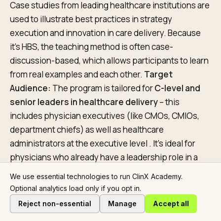
Case studies from leading healthcare institutions are
used to illustrate best practices in strategy
execution and innovation in care delivery. Because
it’s HBS, the teaching method is often case-
discussion-based, which allows participants to learn
from real examples and each other.
Target
Audience:
The program is tailored for
C-level and
senior leaders in healthcare delivery
– this
includes physician executives (like CMOs, CMIOs,
department chiefs) as well as healthcare
administrators at the executive level . It’s ideal for
physicians who already have a leadership role in a
hospital, large practice, or health system and want to
We use essential technologies to run ClinX Academy.
refine their strategic skills. Participants often come
Optional analytics load only if you opt in.
from around the world and from across the health
Reject non-essential
Manage
Accept all
sector (including insurance and government health