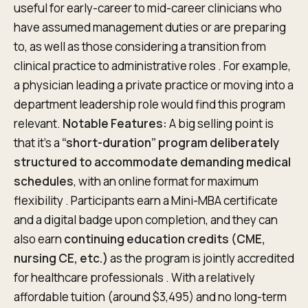
useful for early-career to mid-career clinicians who
have assumed management duties or are preparing
to, as well as those considering a transition from
clinical practice to administrative roles . For example,
a physician leading a private practice or moving into a
department leadership role would find this program
relevant.
Notable Features:
A big selling point is
that it’s a
“short-duration” program deliberately
structured to accommodate demanding medical
schedules
, with an online format for maximum
flexibility . Participants earn a Mini-MBA certificate
and a digital badge upon completion, and they can
also earn
continuing education credits (CME,
nursing CE, etc.)
as the program is jointly accredited
for healthcare professionals . With a relatively
affordable tuition (around $3,495) and no long-term