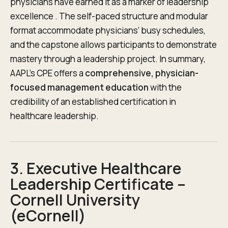
physicians have earned it as a marker of leadership
excellence . The self-paced structure and modular
format accommodate physicians’ busy schedules,
and the capstone allows participants to demonstrate
mastery through a leadership project. In summary,
AAPL’s CPE offers a
comprehensive, physician-
focused management education
with the
credibility of an established certification in
healthcare leadership.
3. Executive Healthcare
Leadership Certificate –
Cornell University
(eCornell)