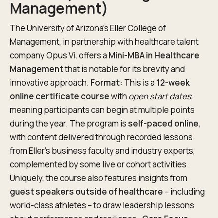
Management)
The University of Arizona’s Eller College of
Management, in partnership with healthcare talent
company Opus Vi, offers a
Mini-MBA in Healthcare
Management
that is notable for its brevity and
innovative approach.
Format:
This is a
12-week
online certificate course
with
open start dates
,
meaning participants can begin at multiple points
during the year. The program is
self-paced online
,
with content delivered through recorded lessons
from Eller’s business faculty and industry experts,
complemented by some live or cohort activities .
Uniquely, the course also features insights from
guest speakers outside of healthcare
– including
world-class athletes – to draw leadership lessons