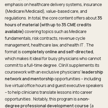
emphasis on healthcare delivery systems, insurance
(Medicare/Medicaid), value-based care, and
regulations. In total, the core content offers about
35
hours of material (with up to 35 CME credits
available)
covering topics such as Medicare
fundamentals, risk contracts, revenue cycle
management, healthcare law, and health IT . The
format is
completely online and self-directed
,
which makes it ideal for busy physicians who cannot
commit to a full-time degree. ClinX supplements its
coursework with an exclusive physicians’
leadership
network and mentorship
opportunities – including
live virtual office hours and guest executive speakers
– to help clinicians translate lessons into career
opportunities . Notably, this program is a
non-
degree professional development course
(a