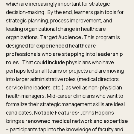
which are increasingly important for strategic
decision-making . By the end, learners gain tools for
strategic planning, process improvement, and
leading organizational change in healthcare
organizations.
Target Audience:
This program is
designed for
experienced healthcare
professionals who are stepping into leadership
roles
. That could include physicians who have
perhaps led small teams or projects and are moving
into larger administrative roles (medical directors,
service line leaders, etc.), as well as non-physician
health managers. Mid-career clinicians who want to
formalize their strategic management skills are ideal
candidates.
Notable Features:
Johns Hopkins
brings a
renowned medical network and expertise
– participants tap into the knowledge of faculty and