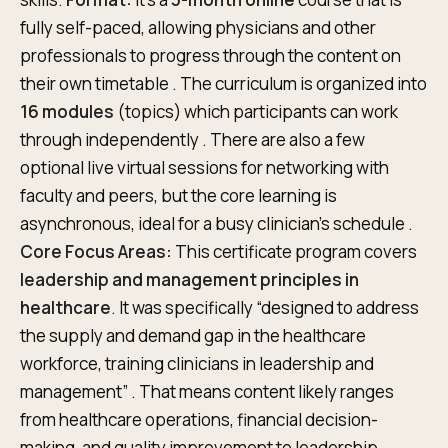
fully self-paced, allowing physicians and other
professionals to progress through the content on
their own timetable . The curriculum is organized into
16 modules
(topics) which participants can work
through independently . There are also a few
optional live virtual sessions for networking with
faculty and peers, but the core learning is
asynchronous, ideal for a busy clinician’s schedule .
Core Focus Areas:
This certificate program covers
leadership and management principles in
healthcare
. It was specifically “designed to address
the supply and demand gap in the healthcare
workforce, training clinicians in leadership and
management” . That means content likely ranges
from healthcare operations, financial decision-
making, and quality improvement to leadership