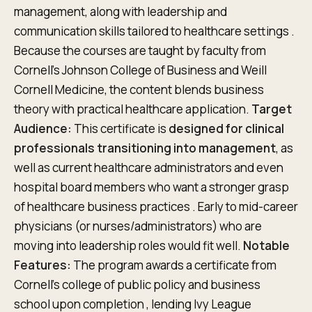
management, along with leadership and
communication skills tailored to healthcare settings .
Because the courses are taught by faculty from
Cornell’s Johnson College of Business and Weill
Cornell Medicine, the content blends business
theory with practical healthcare application.
Target
Audience:
This certificate is
designed for clinical
professionals transitioning into management
, as
well as current healthcare administrators and even
hospital board members who want a stronger grasp
of healthcare business practices . Early to mid-career
physicians (or nurses/administrators) who are
moving into leadership roles would fit well.
Notable
Features:
The program awards a certificate from
Cornell’s college of public policy and business
school upon completion , lending Ivy League