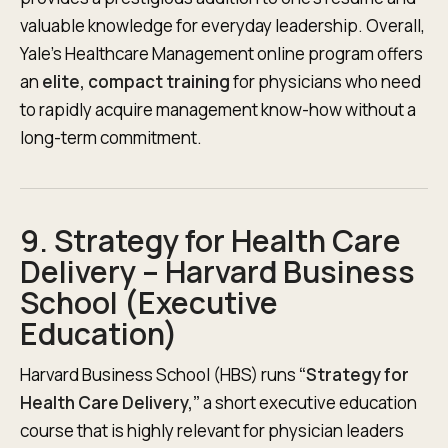
valuable knowledge for everyday leadership. Overall,
Yale’s Healthcare Management online program offers
an
elite, compact training
for physicians who need
to rapidly acquire management know-how without a
long-term commitment.
9. Strategy for Health Care
Delivery – Harvard Business
School (Executive
Education)
Harvard Business School (HBS) runs
“Strategy for
Health Care Delivery,”
a short executive education
course that is highly relevant for physician leaders