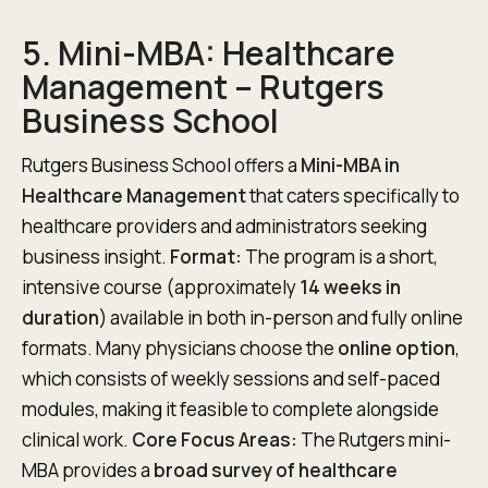
5. Mini-MBA: Healthcare
Management – Rutgers
Business School
Rutgers Business School offers a
Mini-MBA in
Healthcare Management
that caters specifically to
healthcare providers and administrators seeking
business insight.
Format:
The program is a short,
intensive course (approximately
14 weeks in
duration
) available in both in-person and fully online
formats. Many physicians choose the
online option
,
which consists of weekly sessions and self-paced
modules, making it feasible to complete alongside
clinical work.
Core Focus Areas:
The Rutgers mini-
MBA provides a
broad survey of healthcare