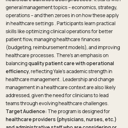
general management topics – economics, strategy,
operations – and then zeroes in on how these apply
in healthcare settings . Participants learn practical
skills like optimizing clinical operations for better
patient flow, managing healthcare finances
(budgeting, reimbursement models), and improving
healthcare processes. There’s an emphasis on
balancing
quality patient care with operational
efficiency
, reflecting Yale’s academic strength in
healthcare management . Leadership and change
management in a healthcare context are also likely
addressed, given the need for clinicians to lead
teams through evolving healthcare challenges.
Target Audience:
The program is designed for
healthcare providers (physicians, nurses, etc.)
and administrative staff who are considering or