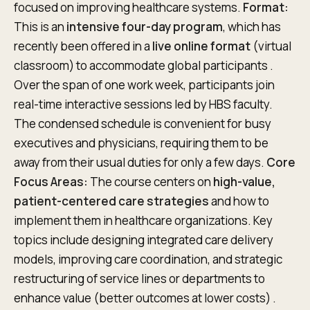
focused on improving healthcare systems.
Format:
This is an
intensive four-day program
, which has
recently been offered in a
live online format
(virtual
classroom) to accommodate global participants .
Over the span of one work week, participants join
real-time interactive sessions led by HBS faculty.
The condensed schedule is convenient for busy
executives and physicians, requiring them to be
away from their usual duties for only a few days.
Core
Focus Areas:
The course centers on
high-value,
patient-centered care strategies
and how to
implement them in healthcare organizations. Key
topics include designing integrated care delivery
models, improving care coordination, and strategic
restructuring of service lines or departments to
enhance value (better outcomes at lower costs) .