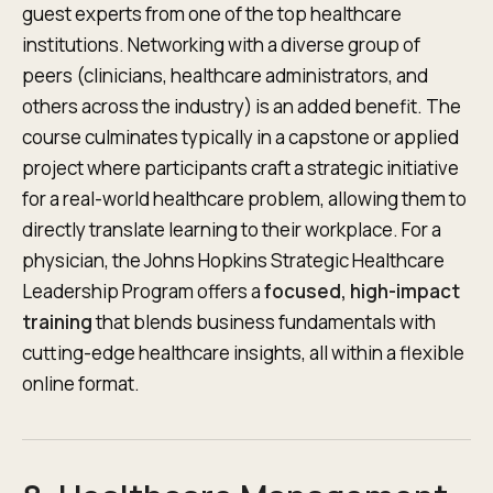
guest experts from one of the top healthcare
institutions. Networking with a diverse group of
peers (clinicians, healthcare administrators, and
others across the industry) is an added benefit. The
course culminates typically in a capstone or applied
project where participants craft a strategic initiative
for a real-world healthcare problem, allowing them to
directly translate learning to their workplace. For a
physician, the Johns Hopkins Strategic Healthcare
Leadership Program offers a
focused, high-impact
training
that blends business fundamentals with
cutting-edge healthcare insights, all within a flexible
online format.