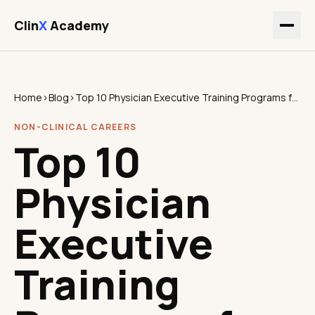
Clin
X
Academy
Home
›
Blog
›
Top 10 Physician Executive Training Programs for Clinicians
NON-CLINICAL CAREERS
Top 10
Physician
Executive
Training