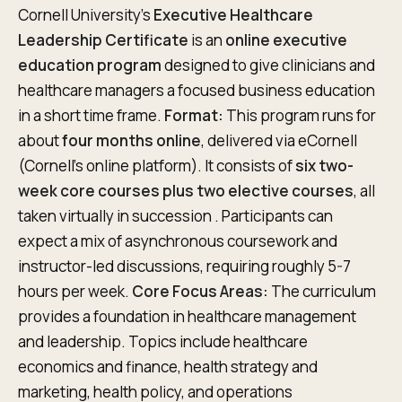
Cornell University’s
Executive Healthcare
Leadership Certificate
is an
online executive
education program
designed to give clinicians and
healthcare managers a focused business education
in a short time frame.
Format:
This program runs for
about
four months online
, delivered via eCornell
(Cornell’s online platform). It consists of
six two-
week core courses plus two elective courses
, all
taken virtually in succession . Participants can
expect a mix of asynchronous coursework and
instructor-led discussions, requiring roughly 5-7
hours per week.
Core Focus Areas:
The curriculum
provides a foundation in healthcare management
and leadership. Topics include healthcare
economics and finance, health strategy and
marketing, health policy, and operations