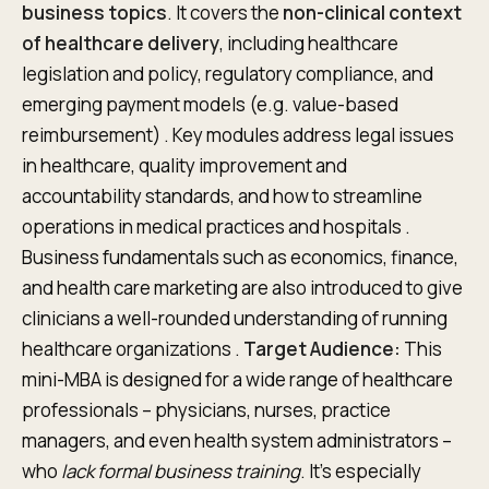
business topics
. It covers the
non-clinical context
of healthcare delivery
, including healthcare
legislation and policy, regulatory compliance, and
emerging payment models (e.g. value-based
reimbursement) . Key modules address legal issues
in healthcare, quality improvement and
accountability standards, and how to streamline
operations in medical practices and hospitals .
Business fundamentals such as economics, finance,
and health care marketing are also introduced to give
clinicians a well-rounded understanding of running
healthcare organizations .
Target Audience:
This
mini-MBA is designed for a wide range of healthcare
professionals – physicians, nurses, practice
managers, and even health system administrators –
who
lack formal business training
. It’s especially