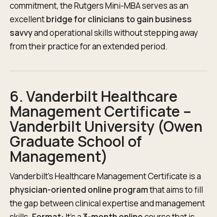
commitment, the Rutgers Mini-MBA serves as an
excellent
bridge for clinicians to gain business
savvy
and operational skills without stepping away
from their practice for an extended period.
6. Vanderbilt Healthcare
Management Certificate –
Vanderbilt University (Owen
Graduate School of
Management)
Vanderbilt’s Healthcare Management Certificate is a
physician-oriented online program
that aims to fill
the gap between clinical expertise and management
skills.
Format:
It’s a
3-month online
course that is