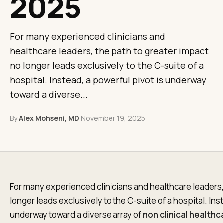
2025
For many experienced clinicians and
healthcare leaders, the path to greater impact
no longer leads exclusively to the C-suite of a
hospital. Instead, a powerful pivot is underway
toward a diverse...
By
Alex Mohseni, MD
·
November 19, 2025
For many experienced clinicians and healthcare leaders,
longer leads exclusively to the C-suite of a hospital. Ins
underway toward a diverse array of
non clinical health