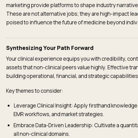
marketing provide platforms to shape industry narrati
These are not alternative jobs; they are high-impact lead
poised to influence the future of medicine beyond individ
Synthesizing Your Path Forward
Your clinical experience equips you with credibility, c
assets that non-clinical peers value highly. Effective tr
building operational, financial, and strategic capabilitie
Key themes to consider:
Leverage Clinical Insight: Apply firsthand knowledge
EMR workflows, and market strategies.
Embrace Data-Driven Leadership: Cultivate a quanti
all non-clinical domains.