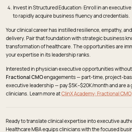
Invest in Structured Education: Enroll in an executiv
to rapidly acquire business fluency and credentials.
Your clinical career has instilled resilience, empathy, a
delivery. Pair that foundation with strategic business kn
transformation of healthcare. The opportunities are im
your expertise in its leadership ranks.
Interested in physician executive opportunities without 
Fractional CMO
engagements — part-time, project-bas
executive leadership — pay $5K–$20K/month and are a 
clinicians. Learn more at
ClinX Academy: Fractional CMO
Ready to translate clinical expertise into executive aut
Healthcare MBA equips clinicians with the focused busin