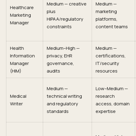
Medium — creative
Medium —
Healthcare
plus
marketing
Marketing
HIPAA/regulatory
platforms,
Manager
constraints
content teams
Health
Medium–High —
Medium —
Information
privacy, EHR
certifications,
Manager
governance,
IT/security
(HIM)
audits
resources
Medium —
Low–Medium —
Medical
technical writing
research
Writer
and regulatory
access, domain
standards
expertise