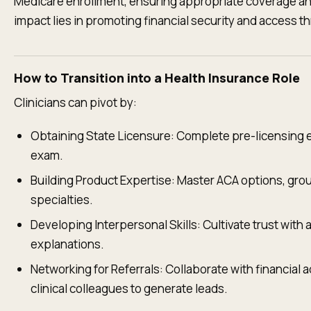
Medicare enrollment, ensuring appropriate coverage and
impact lies in promoting financial security and access t
How to Transition into a Health Insurance Role
Clinicians can pivot by:
Obtaining State Licensure: Complete pre-licensing 
exam.
Building Product Expertise: Master ACA options, gro
specialties.
Developing Interpersonal Skills: Cultivate trust with a
explanations.
Networking for Referrals: Collaborate with financial 
clinical colleagues to generate leads.