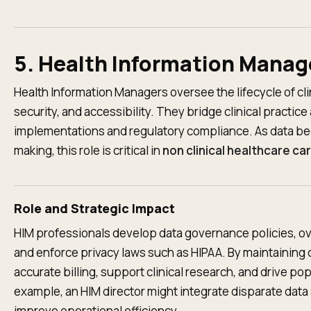
5. Health Information Manag
Health Information Managers oversee the lifecycle of cli
security, and accessibility. They bridge clinical practic
implementations and regulatory compliance. As data be
making, this role is critical in
non clinical healthcare ca
Role and Strategic Impact
HIM professionals develop data governance policies, 
and enforce privacy laws such as HIPAA. By maintaining d
accurate billing, support clinical research, and drive popu
example, an HIM director might integrate disparate data 
improve operational efficiency.