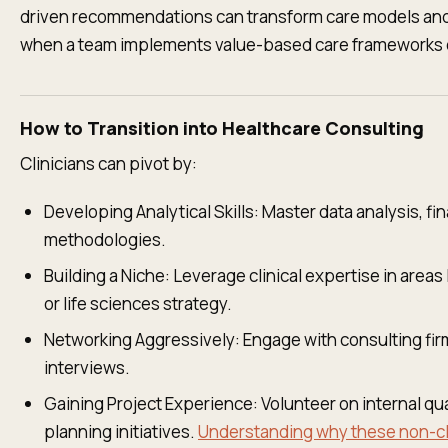
driven recommendations can transform care models and
when a team implements value-based care frameworks o
How to Transition into Healthcare Consulting
Clinicians can pivot by:
Developing Analytical Skills: Master data analysis, 
methodologies.
Building a Niche: Leverage clinical expertise in areas
or life sciences strategy.
Networking Aggressively: Engage with consulting fir
interviews.
Gaining Project Experience: Volunteer on internal qu
planning initiatives.
Understanding why these non-clin