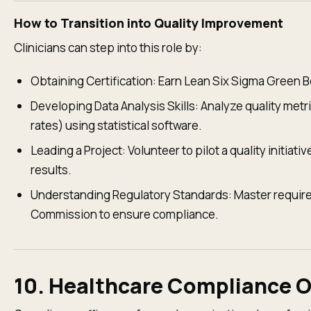
How to Transition into Quality Improvement
Clinicians can step into this role by:
Obtaining Certification: Earn Lean Six Sigma Green Bel
Developing Data Analysis Skills: Analyze quality metr
rates) using statistical software.
Leading a Project: Volunteer to pilot a quality initi
results.
Understanding Regulatory Standards: Master require
Commission to ensure compliance.
10. Healthcare Compliance O