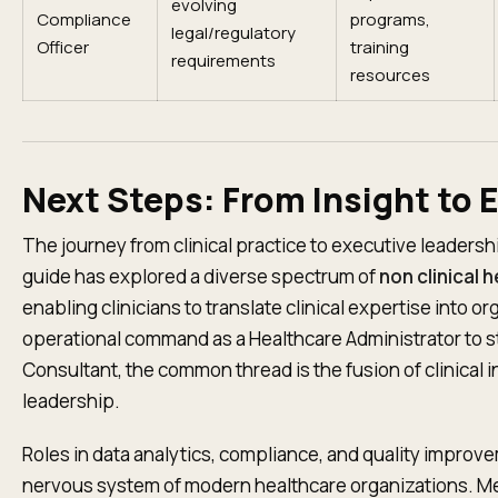
evolving
Compliance
programs,
legal/regulatory
Officer
training
requirements
resources
Next Steps: From Insight to 
The journey from clinical practice to executive leadershi
guide has explored a diverse spectrum of
non clinical 
enabling clinicians to translate clinical expertise into o
operational command as a Healthcare Administrator to st
Consultant, the common thread is the fusion of clinical
leadership.
Roles in data analytics, compliance, and quality improv
nervous system of modern healthcare organizations. Me