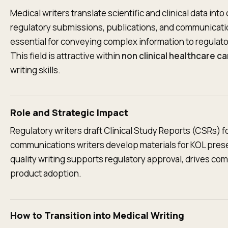
Medical writers translate scientific and clinical data into
regulatory submissions, publications, and communicat
essential for conveying complex information to regulator
This field is attractive within
non clinical healthcare c
writing skills.
Role and Strategic Impact
Regulatory writers draft Clinical Study Reports (CSRs) 
communications writers develop materials for KOL prese
quality writing supports regulatory approval, drives c
product adoption.
How to Transition into Medical Writing