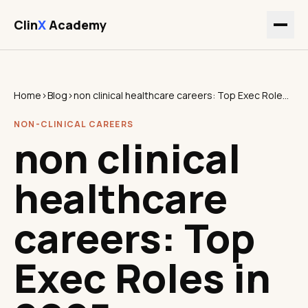
Clin
X
Academy
Home
›
Blog
›
non clinical healthcare careers: Top Exec Roles in 2025
NON-CLINICAL CAREERS
non clinical
healthcare
careers: Top
Exec Roles in