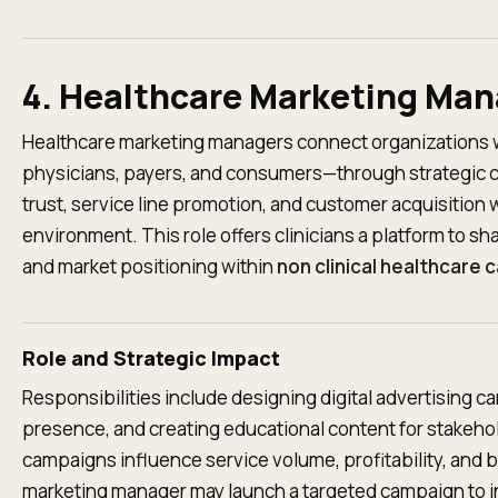
4. Healthcare Marketing Ma
Healthcare marketing managers connect organizations 
physicians, payers, and consumers—through strategic 
trust, service line promotion, and customer acquisition w
environment. This role offers clinicians a platform to s
and market positioning within
non clinical healthcare 
Role and Strategic Impact
Responsibilities include designing digital advertising 
presence, and creating educational content for stakeh
campaigns influence service volume, profitability, and br
marketing manager may launch a targeted campaign to inc