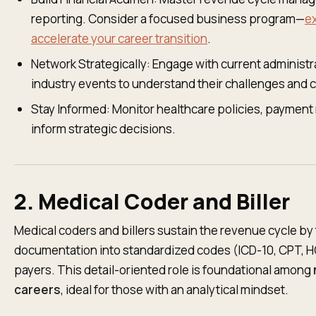
reporting. Consider a focused business program—
e
accelerate your career transition
.
Network Strategically: Engage with current administr
industry events to understand their challenges and 
Stay Informed: Monitor healthcare policies, payment 
inform strategic decisions.
2. Medical Coder and Biller
Medical coders and billers sustain the revenue cycle by t
documentation into standardized codes (ICD-10, CPT, H
payers. This detail-oriented role is foundational among
careers
, ideal for those with an analytical mindset.