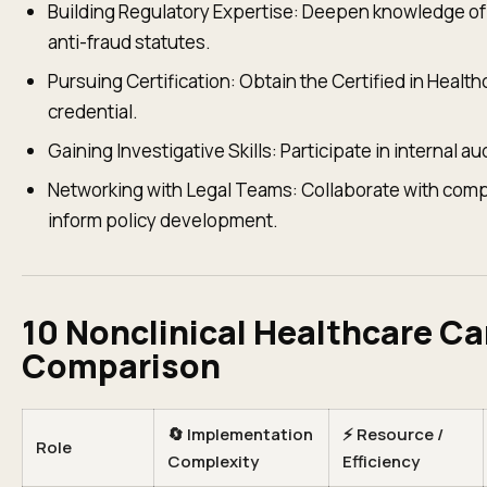
Building Regulatory Expertise: Deepen knowledge of H
anti-fraud statutes.
Pursuing Certification: Obtain the Certified in Heal
credential.
Gaining Investigative Skills: Participate in internal 
Networking with Legal Teams: Collaborate with compl
inform policy development.
10 Nonclinical Healthcare Ca
Comparison
🔄 Implementation
⚡ Resource /
Role
Complexity
Efficiency