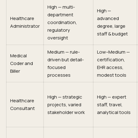
High — multi-
High —
department
Healthcare
advanced
coordination,
Administrator
degree, large
regulatory
staff & budget
oversight
Medium — rule-
Low–Medium —
Medical
driven but detail-
certification,
Coder and
focused
EHR access,
Biller
processes
modest tools
High — strategic
High — expert
Healthcare
projects, varied
staff, travel,
Consultant
stakeholder work
analytical tools