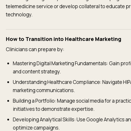
telemedicine service or develop collateral to educate p
technology.
How to Transition into Healthcare Marketing
Clinicians can prepare by:
Mastering Digital Marketing Fundamentals: Gain profi
and content strategy.
Understanding Healthcare Compliance: Navigate HIP
marketing communications.
Building a Portfolio: Manage social media for a pract
initiatives to demonstrate expertise.
Developing Analytical Skills: Use Google Analytics a
optimize campaigns.