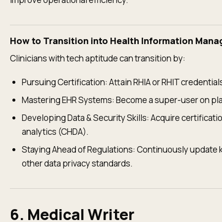
How to Transition into Health Information Man
Clinicians with tech aptitude can transition by:
Pursuing Certification: Attain RHIA or RHIT credentia
Mastering EHR Systems: Become a super-user on platf
Developing Data & Security Skills: Acquire certificati
analytics (CHDA).
Staying Ahead of Regulations: Continuously update
other data privacy standards.
6. Medical Writer