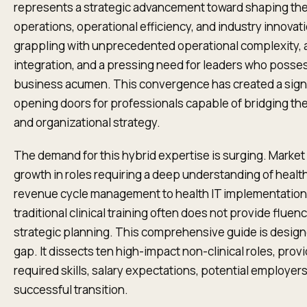
represents a strategic advancement toward shaping the 
operations, operational efficiency, and industry innovat
grappling with unprecedented operational complexity, a 
integration, and a pressing need for leaders who possess
business acumen. This convergence has created a signi
opening doors for professionals capable of bridging the
and organizational strategy.
The demand for this hybrid expertise is surging. Market 
growth in roles requiring a deep understanding of healt
revenue cycle management to health IT implementation 
traditional clinical training often does not provide fluenc
strategic planning. This comprehensive guide is desig
gap. It dissects ten high-impact non-clinical roles, prov
required skills, salary expectations, potential employers, 
successful transition.