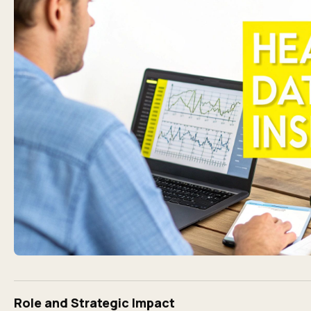
Role and Strategic Impact