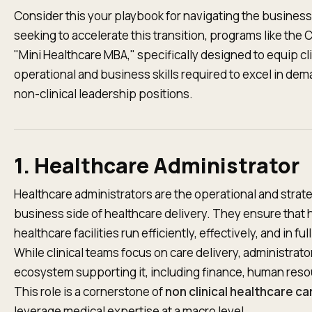
Consider this your playbook for navigating the business
seeking to accelerate this transition, programs like the
"Mini Healthcare MBA," specifically designed to equip cl
operational and business skills required to excel in dem
non-clinical leadership positions.
1. Healthcare Administrator
Healthcare administrators are the operational and stra
business side of healthcare delivery. They ensure that ho
healthcare facilities run efficiently, effectively, and in f
While clinical teams focus on care delivery, administra
ecosystem supporting it, including finance, human resou
This role is a cornerstone of
non clinical healthcare c
leverage medical expertise at a macro level.