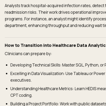
Analysts track hospital-acquired infection rates, detect 
readmission risks. Their work drives operational impro
programs. For instance, an analyst might identify proc
department, enhancing throughput and reducing wait t
How to Transition into Healthcare Data Analytic
Clinicians can prepare by:
Developing Technical Skills: Master SQL, Python, or R
Excelling in Data Visualization: Use Tableau or Power 
executives.
Understanding Healthcare Metrics: Learn HEDIS meas
CPT coding.
Building a Project Portfolio: Work with public datase