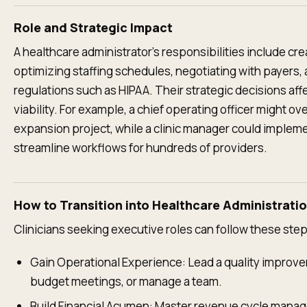
Role and Strategic Impact
A healthcare administrator’s responsibilities include c
optimizing staffing schedules, negotiating with payers
regulations such as HIPAA. Their strategic decisions affe
viability. For example, a chief operating officer might ov
expansion project, while a clinic manager could implem
streamline workflows for hundreds of providers.
How to Transition into Healthcare Administrati
Clinicians seeking executive roles can follow these step
Gain Operational Experience: Lead a quality improve
budget meetings, or manage a team.
Build Financial Acumen: Master revenue cycle manag