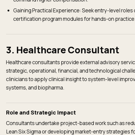
Gaining Practical Experience: Seek entry-level roles
certification program modules for hands-on practice
3. Healthcare Consultant
Healthcare consultants provide external advisory servic
strategic, operational, financial, and technological chal
clinicians to apply clinical insight to system-level impr
systems, and biopharma.
Role and Strategic Impact
Consultants undertake project-based work such as redu
Lean Six Sigma or developing market-entry strategies fo