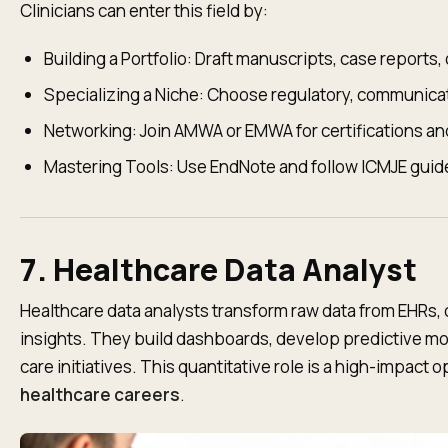
Clinicians can enter this field by:
Building a Portfolio: Draft manuscripts, case reports, 
Specializing a Niche: Choose regulatory, communicati
Networking: Join AMWA or EMWA for certifications an
Mastering Tools: Use EndNote and follow ICMJE guide
7. Healthcare Data Analyst
Healthcare data analysts transform raw data from EHRs, cl
insights. They build dashboards, develop predictive m
care initiatives. This quantitative role is a high-impact
healthcare careers
.