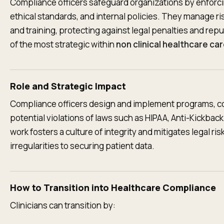
Compliance officers safeguard organizations by enforcin
ethical standards, and internal policies. They manage ri
and training, protecting against legal penalties and rep
of the most strategic within
non clinical healthcare ca
Role and Strategic Impact
Compliance officers design and implement programs, co
potential violations of laws such as HIPAA, Anti-Kickback
work fosters a culture of integrity and mitigates legal ris
irregularities to securing patient data.
How to Transition into Healthcare Compliance
Clinicians can transition by: