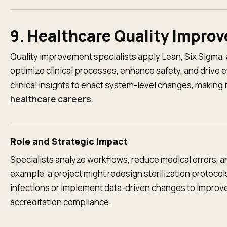
9. Healthcare Quality Impro
Quality improvement specialists apply Lean, Six Sigma
optimize clinical processes, enhance safety, and drive e
clinical insights to enact system-level changes, making i
healthcare careers
.
Role and Strategic Impact
Specialists analyze workflows, reduce medical errors, a
example, a project might redesign sterilization protoco
infections or implement data-driven changes to improve
accreditation compliance.