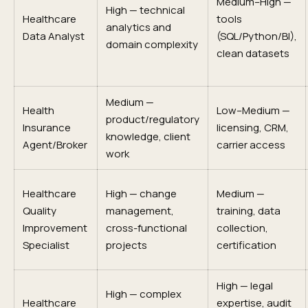
Medium–High —
High — technical
Healthcare
tools
analytics and
Data Analyst
(SQL/Python/BI),
domain complexity
clean datasets
Medium —
Health
Low–Medium —
product/regulatory
Insurance
licensing, CRM,
knowledge, client
Agent/Broker
carrier access
work
Healthcare
High — change
Medium —
Quality
management,
training, data
Improvement
cross-functional
collection,
Specialist
projects
certification
High — legal
High — complex
Healthcare
expertise, audit