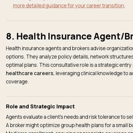
more detailed guidance for your career transition
.
8. Health Insurance Agent/B
Health insurance agents and brokers advise organizatio
options. They analyze policy details, network structur
optimal plans. This consultative role is a strategic entry
healthcare careers
, leveraging clinical knowledge to
coverage.
Role and Strategic Impact
Agents evaluate a client's needs and risk tolerance to se
A broker might optimize group health plans for a small 