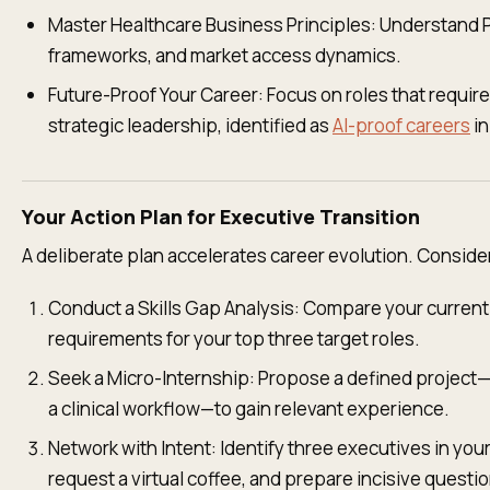
Master Healthcare Business Principles: Understand 
frameworks, and market access dynamics.
Future-Proof Your Career: Focus on roles that requi
strategic leadership, identified as
AI-proof careers
in
Your Action Plan for Executive Transition
A deliberate plan accelerates career evolution. Conside
Conduct a Skills Gap Analysis: Compare your curren
requirements for your top three target roles.
Seek a Micro-Internship: Propose a defined project
a clinical workflow—to gain relevant experience.
Network with Intent: Identify three executives in your
request a virtual coffee, and prepare incisive questi