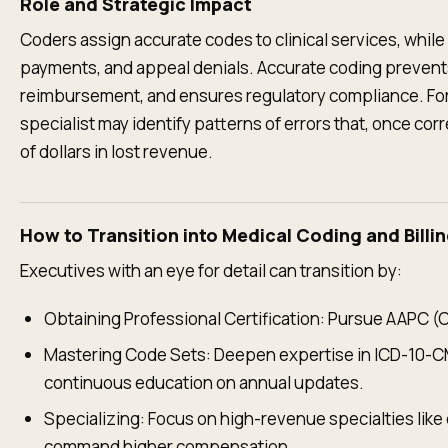
Role and Strategic Impact
Coders assign accurate codes to clinical services, while 
payments, and appeal denials. Accurate coding prevents
reimbursement, and ensures regulatory compliance. For 
specialist may identify patterns of errors that, once co
of dollars in lost revenue.
How to Transition into Medical Coding and Billi
Executives with an eye for detail can transition by:
Obtaining Professional Certification: Pursue AAPC (
Mastering Code Sets: Deepen expertise in ICD-10-C
continuous education on annual updates.
Specializing: Focus on high-revenue specialties like
command higher compensation.