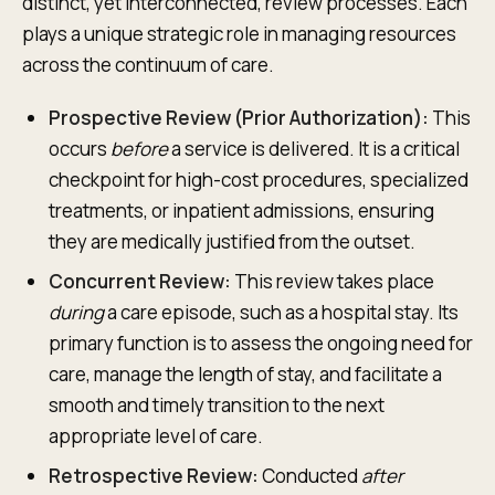
distinct, yet interconnected, review processes. Each
plays a unique strategic role in managing resources
across the continuum of care.
Prospective Review (Prior Authorization):
This
occurs
before
a service is delivered. It is a critical
checkpoint for high-cost procedures, specialized
treatments, or inpatient admissions, ensuring
they are medically justified from the outset.
Concurrent Review:
This review takes place
during
a care episode, such as a hospital stay. Its
primary function is to assess the ongoing need for
care, manage the length of stay, and facilitate a
smooth and timely transition to the next
appropriate level of care.
Retrospective Review:
Conducted
after