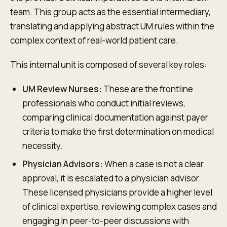
team. This group acts as the essential intermediary,
translating and applying abstract UM rules within the
complex context of real-world patient care.
This internal unit is composed of several key roles:
UM Review Nurses:
These are the frontline
professionals who conduct initial reviews,
comparing clinical documentation against payer
criteria to make the first determination on medical
necessity.
Physician Advisors:
When a case is not a clear
approval, it is escalated to a physician advisor.
These licensed physicians provide a higher level
of clinical expertise, reviewing complex cases and
engaging in peer-to-peer discussions with