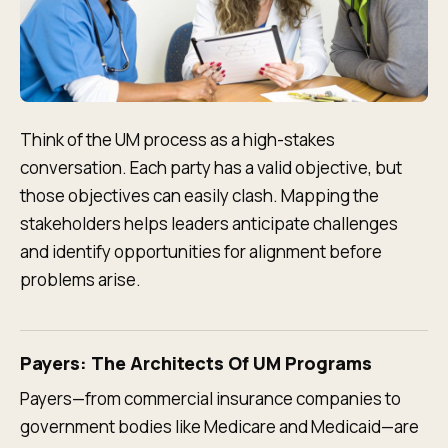
Think of the UM process as a high-stakes
conversation. Each party has a valid objective, but
those objectives can easily clash. Mapping the
stakeholders helps leaders anticipate challenges
and identify opportunities for alignment before
problems arise.
Payers: The Architects Of UM Programs
Payers—from commercial insurance companies to
government bodies like Medicare and Medicaid—are