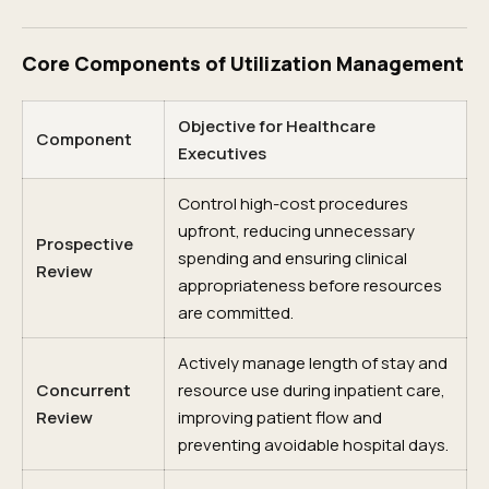
Core Components of Utilization Management
Objective for Healthcare
Component
Executives
Control high-cost procedures
upfront, reducing unnecessary
Prospective
spending and ensuring clinical
Review
appropriateness before resources
are committed.
Actively manage length of stay and
Concurrent
resource use during inpatient care,
Review
improving patient flow and
preventing avoidable hospital days.