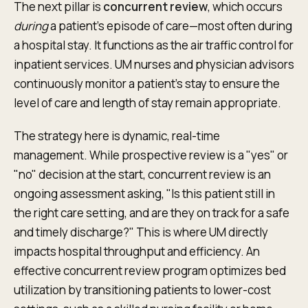
The next pillar is
concurrent review
, which occurs
during
a patient’s episode of care—most often during
a hospital stay. It functions as the air traffic control for
inpatient services. UM nurses and physician advisors
continuously monitor a patient’s stay to ensure the
level of care and length of stay remain appropriate.
The strategy here is dynamic, real-time
management. While prospective review is a "yes" or
"no" decision at the start, concurrent review is an
ongoing assessment asking, "Is this patient still in
the right care setting, and are they on track for a safe
and timely discharge?" This is where UM directly
impacts hospital throughput and efficiency. An
effective concurrent review program optimizes bed
utilization by transitioning patients to lower-cost