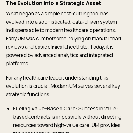
The Evolution into a Strategic Asset
What began as a simple cost-cutting tool has
evolved into a sophisticated, data-driven system
indispensable to modern healthcare operations.
Early UM was cumbersome, relying on manual chart
reviews and basic clinical checklists. Today, it is
powered by advanced analytics and integrated
platforms.
For any healthcare leader, understanding this
evolution is crucial. Modern UM serves several key
strategic functions:
Fueling Value-Based Care:
Success in value-
based contracts is impossible without directing
resources toward high-value care. UM provides