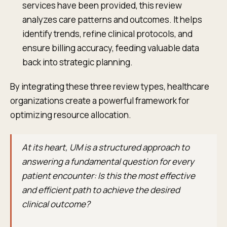
services have been provided, this review
analyzes care patterns and outcomes. It helps
identify trends, refine clinical protocols, and
ensure billing accuracy, feeding valuable data
back into strategic planning.
By integrating these three review types, healthcare
organizations create a powerful framework for
optimizing resource allocation.
At its heart, UM is a structured approach to
answering a fundamental question for every
patient encounter: Is this the most effective
and efficient path to achieve the desired
clinical outcome?