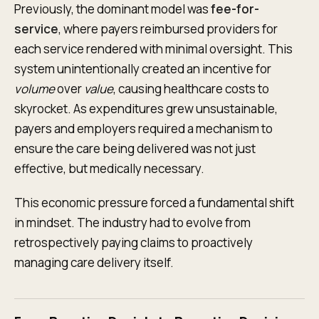
Previously, the dominant model was
fee-for-
service
, where payers reimbursed providers for
each service rendered with minimal oversight. This
system unintentionally created an incentive for
volume
over
value
, causing healthcare costs to
skyrocket. As expenditures grew unsustainable,
payers and employers required a mechanism to
ensure the care being delivered was not just
effective, but medically necessary.
This economic pressure forced a fundamental shift
in mindset. The industry had to evolve from
retrospectively paying claims to proactively
managing care delivery itself.