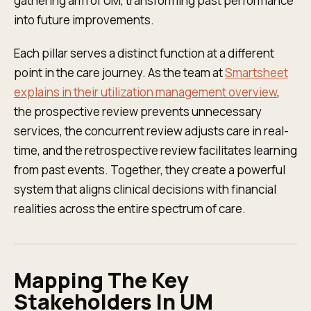
gathering arm of UM, transforming past performance
into future improvements.
Each pillar serves a distinct function at a different
point in the care journey. As the team at
Smartsheet
explains in their utilization management overview
,
the prospective review prevents unnecessary
services, the concurrent review adjusts care in real-
time, and the retrospective review facilitates learning
from past events. Together, they create a powerful
system that aligns clinical decisions with financial
realities across the entire spectrum of care.
Mapping The Key
Stakeholders In UM