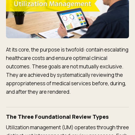
At its core, the purpose is twofold: contain escalating
healthcare costs and ensure optimal clinical
outcomes. These goals are not mutually exclusive.
They are achieved by systematically reviewing the
appropriateness of medical services before, during,
and after they are rendered.
The Three Foundational Review Types
Utilization management (UM) operates through three