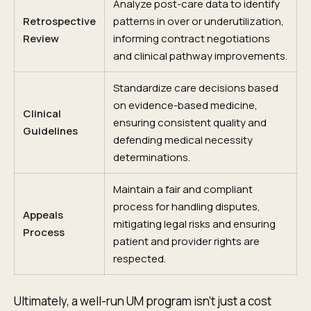
Analyze post-care data to identify
Retrospective
patterns in over or underutilization,
Review
informing contract negotiations
and clinical pathway improvements.
Standardize care decisions based
on evidence-based medicine,
Clinical
ensuring consistent quality and
Guidelines
defending medical necessity
determinations.
Maintain a fair and compliant
process for handling disputes,
Appeals
mitigating legal risks and ensuring
Process
patient and provider rights are
respected.
Ultimately, a well-run UM program isn't just a cost