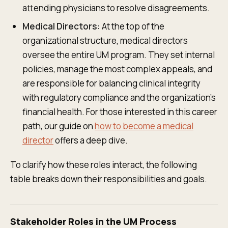
attending physicians to resolve disagreements.
Medical Directors:
At the top of the
organizational structure, medical directors
oversee the entire UM program. They set internal
policies, manage the most complex appeals, and
are responsible for balancing clinical integrity
with regulatory compliance and the organization's
financial health. For those interested in this career
path, our guide on
how to become a medical
director
offers a deep dive.
To clarify how these roles interact, the following
table breaks down their responsibilities and goals.
Stakeholder Roles in the UM Process