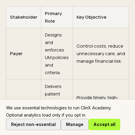
Primary
Stakeholder
Key Objective
Role
Designs
and
Control costs, reduce
enforces
Payer
unnecessary care, and
UM policies
manage financial risk.
and
criteria.
Delivers
patient
Provide timely, high-
care and
quality clinical care
We use essential technologies to run ClinX Academy.
Provider
submits
with minimal
Optional analytics load only if you opt in.
requests
administrative delay.
for
Reject non-essential
Manage
Accept all
services.