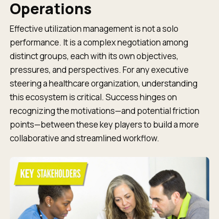
Operations
Effective utilization management is not a solo
performance. It is a complex negotiation among
distinct groups, each with its own objectives,
pressures, and perspectives. For any executive
steering a healthcare organization, understanding
this ecosystem is critical. Success hinges on
recognizing the motivations—and potential friction
points—between these key players to build a more
collaborative and streamlined workflow.