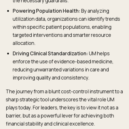
the necessary guardrails.
Powering Population Health:
By analyzing
utilization data, organizations can identify trends
within specific patient populations, enabling
targeted interventions and smarter resource
allocation.
Driving Clinical Standardization:
UM helps
enforce the use of evidence-based medicine,
reducing unwarranted variations in care and
improving quality and consistency.
The journey from a blunt cost-control instrument to a
sharp strategic tool underscores the vital role UM
plays today. For leaders, the key is to view it not as a
barrier, but as a powerful lever for achieving both
financial stability and clinical excellence.