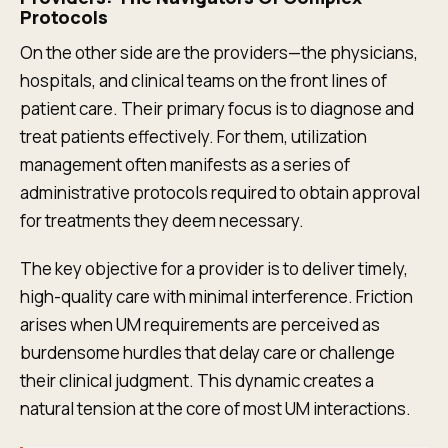
Protocols
On the other side are the providers—the physicians,
hospitals, and clinical teams on the front lines of
patient care. Their primary focus is to diagnose and
treat patients effectively. For them, utilization
management often manifests as a series of
administrative protocols required to obtain approval
for treatments they deem necessary.
The key objective for a provider is to deliver timely,
high-quality care with minimal interference. Friction
arises when UM requirements are perceived as
burdensome hurdles that delay care or challenge
their clinical judgment. This dynamic creates a
natural tension at the core of most UM interactions.