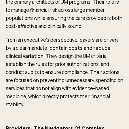
the primary architects of UM programs. Their role is
to manage financial risk across large member
populations while ensuring the care provided is both
cost-effective and clinically sound.
From an executive's perspective, payers are driven
by a clear mandate:
contain costs and reduce
clinical variation
. They design the UM criteria,
establish the rules for prior authorizations, and
conduct audits to ensure compliance. Their actions
are focused on preventing unnecessary spending on
services that do not align with evidence-based
medicine, which directly protects their financial
stability.
Providers: The Navigators Of Complex