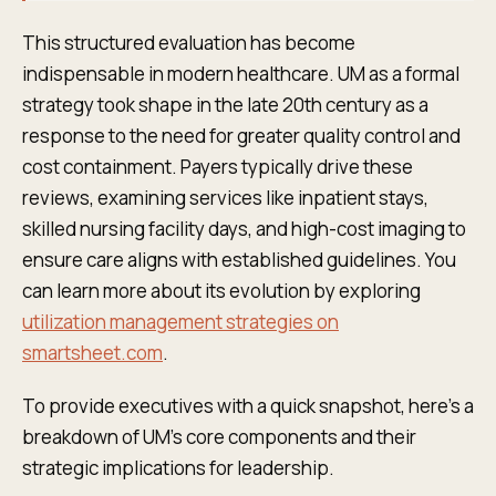
This structured evaluation has become
indispensable in modern healthcare. UM as a formal
strategy took shape in the late 20th century as a
response to the need for greater quality control and
cost containment. Payers typically drive these
reviews, examining services like inpatient stays,
skilled nursing facility days, and high-cost imaging to
ensure care aligns with established guidelines. You
can learn more about its evolution by exploring
utilization management strategies on
smartsheet.com
.
To provide executives with a quick snapshot, here’s a
breakdown of UM's core components and their
strategic implications for leadership.