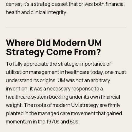
center; it's a strategic asset that drives both financial
health and clinical integrity.
Where Did Modern UM
Strategy Come From?
To fully appreciate the strategic importance of
utilization management in healthcare today, one must
understand its origins. UM was not an arbitrary
invention; it was a necessary response to a
healthcare system buckling under its own financial
weight. The roots of modern UM strategy are firmly
planted in the managed care movement that gained
momentum in the 1970s and 80s.