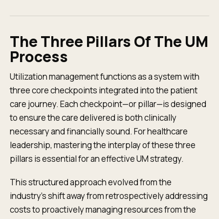
The Three Pillars Of The UM
Process
Utilization management functions as a system with
three core checkpoints integrated into the patient
care journey. Each checkpoint—or pillar—is designed
to ensure the care delivered is both clinically
necessary and financially sound. For healthcare
leadership, mastering the interplay of these three
pillars is essential for an effective UM strategy.
This structured approach evolved from the
industry’s shift away from retrospectively addressing
costs to proactively managing resources from the