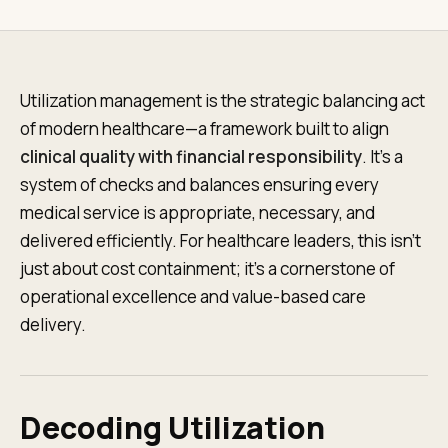
Utilization management is the strategic balancing act
of modern healthcare—a framework built to align
clinical quality with financial responsibility
. It's a
system of checks and balances ensuring every
medical service is appropriate, necessary, and
delivered efficiently. For healthcare leaders, this isn't
just about cost containment; it's a cornerstone of
operational excellence and value-based care
delivery.
Decoding Utilization