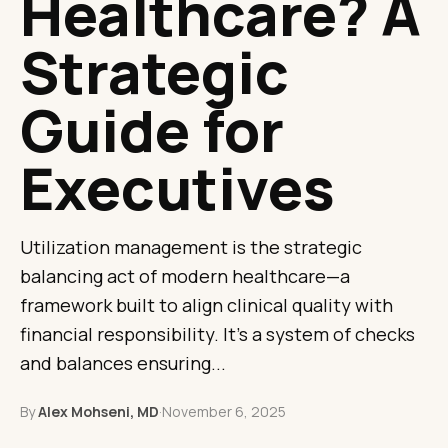
Healthcare? A
Strategic
Guide for
Executives
Utilization management is the strategic
balancing act of modern healthcare—a
framework built to align clinical quality with
financial responsibility. It's a system of checks
and balances ensuring...
By
Alex Mohseni, MD
·
November 6, 2025