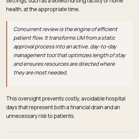
settings, such as a skilled nursing facility or home
health, at the appropriate time.
Concurrent review is the engine of efficient
patient flow. It transforms UM from a static
approval process into an active, day-to-day
management tool that optimizes length of stay
and ensures resources are directed where
they are most needed.
This oversight prevents costly, avoidable hospital
days that represent both a financial drain and an
unnecessary risk to patients.