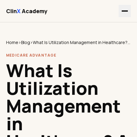
Clin
X
Academy
Home
›
Blog
›
What Is Utilization Management in Healthcare? A Strategic Guide for Executives
MEDICARE ADVANTAGE
What Is
Utilization
Management
in