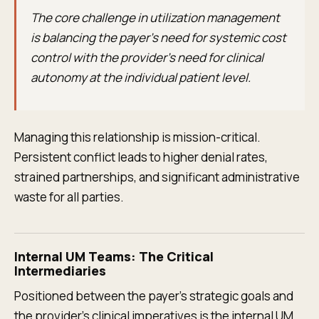
The core challenge in utilization management
is balancing the payer's need for systemic cost
control with the provider's need for clinical
autonomy at the individual patient level.
Managing this relationship is mission-critical.
Persistent conflict leads to higher denial rates,
strained partnerships, and significant administrative
waste for all parties.
Internal UM Teams: The Critical
Intermediaries
Positioned between the payer's strategic goals and
the provider's clinical imperatives is the internal UM