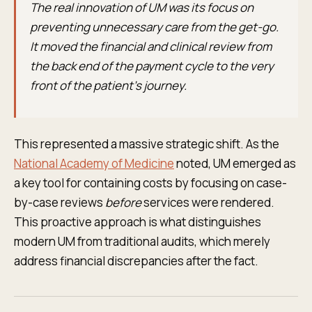
The real innovation of UM was its focus on
preventing unnecessary care from the get-go.
It moved the financial and clinical review from
the back end of the payment cycle to the very
front of the patient's journey.
This represented a massive strategic shift. As the
National Academy of Medicine
noted, UM emerged as
a key tool for containing costs by focusing on case-
by-case reviews
before
services were rendered.
This proactive approach is what distinguishes
modern UM from traditional audits, which merely
address financial discrepancies after the fact.