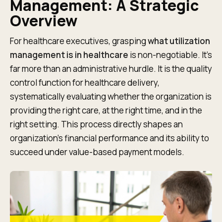
Management: A Strategic
Overview
For healthcare executives, grasping
what utilization
management is in healthcare
is non-negotiable. It’s
far more than an administrative hurdle. It is the quality
control function for healthcare delivery,
systematically evaluating whether the organization is
providing the right care, at the right time, and in the
right setting. This process directly shapes an
organization's financial performance and its ability to
succeed under value-based payment models.