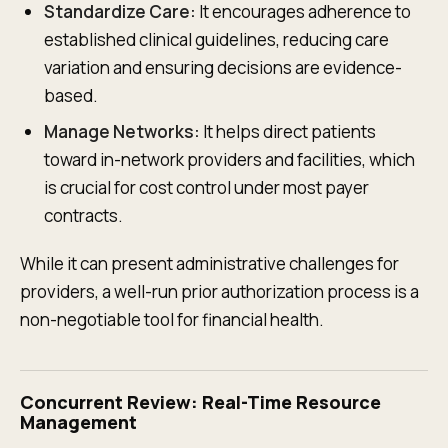
Standardize Care:
It encourages adherence to
established clinical guidelines, reducing care
variation and ensuring decisions are evidence-
based.
Manage Networks:
It helps direct patients
toward in-network providers and facilities, which
is crucial for cost control under most payer
contracts.
While it can present administrative challenges for
providers, a well-run prior authorization process is a
non-negotiable tool for financial health.
Concurrent Review: Real-Time Resource
Management