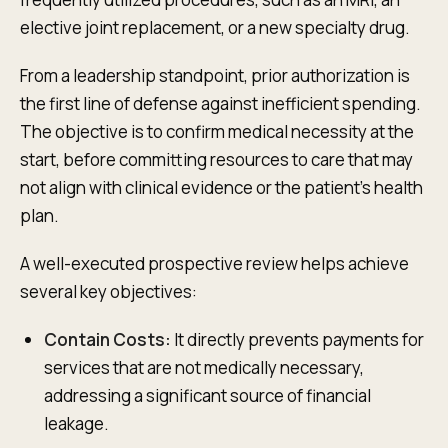
elective joint replacement, or a new specialty drug.
From a leadership standpoint, prior authorization is
the first line of defense against inefficient spending.
The objective is to confirm medical necessity at the
start, before committing resources to care that may
not align with clinical evidence or the patient's health
plan.
A well-executed prospective review helps achieve
several key objectives:
Contain Costs:
It directly prevents payments for
services that are not medically necessary,
addressing a significant source of financial
leakage.