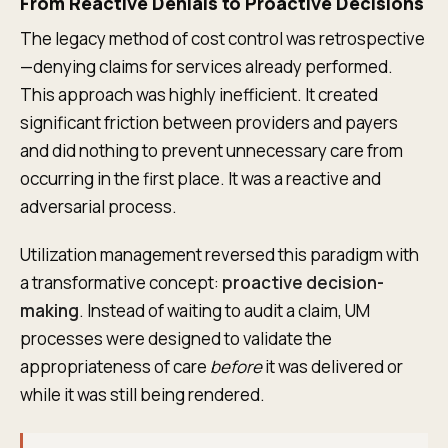
From Reactive Denials to Proactive Decisions
The legacy method of cost control was retrospective
—denying claims for services already performed.
This approach was highly inefficient. It created
significant friction between providers and payers
and did nothing to prevent unnecessary care from
occurring in the first place. It was a reactive and
adversarial process.
Utilization management reversed this paradigm with
a transformative concept:
proactive decision-
making
. Instead of waiting to audit a claim, UM
processes were designed to validate the
appropriateness of care
before
it was delivered or
while it was still being rendered.