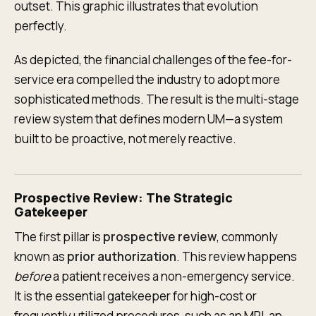
outset. This graphic illustrates that evolution
perfectly.
As depicted, the financial challenges of the fee-for-
service era compelled the industry to adopt more
sophisticated methods. The result is the multi-stage
review system that defines modern UM—a system
built to be proactive, not merely reactive.
Prospective Review: The Strategic
Gatekeeper
The first pillar is
prospective review
, commonly
known as
prior authorization
. This review happens
before
a patient receives a non-emergency service.
It is the essential gatekeeper for high-cost or
frequently utilized procedures, such as an MRI, an