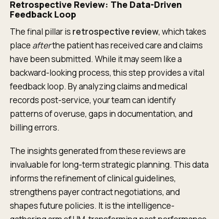
Retrospective Review: The Data-Driven
Feedback Loop
The final pillar is
retrospective review
, which takes
place
after
the patient has received care and claims
have been submitted. While it may seem like a
backward-looking process, this step provides a vital
feedback loop. By analyzing claims and medical
records post-service, your team can identify
patterns of overuse, gaps in documentation, and
billing errors.
The insights generated from these reviews are
invaluable for long-term strategic planning. This data
informs the refinement of clinical guidelines,
strengthens payer contract negotiations, and
shapes future policies. It is the intelligence-