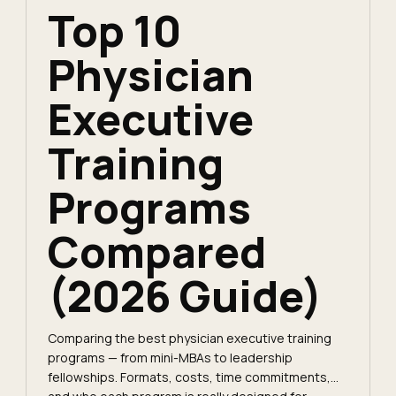
Top 10
Physician
Executive
Training
Programs
Compared
(2026 Guide)
Comparing the best physician executive training
programs — from mini-MBAs to leadership
fellowships. Formats, costs, time commitments,