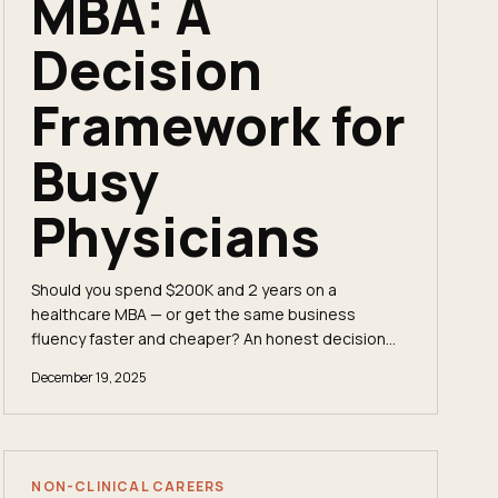
MBA: A
Decision
Framework for
Busy
Physicians
Should you spend $200K and 2 years on a
healthcare MBA — or get the same business
fluency faster and cheaper? An honest decision
framework for mid-career physicians.
December 19, 2025
NON-CLINICAL CAREERS