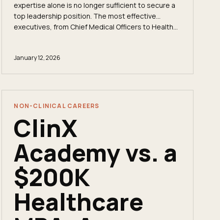
expertise alone is no longer sufficient to secure a
top leadership position. The most effective
executives, from Chief Medical Officers to Health...
January 12, 2026
NON-CLINICAL CAREERS
ClinX
Academy vs. a
$200K
Healthcare