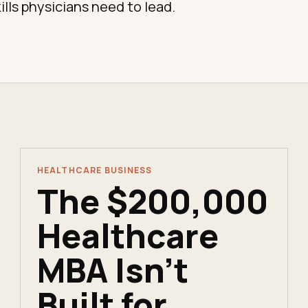
ills physicians need to lead.
HEALTHCARE BUSINESS
The $200,000
Healthcare
MBA Isn't
Built for