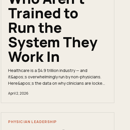
Trained to
Run the
System They
Work In
Healthcare is a $4.9 trillion industry — and
it&apos;s overwhelmingly run by non-physicians.
Here&apos;s the data on why clinicians are locked
out of the C-suite, what private equity
April 2, 2026
consolidation means for physician autonomy, and
how the fractional executive model is changing the
math.
PHYSICIAN LEADERSHIP