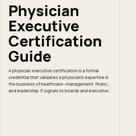
Physician
Executive
Certification
Guide
A physician executive certification is a formal
credential that validates a physician's expertise in
the business of healthcare—management, finance,
and leadership. It signals to boards and executive...