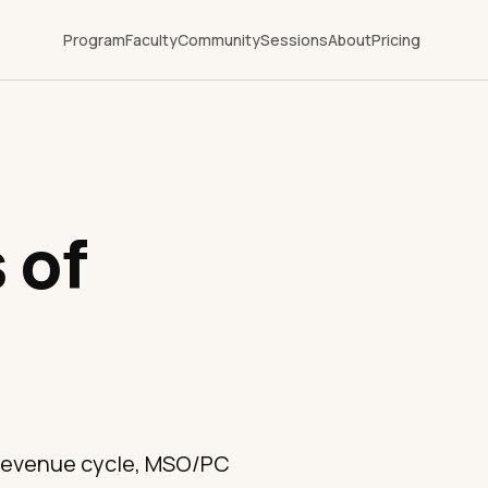
Program
Faculty
Community
Sessions
About
Pricing
 of
 revenue cycle, MSO/PC