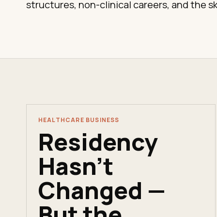
structures, non-clinical careers, and the sk
HEALTHCARE BUSINESS
Residency
Hasn't
Changed —
But the