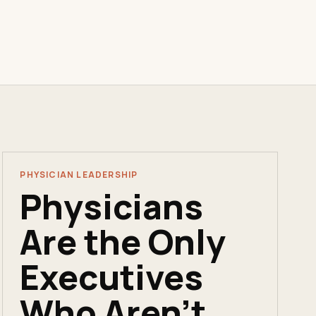
PHYSICIAN LEADERSHIP
Physicians
Are the Only
Executives
Who Aren't