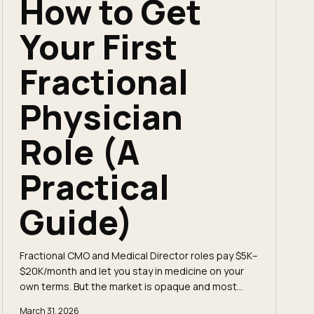
How to Get
Your First
Fractional
Physician
Role (A
Practical
Guide)
Fractional CMO and Medical Director roles pay $5K–
$20K/month and let you stay in medicine on your
own terms. But the market is opaque and most
roles never get posted. Here's exactly how to
March 31, 2026