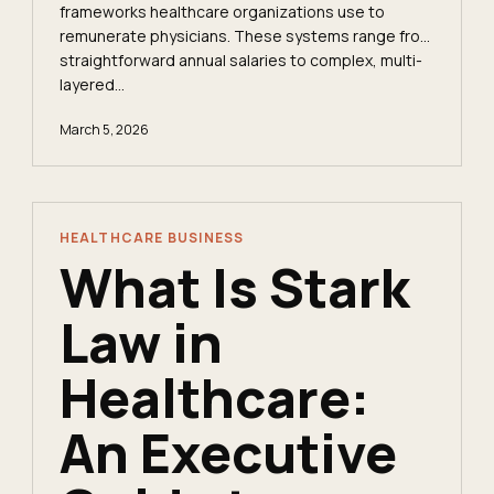
frameworks healthcare organizations use to
remunerate physicians. These systems range from
straightforward annual salaries to complex, multi-
layered...
March 5, 2026
HEALTHCARE BUSINESS
What Is Stark
Law in
Healthcare:
An Executive