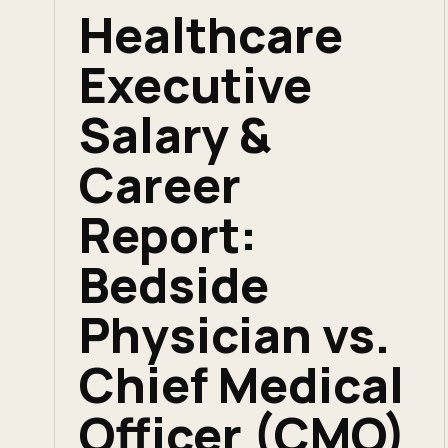
Healthcare
Executive
Salary &
Career
Report:
Bedside
Physician vs.
Chief Medical
Officer (CMO)