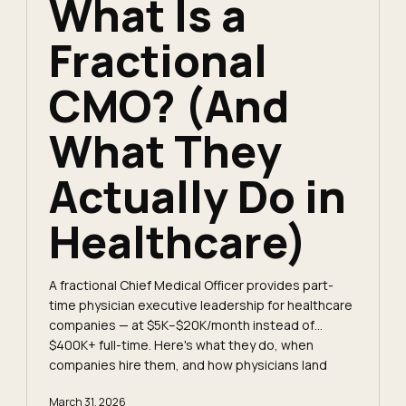
What Is a
Fractional
CMO? (And
What They
Actually Do in
Healthcare)
A fractional Chief Medical Officer provides part-
time physician executive leadership for healthcare
companies — at $5K–$20K/month instead of
$400K+ full-time. Here's what they do, when
companies hire them, and how physicians land
these roles.
March 31, 2026