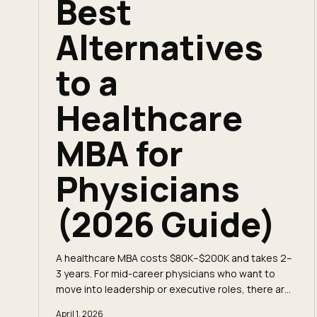
Best
Alternatives
to a
Healthcare
MBA for
Physicians
(2026 Guide)
A healthcare MBA costs $80K–$200K and takes 2–
3 years. For mid-career physicians who want to
move into leadership or executive roles, there are
faster and cheaper paths that deliver the same
April 1, 2026