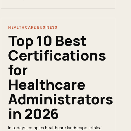
break in.
HEALTHCARE BUSINESS
Top 10 Best
Certifications
for
Healthcare
Administrators
in 2026
In today's complex healthcare landscape, clinical