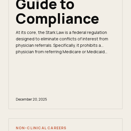
Guide to
Compliance
At its core, the Stark Law is a federal regulation
designed to eliminate conflicts of interest from
physician referrals. Specifically, it prohibits a
physician from referring Medicare or Medicaid...
December 20, 2025
NON-CLINICAL CAREERS