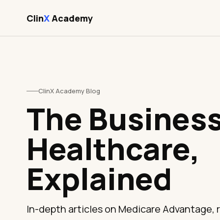
Clin
X
Academy
ClinX Academy Blog
The Business
Healthcare,
Explained
In-depth articles on Medicare Advantage,