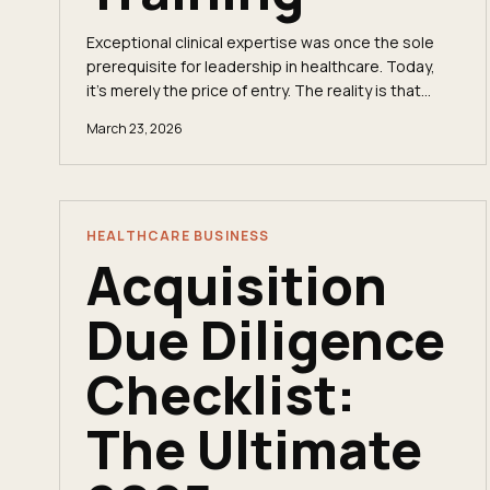
Exceptional clinical expertise was once the sole
prerequisite for leadership in healthcare. Today,
it’s merely the price of entry. The reality is that
healthcare leadership training is no longer a...
March 23, 2026
HEALTHCARE BUSINESS
Acquisition
Due Diligence
Checklist:
The Ultimate