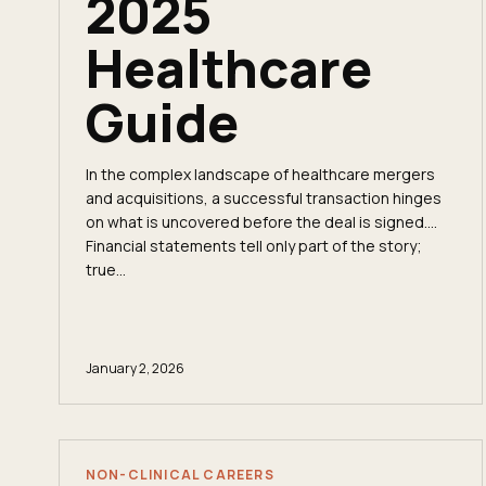
2025
Healthcare
Guide
In the complex landscape of healthcare mergers
and acquisitions, a successful transaction hinges
on what is uncovered before the deal is signed.
Financial statements tell only part of the story;
true...
January 2, 2026
NON-CLINICAL CAREERS