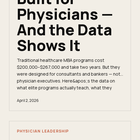
Physicians —
And the Data
Shows It
Traditional healthcare MBA programs cost
$200,000–$267,000 and take two years. But they
were designed for consultants and bankers — not
physician executives. Here&apos;s the data on
what elite programs actually teach, what they
conspicuously omit, and whether the ROI math
April 2, 2026
works for a practicing clinician.
PHYSICIAN LEADERSHIP