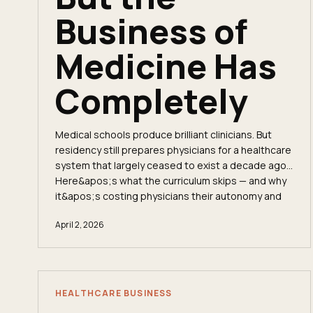
Business of
Medicine Has
Completely
Medical schools produce brilliant clinicians. But
residency still prepares physicians for a healthcare
system that largely ceased to exist a decade ago.
Here&apos;s what the curriculum skips — and why
it&apos;s costing physicians their autonomy and
their income.
April 2, 2026
HEALTHCARE BUSINESS