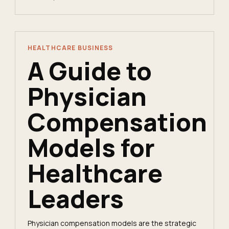
HEALTHCARE BUSINESS
A Guide to
Physician
Compensation
Models for
Healthcare
Leaders
Physician compensation models are the strategic