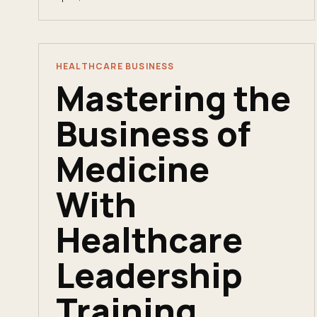
business fluency. Here&apos;s an honest
comparison.
HEALTHCARE BUSINESS
Mastering the
Business of
Medicine
With
Healthcare
Leadership
Training