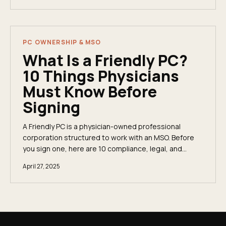
PC OWNERSHIP & MSO
What Is a Friendly PC?
10 Things Physicians
Must Know Before
Signing
A Friendly PC is a physician-owned professional
corporation structured to work with an MSO. Before
you sign one, here are 10 compliance, legal, and
financial risks every physician must understand.
April 27, 2025