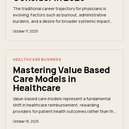
The traditional career trajectory for physicians is
evolving. Factors such as burnout, administrative
burdens, and a desire for broader systemic impact
are compelling many clinicians to explore...
October 17, 2025
HEALTHCARE BUSINESS
Mastering Value Based
Care Models in
Healthcare
Value-based care models represent a fundamental
shift in healthcare reimbursement, rewarding
providers for patient health outcomes rather than the
volume of services performed. This is a strategic...
October 16, 2025