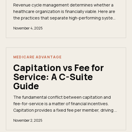
Revenue cycle management determines whether a
healthcare organization is financially viable. Here are
the practices that separate high-performing systems
from those leaving money on the table.
November 4, 2025
MEDICARE ADVANTAGE
Capitation vs Fee for
Service: A C-Suite
Guide
The fundamental conflict between capitation and
fee-for-service is a matter of financial incentives.
Capitation provides a fixed fee per member, driving a
strategic focus toward long-term population...
November 2, 2025