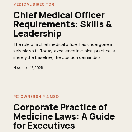
MEDICAL DIRECTOR
Chief Medical Officer
Requirements: Skills &
Leadership
The role of a chief medical officer has undergone a
seismic shift. Today, excellence in clinical practice is
merely the baseline; the position demands a
powerful combination of deep medical...
November 17, 2025
PC OWNERSHIP & MSO
Corporate Practice of
Medicine Laws: A Guide
for Executives