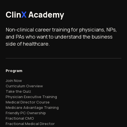
Clin
X
Academy
Non-clinical career training for physicians, NPs,
and PAs who want to understand the business
side of healthcare.
Program
Join Now
Curriculum Overview
Take the Quiz
Physician Executive Training
Medical Director Course
Medicare Advantage Training
Friendly PC Ownership
Fractional CMO
Fractional Medical Director