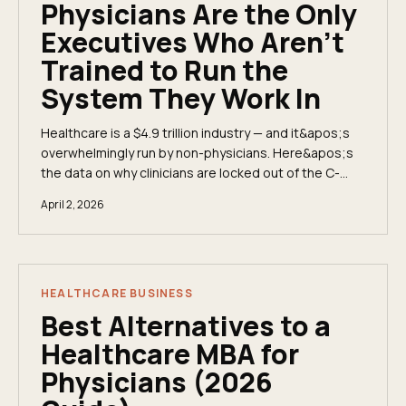
Physicians Are the Only
Executives Who Aren't
Trained to Run the
System They Work In
Healthcare is a $4.9 trillion industry — and it&apos;s
overwhelmingly run by non-physicians. Here&apos;s
the data on why clinicians are locked out of the C-
suite, what private equity consolidation means for
April 2, 2026
physician autonomy, and how the fractional executive
model is changing the math.
HEALTHCARE BUSINESS
Best Alternatives to a
Healthcare MBA for
Physicians (2026