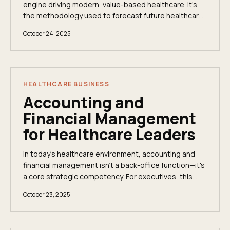
engine driving modern, value-based healthcare. It’s
the methodology used to forecast future healthcare
costs, ensuring health plans and providers are...
October 24, 2025
HEALTHCARE BUSINESS
Accounting and
Financial Management
for Healthcare Leaders
In today's healthcare environment, accounting and
financial management isn't a back-office function—it's
a core strategic competency. For executives, this
requires moving beyond high-level summaries...
October 23, 2025