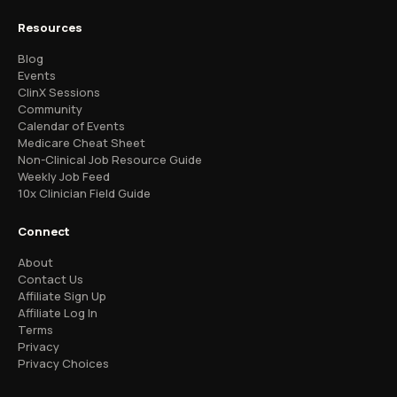
Resources
Blog
Events
ClinX Sessions
Community
Calendar of Events
Medicare Cheat Sheet
Non-Clinical Job Resource Guide
Weekly Job Feed
10x Clinician Field Guide
Connect
About
Contact Us
Affiliate Sign Up
Affiliate Log In
Terms
Privacy
Privacy Choices