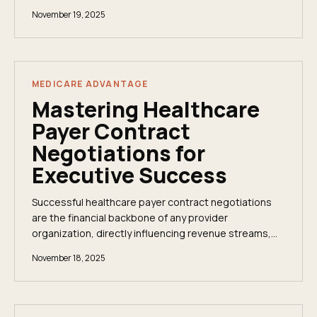
compensation ranges, and how to get there.
November 19, 2025
MEDICARE ADVANTAGE
Mastering Healthcare
Payer Contract
Negotiations for
Executive Success
Successful healthcare payer contract negotiations
are the financial backbone of any provider
organization, directly influencing revenue streams,
operational stability, and capacity for strategic...
November 18, 2025