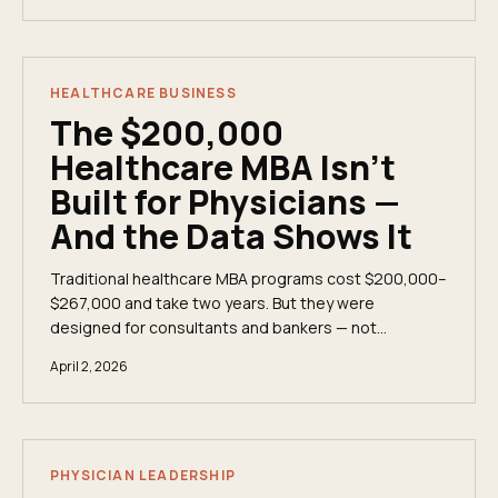
income.
HEALTHCARE BUSINESS
The $200,000
Healthcare MBA Isn't
Built for Physicians —
And the Data Shows It
Traditional healthcare MBA programs cost $200,000–
$267,000 and take two years. But they were
designed for consultants and bankers — not
physician executives. Here&apos;s the data on what
April 2, 2026
elite programs actually teach, what they
conspicuously omit, and whether the ROI math works
for a practicing clinician.
PHYSICIAN LEADERSHIP