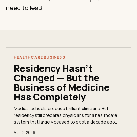
need to lead.
HEALTHCARE BUSINESS
Residency Hasn't
Changed — But the
Business of Medicine
Has Completely
Medical schools produce brilliant clinicians. But
residency still prepares physicians for a healthcare
system that largely ceased to exist a decade ago.
Here&apos;s what the curriculum skips — and why
April 2, 2026
it&apos;s costing physicians their autonomy and their