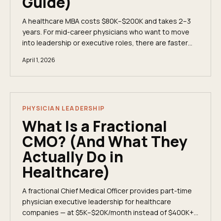
Guide)
A healthcare MBA costs $80K–$200K and takes 2–3
years. For mid-career physicians who want to move
into leadership or executive roles, there are faster
and cheaper paths that deliver the same business
April 1, 2026
fluency. Here&apos;s an honest comparison.
PHYSICIAN LEADERSHIP
What Is a Fractional
CMO? (And What They
Actually Do in
Healthcare)
A fractional Chief Medical Officer provides part-time
physician executive leadership for healthcare
companies — at $5K–$20K/month instead of $400K+