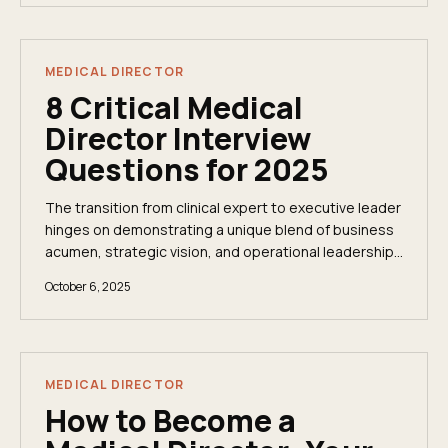
MEDICAL DIRECTOR
8 Critical Medical
Director Interview
Questions for 2025
The transition from clinical expert to executive leader
hinges on demonstrating a unique blend of business
acumen, strategic vision, and operational leadership.
The medical director interview is...
October 6, 2025
MEDICAL DIRECTOR
How to Become a