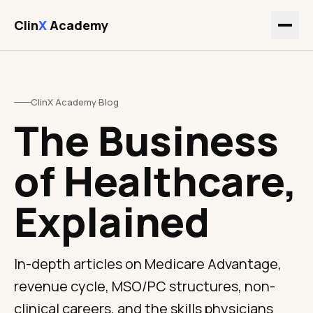
Clin
X
Academy
ClinX Academy Blog
The Business
of Healthcare,
Explained
In-depth articles on Medicare Advantage,
revenue cycle, MSO/PC structures, non-
clinical careers, and the skills physicians