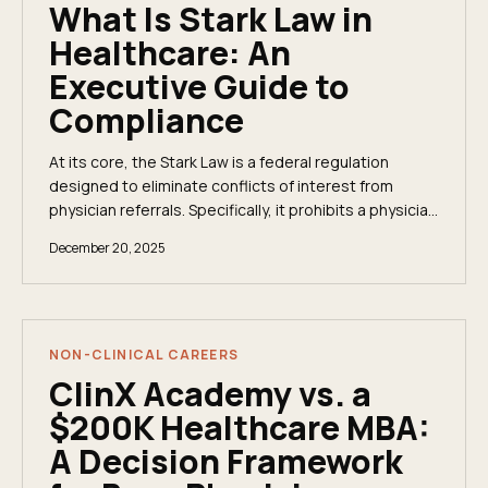
What Is Stark Law in
Healthcare: An
Executive Guide to
Compliance
At its core, the Stark Law is a federal regulation
designed to eliminate conflicts of interest from
physician referrals. Specifically, it prohibits a physician
from referring Medicare or Medicaid...
December 20, 2025
NON-CLINICAL CAREERS
ClinX Academy vs. a
$200K Healthcare MBA:
A Decision Framework