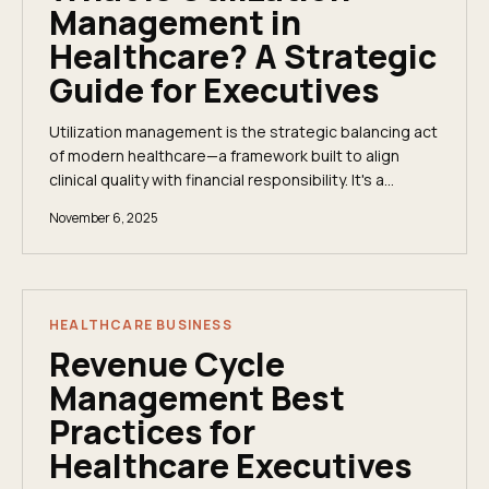
Management in
Healthcare? A Strategic
Guide for Executives
Utilization management is the strategic balancing act
of modern healthcare—a framework built to align
clinical quality with financial responsibility. It's a
system of checks and balances ensuring...
November 6, 2025
HEALTHCARE BUSINESS
Revenue Cycle
Management Best
Practices for
Healthcare Executives