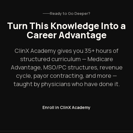
Ready to Go Deeper?
Turn This Knowledge Into a
Career Advantage
ClinX Academy gives you 35+ hours of
structured curriculum — Medicare
Advantage, MSO/PC structures, revenue
cycle, payor contracting, and more —
taught by physicians who have done it.
Enroll in ClinX Academy