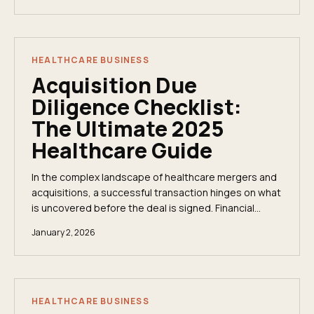
HEALTHCARE BUSINESS
Acquisition Due
Diligence Checklist:
The Ultimate 2025
Healthcare Guide
In the complex landscape of healthcare mergers and
acquisitions, a successful transaction hinges on what
is uncovered before the deal is signed. Financial
statements tell only part of the story; true...
January 2, 2026
HEALTHCARE BUSINESS