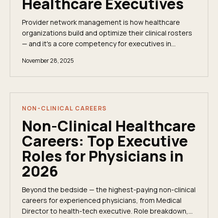
Healthcare Executives
Provider network management is how healthcare
organizations build and optimize their clinical rosters
— and it's a core competency for executives in
managed care, Medicare Advantage, and value-
November 28, 2025
based models.
NON-CLINICAL CAREERS
Non-Clinical Healthcare
Careers: Top Executive
Roles for Physicians in
2026
Beyond the bedside — the highest-paying non-clinical
careers for experienced physicians, from Medical
Director to health-tech executive. Role breakdown,