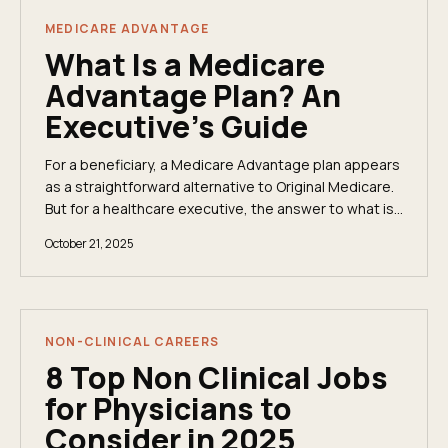
MEDICARE ADVANTAGE
What Is a Medicare
Advantage Plan? An
Executive's Guide
For a beneficiary, a Medicare Advantage plan appears
as a straightforward alternative to Original Medicare.
But for a healthcare executive, the answer to what is
a Medicare Advantage plan is far more...
October 21, 2025
NON-CLINICAL CAREERS
8 Top Non Clinical Jobs
for Physicians to
Consider in 2025