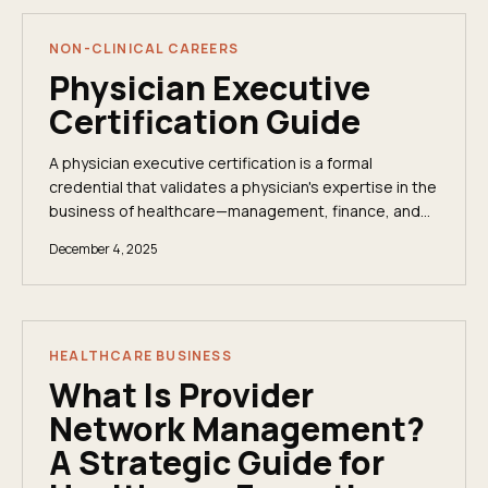
NON-CLINICAL CAREERS
Physician Executive
Certification Guide
A physician executive certification is a formal
credential that validates a physician's expertise in the
business of healthcare—management, finance, and
leadership. It signals to boards and executive...
December 4, 2025
HEALTHCARE BUSINESS
What Is Provider
Network Management?
A Strategic Guide for