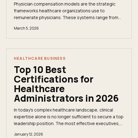
Physician compensation models are the strategic
frameworks healthcare organizations use to
remunerate physicians. These systems range from
straightforward annual salaries to complex, multi-
March 5, 2026
layered...
HEALTHCARE BUSINESS
Top 10 Best
Certifications for
Healthcare
Administrators in 2026
In today's complex healthcare landscape, clinical
expertise alone is no longer sufficient to secure a top
leadership position. The most effective executives,
from Chief Medical Officers to Health...
January 12, 2026