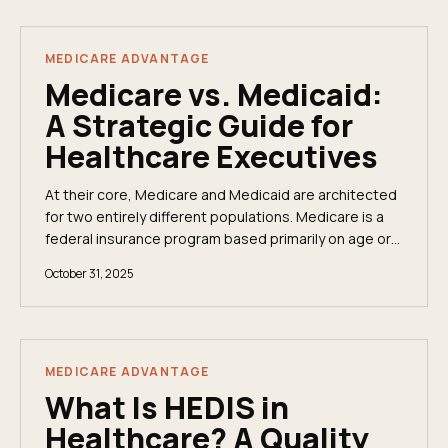
MEDICARE ADVANTAGE
Medicare vs. Medicaid:
A Strategic Guide for
Healthcare Executives
At their core, Medicare and Medicaid are architected
for two entirely different populations. Medicare is a
federal insurance program based primarily on age or
disability, while Medicaid is a joint...
October 31, 2025
MEDICARE ADVANTAGE
What Is HEDIS in
Healthcare? A Quality