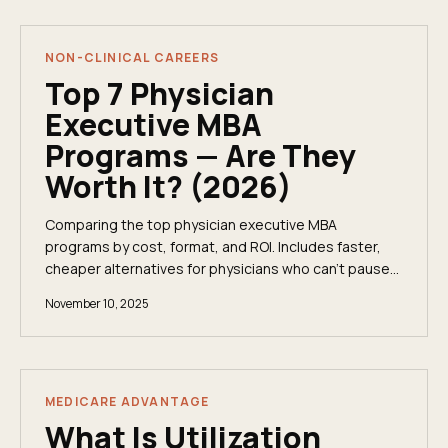
NON-CLINICAL CAREERS
Top 7 Physician
Executive MBA
Programs — Are They
Worth It? (2026)
Comparing the top physician executive MBA
programs by cost, format, and ROI. Includes faster,
cheaper alternatives for physicians who can't pause
their career for a 2-year degree.
November 10, 2025
MEDICARE ADVANTAGE
What Is Utilization