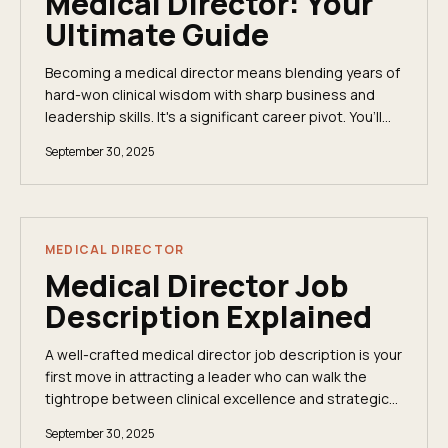
Medical Director: Your
Ultimate Guide
Becoming a medical director means blending years of
hard-won clinical wisdom with sharp business and
leadership skills. It's a significant career pivot. You’ll
need a medical degree (MD or DO), a...
September 30, 2025
MEDICAL DIRECTOR
Medical Director Job
Description Explained
A well-crafted medical director job description is your
first move in attracting a leader who can walk the
tightrope between clinical excellence and strategic
oversight. This senior physician acts as...
September 30, 2025