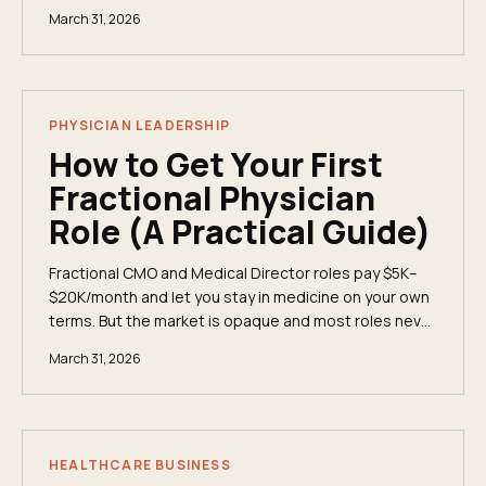
full-time. Here's what they do, when companies hire
March 31, 2026
them, and how physicians land these roles.
PHYSICIAN LEADERSHIP
How to Get Your First
Fractional Physician
Role (A Practical Guide)
Fractional CMO and Medical Director roles pay $5K–
$20K/month and let you stay in medicine on your own
terms. But the market is opaque and most roles never
get posted. Here's exactly how to break in.
March 31, 2026
HEALTHCARE BUSINESS