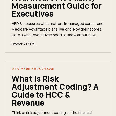
Measurement Guide for
Executives
HEDIS measures what matters in managed care — and
Medicare Advantage plans live or die by their scores.
Here's what executives need to know about how
HEDIS works and why it affects your revenue.
October 30, 2025
MEDICARE ADVANTAGE
What is Risk
Adjustment Coding? A
Guide to HCC &
Revenue
Think of risk adjustment coding as the financial