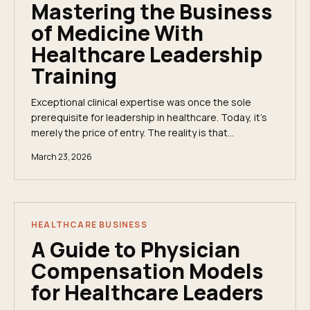
Mastering the Business
of Medicine With
Healthcare Leadership
Training
Exceptional clinical expertise was once the sole
prerequisite for leadership in healthcare. Today, it’s
merely the price of entry. The reality is that
healthcare leadership training is no longer a...
March 23, 2026
HEALTHCARE BUSINESS
A Guide to Physician
Compensation Models
for Healthcare Leaders