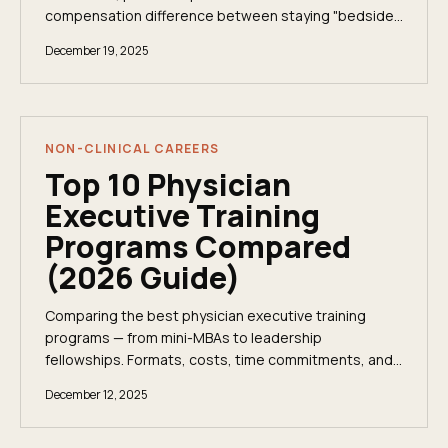
compensation difference between staying "bedside"
and stepping into a Chief Medical Officer (CMO)...
December 19, 2025
NON-CLINICAL CAREERS
Top 10 Physician
Executive Training
Programs Compared
(2026 Guide)
Comparing the best physician executive training
programs — from mini-MBAs to leadership
fellowships. Formats, costs, time commitments, and
who each program is really designed for.
December 12, 2025