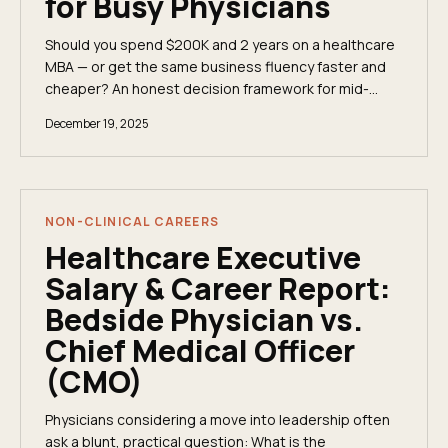
for Busy Physicians
Should you spend $200K and 2 years on a healthcare
MBA — or get the same business fluency faster and
cheaper? An honest decision framework for mid-
career physicians.
December 19, 2025
NON-CLINICAL CAREERS
Healthcare Executive
Salary & Career Report:
Bedside Physician vs.
Chief Medical Officer
(CMO)
Physicians considering a move into leadership often
ask a blunt, practical question: What is the