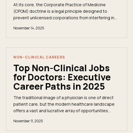
At its core, the Corporate Practice of Medicine
(CPOM) doctrine is a legal principle designed to
prevent unlicensed corporations from interfering in
clinical matters. These state-level laws establish...
November 14, 2025
NON-CLINICAL CAREERS
Top Non-Clinical Jobs
for Doctors: Executive
Career Paths in 2025
The traditional image of a physician is one of direct
patient care, but the modern healthcare landscape
offers a vast and lucrative array of opportunities
beyond the clinic. For experienced doctors...
November 11, 2025